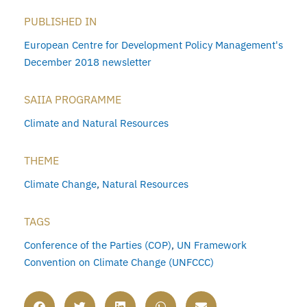
PUBLISHED IN
European Centre for Development Policy Management's
December 2018 newsletter
SAIIA PROGRAMME
Climate and Natural Resources
THEME
Climate Change
,
Natural Resources
TAGS
Conference of the Parties (COP)
,
UN Framework
Convention on Climate Change (UNFCCC)