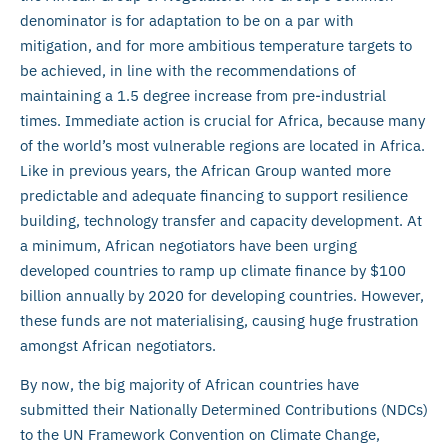
denominator is for adaptation to be on a par with
mitigation, and for more ambitious temperature targets to
be achieved, in line with the recommendations of
maintaining a 1.5 degree increase from pre-industrial
times. Immediate action is crucial for Africa, because many
of the world’s most vulnerable regions are located in Africa.
Like in previous years, the African Group wanted more
predictable and adequate financing to support resilience
building, technology transfer and capacity development. At
a minimum, African negotiators have been urging
developed countries to ramp up climate finance by $100
billion annually by 2020 for developing countries. However,
these funds are not materialising, causing huge frustration
amongst African negotiators.
By now, the big majority of African countries have
submitted their Nationally Determined Contributions (NDCs)
to the UN Framework Convention on Climate Change,