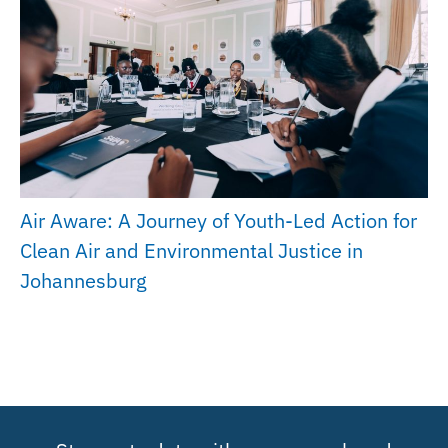
Air Aware: A Journey of Youth-Led Action for
Clean Air and Environmental Justice in
Johannesburg