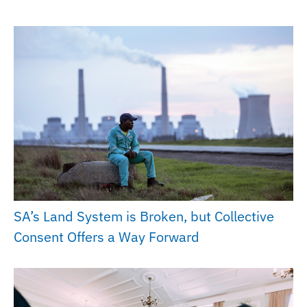
SA’s Land System is Broken, but Collective
Consent Offers a Way Forward