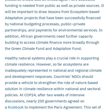
funding is needed from public as well as private sources. It
will be important to draw lessons from Ecosystem-based
Adaptation projects that have been successfully financed
by national budgeting processes, public–private
partnerships, and payments for environmental services. In
addition, African governments need further capacity
building to access climate finance more broadly through
the Green Climate Fund and Adaptation Fund.
Healthy natural systems play a crucial role in supporting
climate resilience. However, so far ecosystems are
inadequately represented in national and regional climate
and development responses. Countries’ NDCs should
provide a vehicle to strengthen the role of nature-based
solution in climate resilience within national and sectoral
policies. At COP24, after two weeks of intensive
discussions, nearly 200 governments agreed on
a
Rulebook
to implement the Paris Agreement. This set of