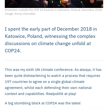
Protesters outside the COP 24 Summit in Katowice, Poland, December 2018.
Image: Romy Chevallier
I spent the early part of December 2018 in
Katowice, Poland, witnessing the complex
discussions on climate change unfold at
COP24.
This was my sixth UN climate conference. As always, it has
been quite disheartening to watch a process that requires
197 countries to agree on a single global climate
agreement, whilst each defending their own national
context and capabilities. Realpolitik at play!
A big stumbling block at COP24 was the latest