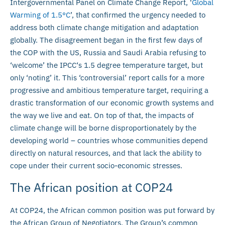
Intergovernmental Panel on Climate Change Report, ‘
Global
Warming of 1.5°C
’, that confirmed the urgency needed to
address both climate change mitigation and adaptation
globally. The disagreement began in the first few days of
the COP with the US, Russia and Saudi Arabia refusing to
‘welcome’ the IPCC‘s 1.5 degree temperature target, but
only ‘noting’ it. This ‘controversial’ report calls for a more
progressive and ambitious temperature target, requiring a
drastic transformation of our economic growth systems and
the way we live and eat. On top of that, the impacts of
climate change will be borne disproportionately by the
developing world – countries whose communities depend
directly on natural resources, and that lack the ability to
cope under their current socio-economic stresses.
The African position at COP24
At COP24, the African common position was put forward by
the African Group of Negotiators. The Group’s common