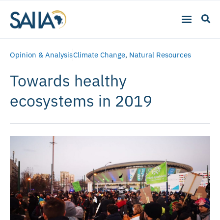
Opinion & Analysis
Climate Change
,
Natural Resources
Towards healthy
ecosystems in 2019