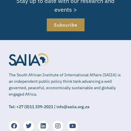
Stay up to date with our research and
events >
Subscribe
The South African Institute of International Affairs (SAIIA) is
an independent public policy think tank advancing a well
governed, peaceful, economically sustainable and globally
engaged Africa.
Tel: +27 (0)11 339-2021 | info@saiia.org.za