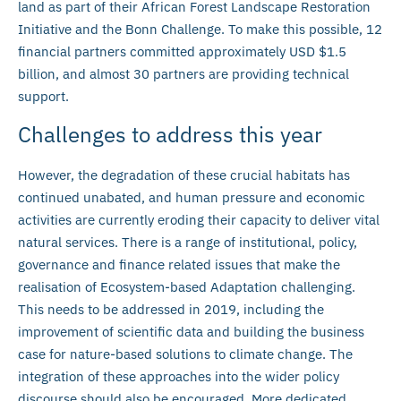
land as part of their African Forest Landscape Restoration
Initiative and the Bonn Challenge. To make this possible, 12
financial partners committed approximately USD $1.5
billion, and almost 30 partners are providing technical
support.
Challenges to address this year
However, the degradation of these crucial habitats has
continued unabated, and human pressure and economic
activities are currently eroding their capacity to deliver vital
natural services. There is a range of institutional, policy,
governance and finance related issues that make the
realisation of Ecosystem-based Adaptation challenging.
This needs to be addressed in 2019, including the
improvement of scientific data and building the business
case for nature-based solutions to climate change. The
integration of these approaches into the wider policy
discourse should also be encouraged. More dedicated