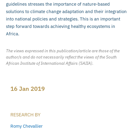
guidelines stresses the importance of nature-based
solutions to climate change adaptation and their integration
into national policies and strategies. This is an important
step forward towards achieving healthy ecosystems in
Africa.
The views expressed in this publication/article are those of the
author/s and do not necessarily reflect the views of the South
African Institute of International Affairs (SAIIA).
16 Jan 2019
RESEARCH BY
Romy Chevallier