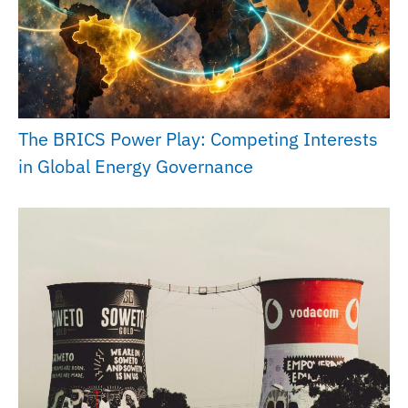
The BRICS Power Play: Competing Interests
in Global Energy Governance