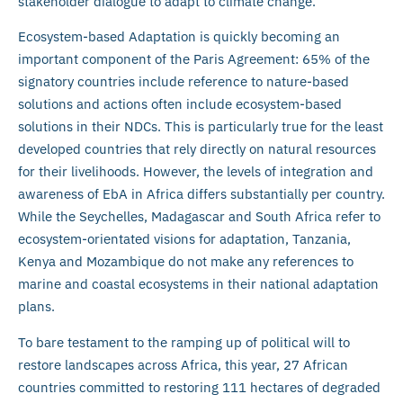
stakeholder dialogue to adapt to climate change.
Ecosystem-based Adaptation is quickly becoming an
important component of the Paris Agreement: 65% of the
signatory countries include reference to nature-based
solutions and actions often include ecosystem-based
solutions in their NDCs. This is particularly true for the least
developed countries that rely directly on natural resources
for their livelihoods. However, the levels of integration and
awareness of EbA in Africa differs substantially per country.
While the Seychelles, Madagascar and South Africa refer to
ecosystem-orientated visions for adaptation, Tanzania,
Kenya and Mozambique do not make any references to
marine and coastal ecosystems in their national adaptation
plans.
To bare testament to the ramping up of political will to
restore landscapes across Africa, this year, 27 African
countries committed to restoring 111 hectares of degraded