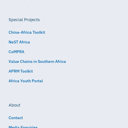
Special Projects
China-Africa Toolkit
NeST Africa
CoMPRA
Value Chains in Southern Africa
APRM Toolkit
Africa Youth Portal
About
Contact
Media Enquiries