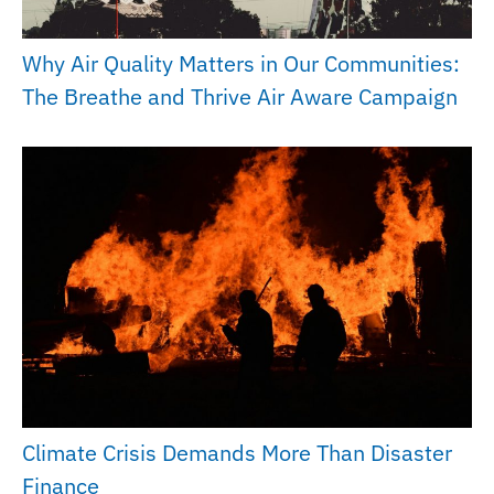
Why Air Quality Matters in Our Communities:
The Breathe and Thrive Air Aware Campaign
Climate Crisis Demands More Than Disaster
Finance