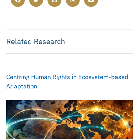
Related Research
Centring Human Rights in Ecosystem-based
Adaptation