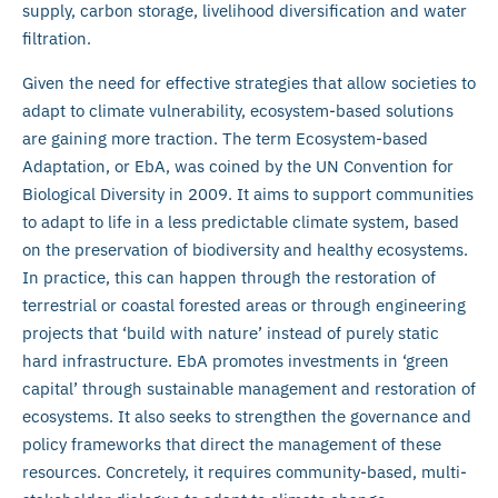
supply, carbon storage, livelihood diversification and water
filtration.
Given the need for effective strategies that allow societies to
adapt to climate vulnerability, ecosystem-based solutions
are gaining more traction. The term Ecosystem-based
Adaptation, or EbA, was coined by the UN Convention for
Biological Diversity in 2009. It aims to support communities
to adapt to life in a less predictable climate system, based
on the preservation of biodiversity and healthy ecosystems.
In practice, this can happen through the restoration of
terrestrial or coastal forested areas or through engineering
projects that ‘build with nature’ instead of purely static
hard infrastructure. EbA promotes investments in ‘green
capital’ through sustainable management and restoration of
ecosystems. It also seeks to strengthen the governance and
policy frameworks that direct the management of these
resources. Concretely, it requires community-based, multi-