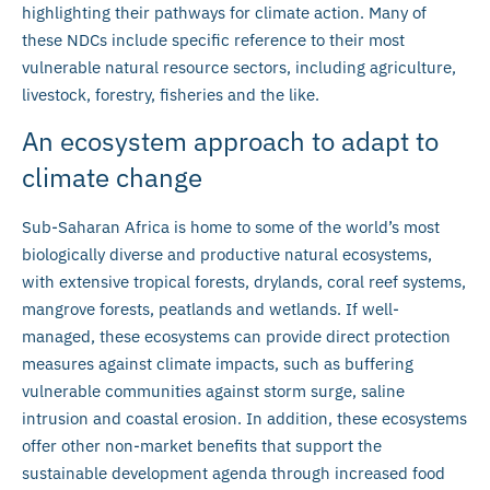
highlighting their pathways for climate action. Many of
these NDCs include specific reference to their most
vulnerable natural resource sectors, including agriculture,
livestock, forestry, fisheries and the like.
An ecosystem approach to adapt to
climate change
Sub-Saharan Africa is home to some of the world’s most
biologically diverse and productive natural ecosystems,
with extensive tropical forests, drylands, coral reef systems,
mangrove forests, peatlands and wetlands. If well-
managed, these ecosystems can provide direct protection
measures against climate impacts, such as buffering
vulnerable communities against storm surge, saline
intrusion and coastal erosion. In addition, these ecosystems
offer other non-market benefits that support the
sustainable development agenda through increased food