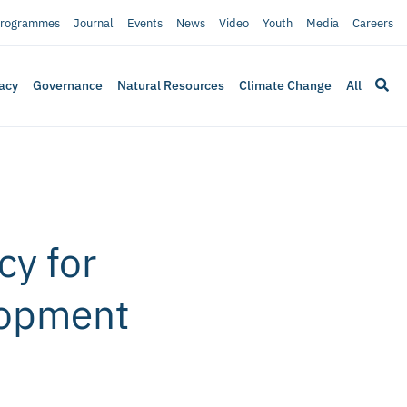
rogrammes
Journal
Events
News
Video
Youth
Media
Careers
acy
Governance
Natural Resources
Climate Change
All
cy for
lopment