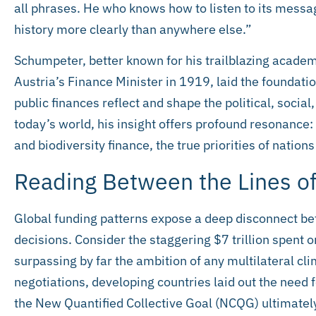
all phrases. He who knows how to listen to its messa
history more clearly than anywhere else.”
Schumpeter, better known for his trailblazing academi
Austria’s Finance Minister in 1919, laid the foundatio
public finances reflect and shape the political, social,
today’s world, his insight offers profound resonance
and biodiversity finance, the true priorities of nations
Reading Between the Lines of
Global funding patterns expose a deep disconnect b
decisions. Consider the staggering $7 trillion spent o
surpassing by far the ambition of any multilateral cl
negotiations, developing countries laid out the need fo
the New Quantified Collective Goal (NCQG) ultimately 