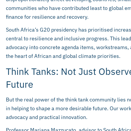
communities who have contributed least to global em
finance for resilience and recovery.
South Africa’s G20 presidency has prioritised increas
central to resilience and inclusive progress. This l
advocacy into concrete agenda items, workstreams, 
the heart of African and global climate priorities.
Think Tanks: Not Just Observ
Future
But the real power of the think tank community lies no
in helping to shape a more desirable future. Our work
advocacy and practical innovation.
Professor Mariana Mazzucato, advisor to South Africa