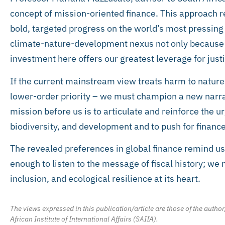
concept of mission-oriented finance. This approach re
bold, targeted progress on the world’s most pressing 
climate-nature-development nexus not only because it
investment here offers our greatest leverage for justic
If the current mainstream view treats harm to nature 
lower-order priority – we must champion a new narra
mission before us is to articulate and reinforce the u
biodiversity, and development and to push for finance 
The revealed preferences in global finance remind us
enough to listen to the message of fiscal history; we m
inclusion, and ecological resilience at its heart.
The views expressed in this publication/article are those of the author
African Institute of International Affairs (SAIIA).