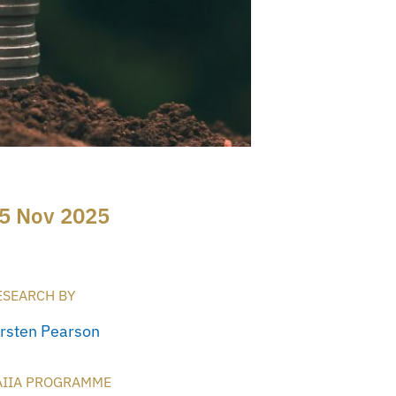
5 Nov 2025
ESEARCH BY
irsten Pearson
AIIA PROGRAMME