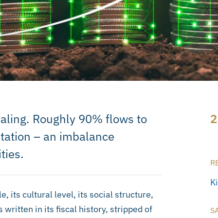
vealing. Roughly 90% flows to
2
ptation – an imbalance
ties.
R
K
its cultural level, its social structure,
written in its fiscal history, stripped of
S