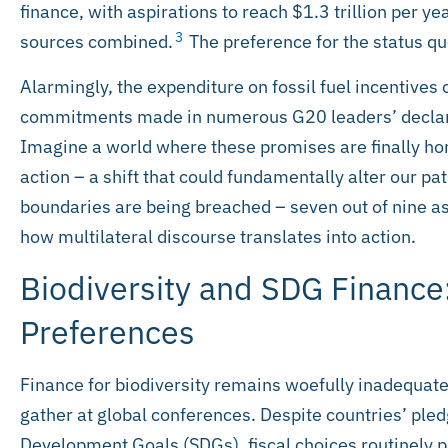
finance, with aspirations to reach $1.3 trillion per y
3
sources combined.
The preference for the status quo
Alarmingly, the expenditure on fossil fuel incentives 
commitments made in numerous G20 leaders’ declara
Imagine a world where these promises are finally hono
action – a shift that could fundamentally alter our pa
boundaries are being breached – seven out of nine as o
how multilateral discourse translates into action.
Biodiversity and SDG Finance
Preferences
Finance for biodiversity remains woefully inadequate
gather at global conferences. Despite countries’ ple
Development Goals (SDGs), fiscal choices routinely p