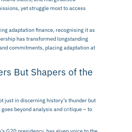
issions, yet struggle most to access
ing adaptation finance, recognising it as
eadership has transformed longstanding
and commitments, placing adaptation at
ers But Shapers of the
t just in discerning history’s thunder but
 goes beyond analysis and critique – to
’s G20 presidency, has given voice to the