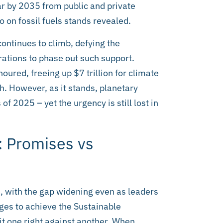
ear by 2035 from public and private
 on fossil fuels stands revealed.
continues to climb, defying the
tions to phase out such support.
ured, freeing up $7 trillion for climate
th. However, as it stands, planetary
f 2025 – yet the urgency is still lost in
: Promises vs
, with the gap widening even as leaders
dges to achieve the Sustainable
it one right against another. When