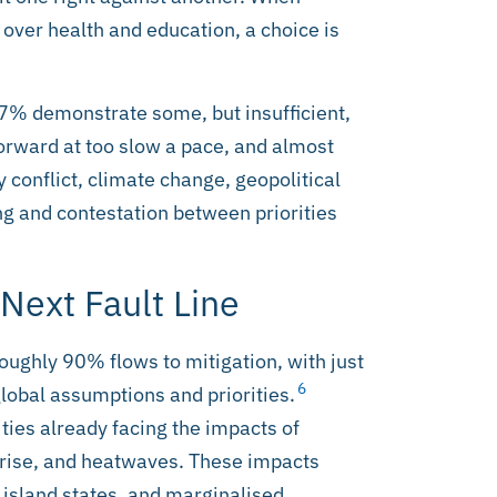
 over health and education, a choice is
17% demonstrate some, but insufficient,
orward at too slow a pace, and almost
 conflict, climate change, geopolitical
g and contestation between priorities
 Next Fault Line
 Roughly 90% flows to mitigation, with just
6
lobal assumptions and priorities.
ties already facing the impacts of
 rise, and heatwaves. These impacts
 island states, and marginalised