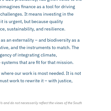
imagines finance as a tool for driving
challenges. It means investing in the
 is urgent, but because quality
e, sustainability, and resilience.
as an externality – and biodiversity as a
tive, and the instruments to match. The
rgency of integrating climate,
systems that are fit for that mission.
 where our work is most needed. It is not
ust work to rewrite it – with justice,
/s and do not necessarily reflect the views of the South