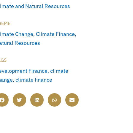
limate and Natural Resources
HEME
limate Change
,
Climate Finance
,
atural Resources
AGS
evelopment Finance
,
climate
hange
,
climate finance