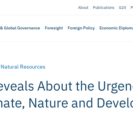
About
Publications
G20
P
 & Global Governance
Foresight
Foreign Policy
Economic Diplom
,
Natural Resources
eveals About the Urgen
mate, Nature and Deve