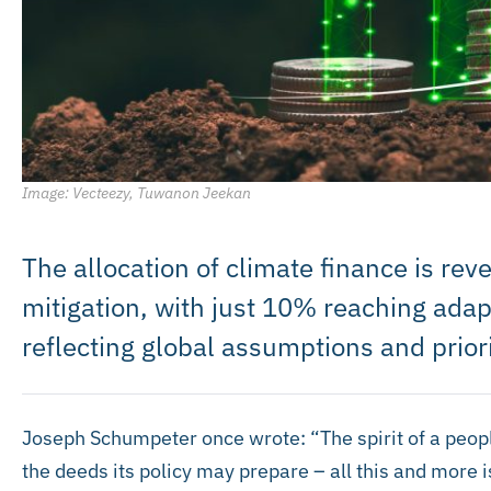
Image: Vecteezy, Tuwanon Jeekan
The allocation of climate finance is re
mitigation, with just 10% reaching ada
reflecting global assumptions and priori
Joseph Schumpeter once wrote: “The spirit of a people, 
the deeds its policy may prepare – all this and more is 