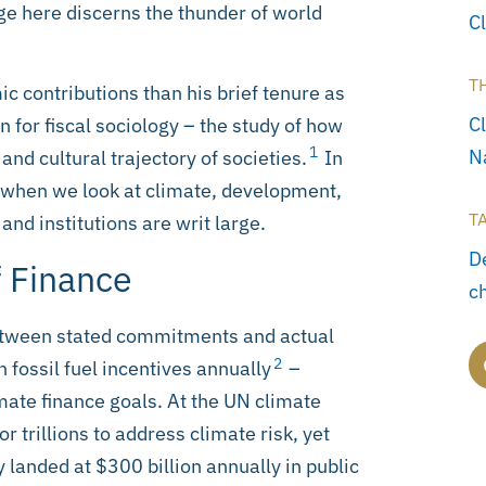
ge here discerns the thunder of world
C
T
c contributions than his brief tenure as
C
n for fiscal sociology – the study of how
1
N
 and cultural trajectory of societies.
In
: when we look at climate, development,
T
 and institutions are writ large.
D
 Finance
c
etween stated commitments and actual
2
n fossil fuel incentives annually
–
imate finance goals. At the UN climate
r trillions to address climate risk, yet
landed at $300 billion annually in public