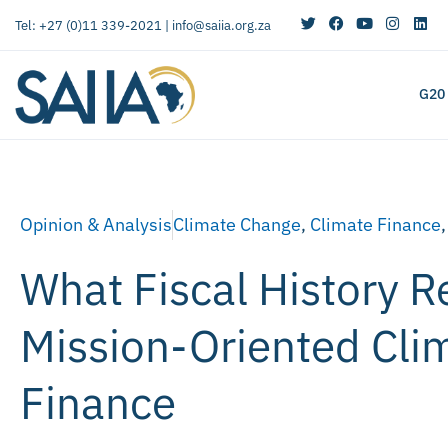
Tel: +27 (0)11 339-2021 |
info@saiia.org.za
G20
Opinion & Analysis
Climate Change
,
Climate Finance
What Fiscal History R
Mission-Oriented Cli
Finance