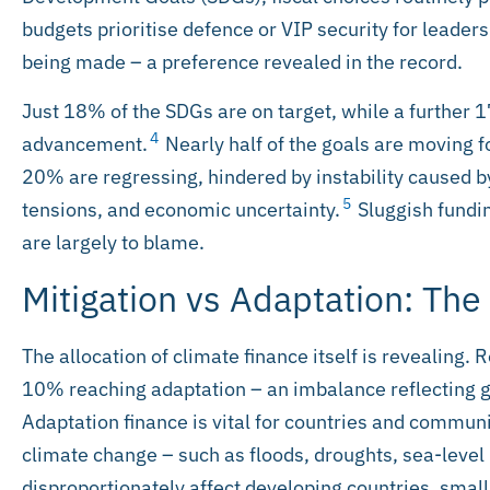
budgets prioritise defence or VIP security for leaders
being made – a preference revealed in the record.
Just 18% of the SDGs are on target, while a further 
4
advancement.
Nearly half of the goals are moving f
20% are regressing, hindered by instability caused by
5
tensions, and economic uncertainty.
Sluggish fundin
are largely to blame.
Mitigation vs Adaptation: The
The allocation of climate finance itself is revealing.
10% reaching adaptation – an imbalance reflecting g
Adaptation finance is vital for countries and communi
climate change – such as floods, droughts, sea-level
disproportionately affect developing countries, small