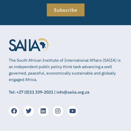
Subscribe
The South African Institute of International Affairs (SAIIA) is
an independent public policy think tank advancing a well
governed, peaceful, economically sustainable and globally
engaged Africa.
Tel: +27 (0)11 339-2021 | info@saiia.org.za