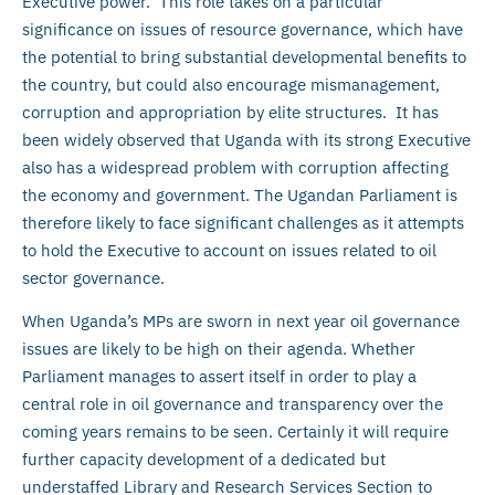
Executive power. This role takes on a particular
significance on issues of resource governance, which have
the potential to bring substantial developmental benefits to
the country, but could also encourage mismanagement,
corruption and appropriation by elite structures. It has
been widely observed that Uganda with its strong Executive
also has a widespread problem with corruption affecting
the economy and government. The Ugandan Parliament is
therefore likely to face significant challenges as it attempts
to hold the Executive to account on issues related to oil
sector governance.
When Uganda’s MPs are sworn in next year oil governance
issues are likely to be high on their agenda. Whether
Parliament manages to assert itself in order to play a
central role in oil governance and transparency over the
coming years remains to be seen. Certainly it will require
further capacity development of a dedicated but
understaffed Library and Research Services Section to