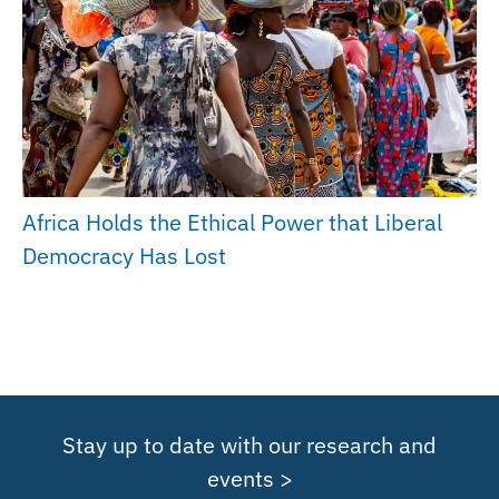
Africa Holds the Ethical Power that Liberal
Democracy Has Lost
Stay up to date with our research and
events >