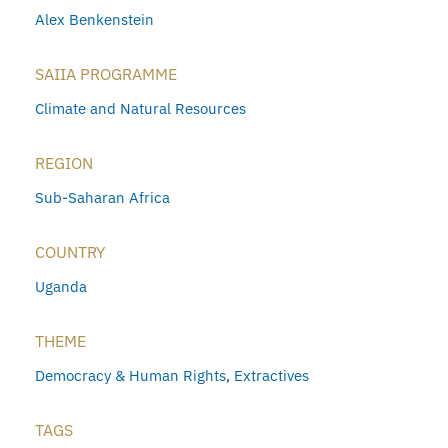
Alex Benkenstein
SAIIA PROGRAMME
Climate and Natural Resources
REGION
Sub-Saharan Africa
COUNTRY
Uganda
THEME
Democracy & Human Rights
,
Extractives
TAGS