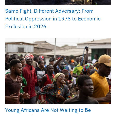
Same Fight, Different Adversary: From
Political Oppression in 1976 to Economic
Exclusion in 2026
Young Africans Are Not Waiting to Be