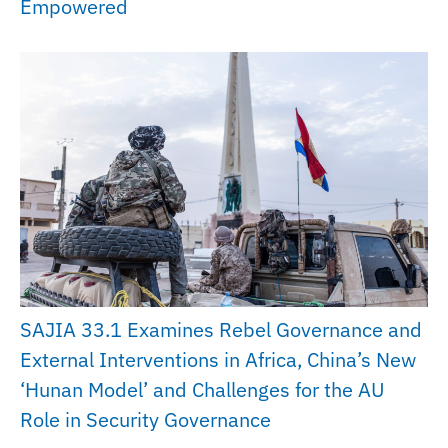
Empowered
SAJIA 33.1 Examines Rebel Governance and
External Interventions in Africa, China’s New
‘Hunan Model’ and Challenges for the AU
Role in Security Governance