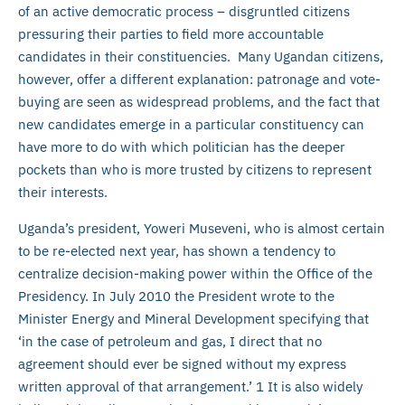
of an active democratic process – disgruntled citizens
pressuring their parties to field more accountable
candidates in their constituencies. Many Ugandan citizens,
however, offer a different explanation: patronage and vote-
buying are seen as widespread problems, and the fact that
new candidates emerge in a particular constituency can
have more to do with which politician has the deeper
pockets than who is more trusted by citizens to represent
their interests.
Uganda’s president, Yoweri Museveni, who is almost certain
to be re-elected next year, has shown a tendency to
centralize decision-making power within the Office of the
Presidency. In July 2010 the President wrote to the
Minister Energy and Mineral Development specifying that
‘in the case of petroleum and gas, I direct that no
agreement should ever be signed without my express
written approval of that arrangement.’ 1 It is also widely