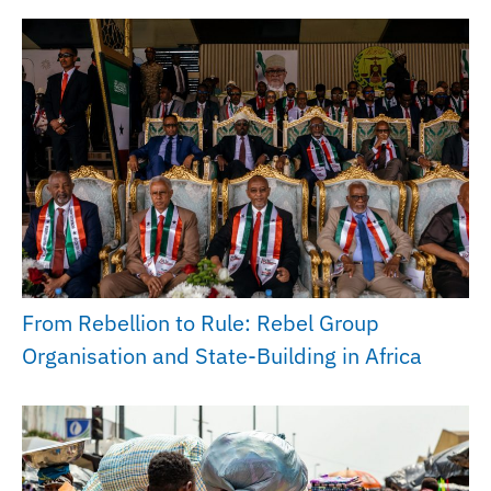
From Rebellion to Rule: Rebel Group
Organisation and State-Building in Africa