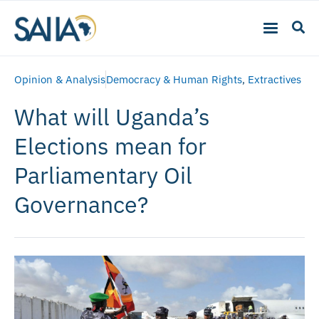
Opinion & Analysis
Democracy & Human Rights
,
Extractives
What will Uganda’s
Elections mean for
Parliamentary Oil
Governance?