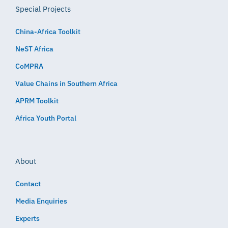
Special Projects
China-Africa Toolkit
NeST Africa
CoMPRA
Value Chains in Southern Africa
APRM Toolkit
Africa Youth Portal
About
Contact
Media Enquiries
Experts