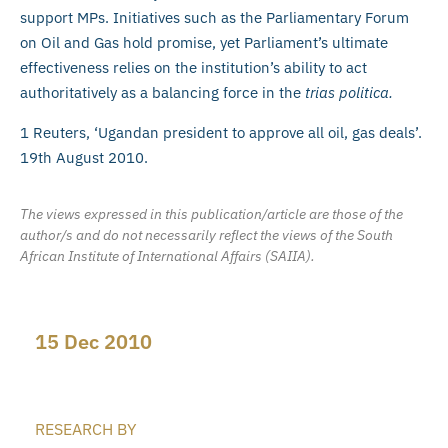
support MPs. Initiatives such as the Parliamentary Forum
on Oil and Gas hold promise, yet Parliament’s ultimate
effectiveness relies on the institution’s ability to act
authoritatively as a balancing force in the
trias politica.
1 Reuters, ‘Ugandan president to approve all oil, gas deals’.
19th August 2010.
The views expressed in this publication/article are those of the
author/s and do not necessarily reflect the views of the South
African Institute of International Affairs (SAIIA).
15 Dec 2010
RESEARCH BY