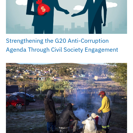
Strengthening the G20 Anti-Corruption
Agenda Through Civil Society Engagement