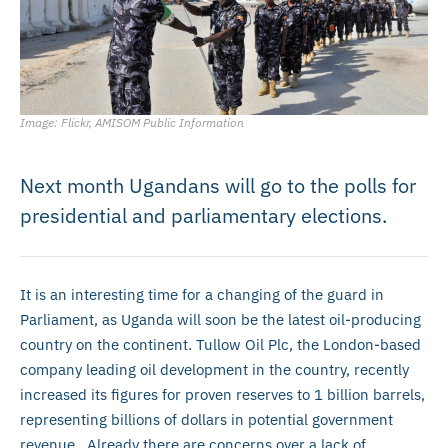
Image: Flickr, AMISOM Public Information
Next month Ugandans will go to the polls for
presidential and parliamentary elections.
It is an interesting time for a changing of the guard in
Parliament, as Uganda will soon be the latest oil-producing
country on the continent. Tullow Oil Plc, the London-based
company leading oil development in the country, recently
increased its figures for proven reserves to 1 billion barrels,
representing billions of dollars in potential government
revenue. Already there are concerns over a lack of