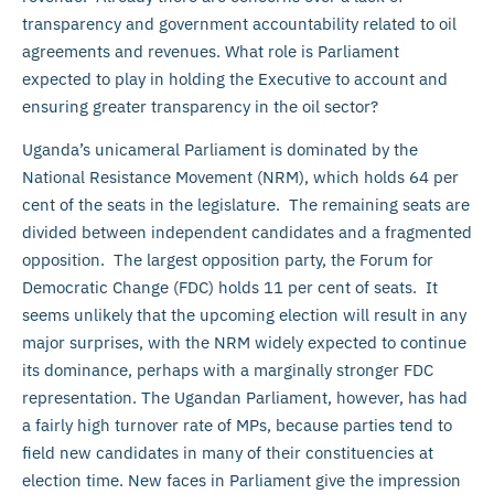
transparency and government accountability related to oil
agreements and revenues. What role is Parliament
expected to play in holding the Executive to account and
ensuring greater transparency in the oil sector?
Uganda’s unicameral Parliament is dominated by the
National Resistance Movement (NRM), which holds 64 per
cent of the seats in the legislature. The remaining seats are
divided between independent candidates and a fragmented
opposition. The largest opposition party, the Forum for
Democratic Change (FDC) holds 11 per cent of seats. It
seems unlikely that the upcoming election will result in any
major surprises, with the NRM widely expected to continue
its dominance, perhaps with a marginally stronger FDC
representation. The Ugandan Parliament, however, has had
a fairly high turnover rate of MPs, because parties tend to
field new candidates in many of their constituencies at
election time. New faces in Parliament give the impression