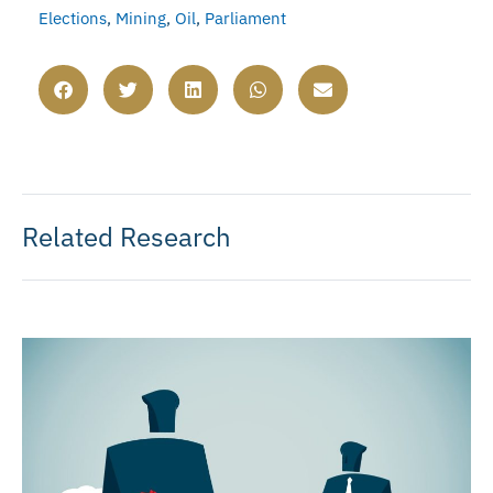
Elections
,
Mining
,
Oil
,
Parliament
Related Research