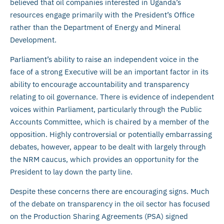
believed that oil companies interested in Uganda’s
resources engage primarily with the President’s Office
rather than the Department of Energy and Mineral
Development.
Parliament’s ability to raise an independent voice in the
face of a strong Executive will be an important factor in its
ability to encourage accountability and transparency
relating to oil governance. There is evidence of independent
voices within Parliament, particularly through the Public
Accounts Committee, which is chaired by a member of the
opposition. Highly controversial or potentially embarrassing
debates, however, appear to be dealt with largely through
the NRM caucus, which provides an opportunity for the
President to lay down the party line.
Despite these concerns there are encouraging signs. Much
of the debate on transparency in the oil sector has focused
on the Production Sharing Agreements (PSA) signed