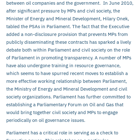
between oil companies and the government. In June 2010,
after significant pressure by MPs and civil society, the
Minister of Energy and Mineral Development, Hilary Onek,
tabled the PSAs in Parliament. The fact that the Executive
added a non-disclosure provision that prevents MPs from
publicly disseminating these contracts has sparked a lively
debate both within Parliament and civil society on the role
of Parliament in promoting transparency. A number of MPs
have also undergone training in resource governance,
which seems to have spurred recent moves to establish a
more effective working relationship between Parliament,
the Ministry of Energy and Mineral Development and civil
society organizations. Parliament has further committed to
establishing a Parliamentary Forum on Oil and Gas that
would bring together civil society and MPs to engage
periodically on oil governance issues.
Parliament has a critical role in serving as a check to