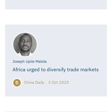
Joseph Upile Matola
Africa urged to diversify trade markets
China Daily
3 Oct 2025