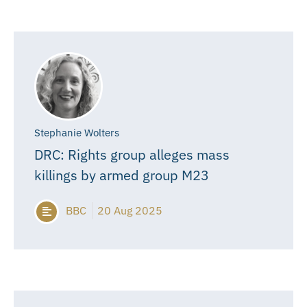
Stephanie Wolters
DRC: Rights group alleges mass
killings by armed group M23
BBC
20 Aug 2025