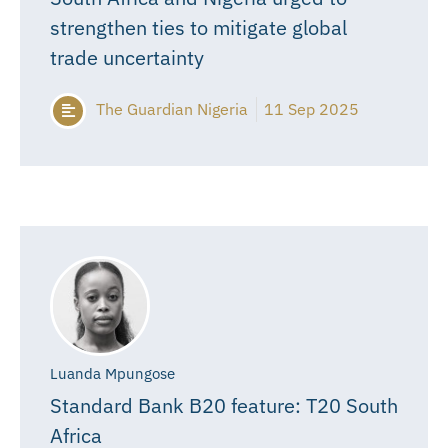
strengthen ties to mitigate global
trade uncertainty
The Guardian Nigeria
11 Sep 2025
Luanda Mpungose
Standard Bank B20 feature: T20 South
Africa