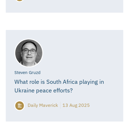
Steven Gruzd
What role is South Africa playing in
Ukraine peace efforts?
Daily Maverick
13 Aug 2025