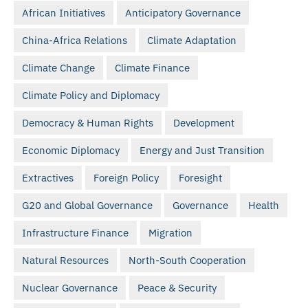
African Initiatives
Anticipatory Governance
China-Africa Relations
Climate Adaptation
Climate Change
Climate Finance
Climate Policy and Diplomacy
Democracy & Human Rights
Development
Economic Diplomacy
Energy and Just Transition
Extractives
Foreign Policy
Foresight
G20 and Global Governance
Governance
Health
Infrastructure Finance
Migration
Natural Resources
North-South Cooperation
Nuclear Governance
Peace & Security