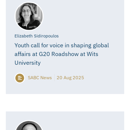
Elizabeth Sidiropoulos
Youth call for voice in shaping global
affairs at G20 Roadshow at Wits
University
SABC News
20 Aug 2025