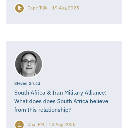
Cape Talk
19 Aug 2025
Steven Gruzd
South Africa & Iran Military Alliance:
What does does South Africa believe
from this relationship?
Chai FM
14 Aug 2025