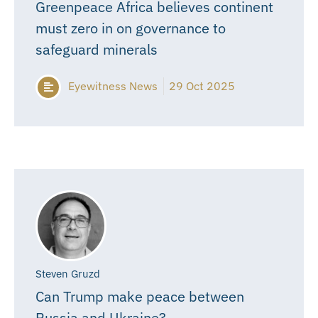
Greenpeace Africa believes continent
must zero in on governance to
safeguard minerals
Eyewitness News
29 Oct 2025
Steven Gruzd
Can Trump make peace between
Russia and Ukraine?