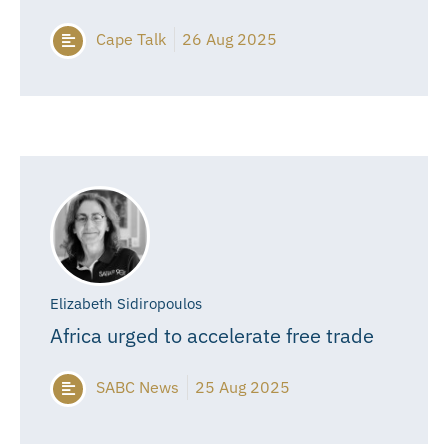
Cape Talk
26 Aug 2025
Elizabeth Sidiropoulos
Africa urged to accelerate free trade
SABC News
25 Aug 2025