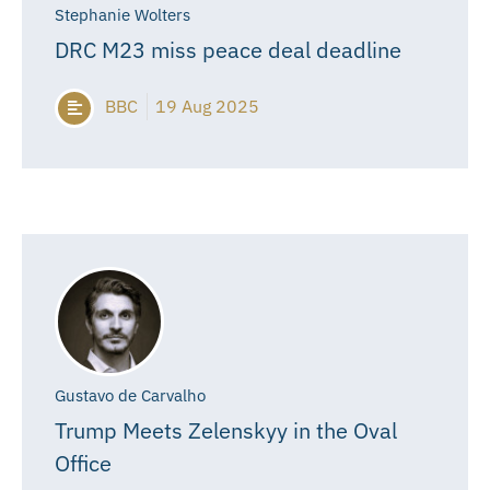
Stephanie Wolters
DRC M23 miss peace deal deadline
BBC
19 Aug 2025
Gustavo de Carvalho
Trump Meets Zelenskyy in the Oval
Office