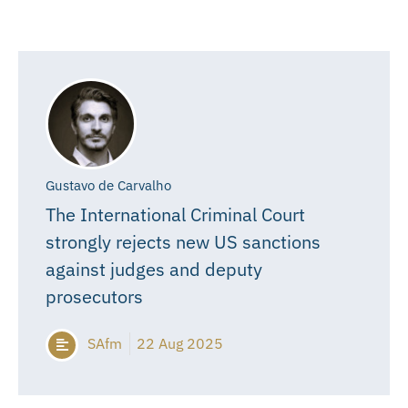
Gustavo de Carvalho
The International Criminal Court
strongly rejects new US sanctions
against judges and deputy
prosecutors
SAfm
22 Aug 2025