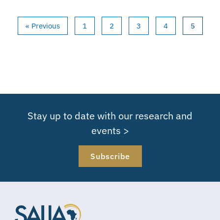
« Previous
1
2
3
4
5
Stay up to date with our research and
events >
Subscribe