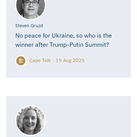
Steven Gruzd
No peace for Ukraine, so who is the
winner after Trump-Putin Summit?
Cape Talk
19 Aug 2025