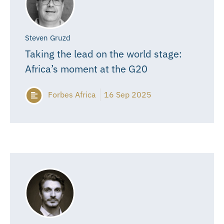
Steven Gruzd
Taking the lead on the world stage:
Africa’s moment at the G20
Forbes Africa
16 Sep 2025