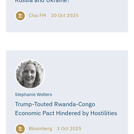
Chai FM
20 Oct 2025
Stephanie Wolters
Trump-Touted Rwanda-Congo
Economic Pact Hindered by Hostilities
Bloomberg
3 Oct 2025