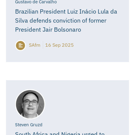
Gustavo de Carvalho
Brazilian President Luiz Inácio Lula da
Silva defends conviction of former
President Jair Bolsonaro
SAfm
16 Sep 2025
Steven Gruzd
South Africa and Nigeria urged to