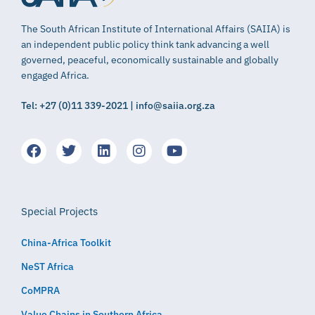
The South African Institute of International Affairs (SAIIA) is
an independent public policy think tank advancing a well
governed, peaceful, economically sustainable and globally
engaged Africa.
Tel: +27 (0)11 339-2021 | info@saiia.org.za
Special Projects
China-Africa Toolkit
NeST Africa
CoMPRA
Value Chains in Southern Africa