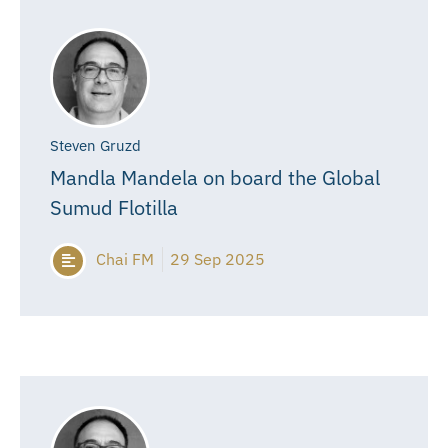
Steven Gruzd
Mandla Mandela on board the Global
Sumud Flotilla
Chai FM
29 Sep 2025