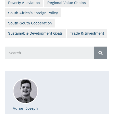
Poverty Alleviation
Regional Value Chains
South Africa's Foreign Policy
South-South Cooperation
Sustainable Development Goals
Trade & Investment
Adrian Joseph