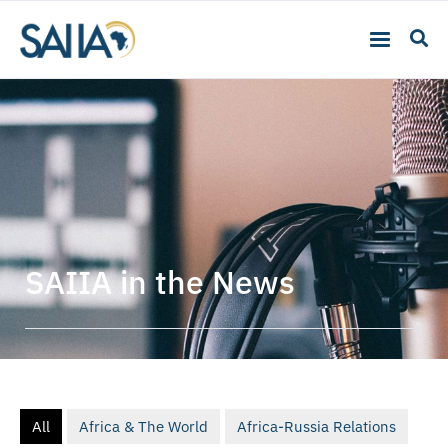
SAIIA in the News
All
Africa & The World
Africa-Russia Relations