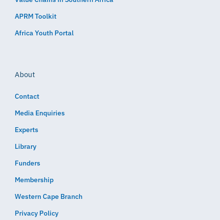
APRM Toolkit
Africa Youth Portal
About
Contact
Media Enquiries
Experts
Library
Funders
Membership
Western Cape Branch
Privacy Policy