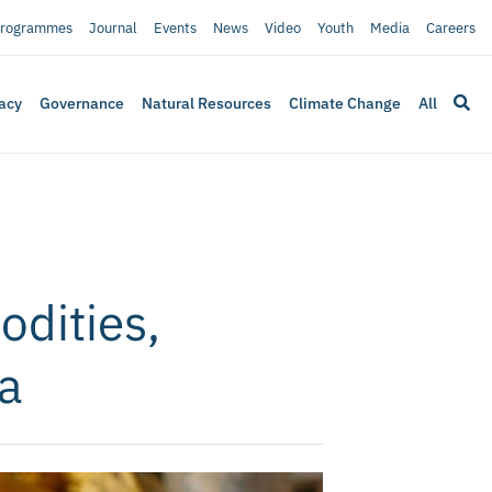
rogrammes
Journal
Events
News
Video
Youth
Media
Careers
acy
Governance
Natural Resources
Climate Change
All
dities,
ca