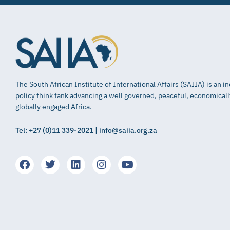
The South African Institute of International Affairs (SAIIA) is an 
policy think tank advancing a well governed, peaceful, economical
globally engaged Africa.
Tel: +27 (0)11 339-2021 | info@saiia.org.za