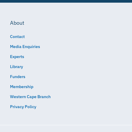
About
Contact
Media Enquiries
Experts
Library
Funders
Membership
Western Cape Branch
Privacy Policy