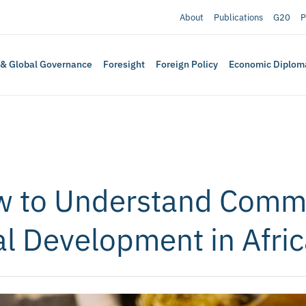
About
Publications
G20
P
 & Global Governance
Foresight
Foreign Policy
Economic Diplom
w to Understand Commo
al Development in Afri