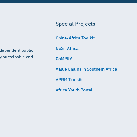
Special Projects
China-Africa Toolkit
NeST Africa
independent public
ly sustainable and
CoMPRA
Value Chains in Southern Africa
APRM Toolkit
Africa Youth Portal