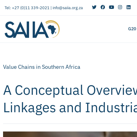
Tel: +27 (0)11 339-2021 |
info@saiia.org.za
G20
Value Chains in Southern Africa
A Conceptual Overvie
Linkages and Industri