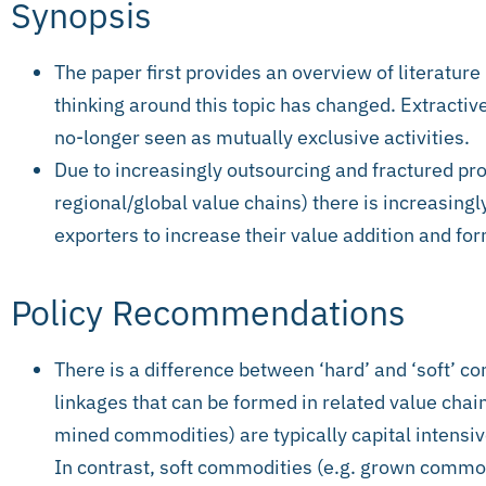
Synopsis
The paper first provides an overview of literature
thinking around this topic has changed. Extractiv
no-longer seen as mutually exclusive activities.
Due to increasingly outsourcing and fractured pr
regional/global value chains) there is increasing
exporters to increase their value addition and for
Policy Recommendations
There is a difference between ‘hard’ and ‘soft’ 
linkages that can be formed in related value chai
mined commodities) are typically capital intensiv
In contrast, soft commodities (e.g. grown commod