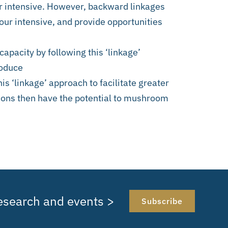
ur intensive. However, backward linkages
our intensive, and provide opportunities
capacity by following this ‘linkage’
roduce
his ‘linkage’ approach to facilitate greater
tions then have the potential to mushroom
research and events >
Subscribe