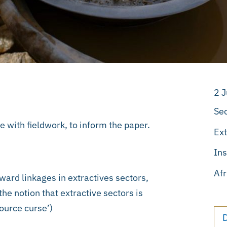
2 
Sec
e with fieldwork, to inform the paper.
Ext
Ins
Afr
ward linkages in extractives sectors,
the notion that extractive sectors is
source curse’)