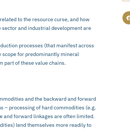
 related to the resource curse, and how
e sector and industrial development are
oduction processes (that manifest across
ly scope for predominantly mineral
m part of these value chains.
commodities and the backward and forward
ns – processing of hard commodities (e.g.
e and forward linkages are often limited.
ities) lend themselves more readily to