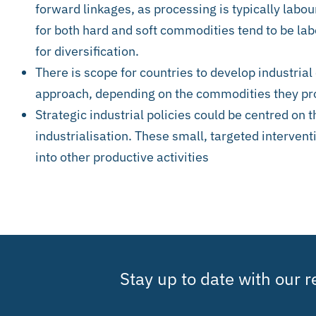
forward linkages, as processing is typically labo
for both hard and soft commodities tend to be lab
for diversification.
There is scope for countries to develop industrial 
approach, depending on the commodities they p
Strategic industrial policies could be centred on t
industrialisation. These small, targeted interven
into other productive activities
Stay up to date with our 