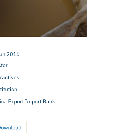
Jun 2016
tor
ractives
titution
ica Export Import Bank
Download