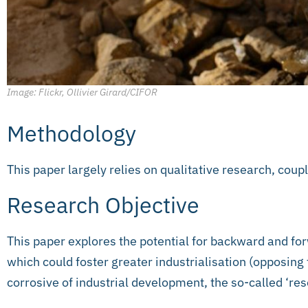
Image: Flickr, Ollivier Girard/CIFOR
Methodology
This paper largely relies on qualitative research, coupl
Research Objective
This paper explores the potential for backward and for
which could foster greater industrialisation (opposing 
corrosive of industrial development, the so-called ‘re