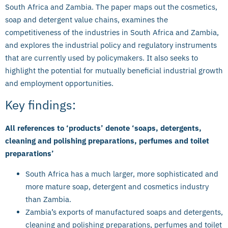
South Africa and Zambia. The paper maps out the cosmetics,
soap and detergent value chains, examines the
competitiveness of the industries in South Africa and Zambia,
and explores the industrial policy and regulatory instruments
that are currently used by policymakers. It also seeks to
highlight the potential for mutually beneficial industrial growth
and employment opportunities.
Key findings:
All references to ‘products’ denote ‘soaps, detergents,
cleaning and polishing preparations, perfumes and toilet
preparations’
South Africa has a much larger, more sophisticated and
more mature soap, detergent and cosmetics industry
than Zambia.
Zambia’s exports of manufactured soaps and detergents,
cleaning and polishing preparations, perfumes and toilet