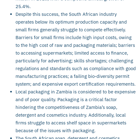
25.4%.
Despite this success, the South African industry
operates below its optimum production capacity and
small firms generally struggle to compete effectively.
Barriers for small firms include high input costs, owing
to the high cost of raw and packaging materials; barriers
to accessing supermarkets; limited access to finance,
particularly for advertising; skills shortages; challenging
regulations and standards such as compliance with good
manufacturing practices; a failing bio-diversity permit
system; and expensive export certification requirements.
Local packaging in Zambia is considered to be expensive
and of poor quality. Packaging is a critical factor
hindering the competitiveness of Zambia’s soap,
detergent and cosmetics industry. Additionally, local
firms struggle to access shelf space in supermarkets
because of the issues with packaging.
The South African soap, detergent and cosmetics