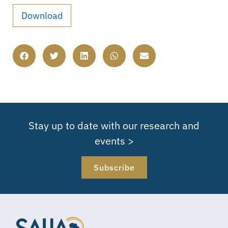
Download
Stay up to date with our research and
events >
Subscribe