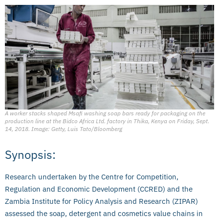
A worker stacks shaped Msafi washing soap bars ready for packaging on the
production line at the Bidco Africa Ltd. factory in Thika, Kenya on Friday, Sept.
14, 2018. Image: Getty, Luis Tato/Bloomberg
Synopsis:
Research undertaken by the Centre for Competition,
Regulation and Economic Development (CCRED) and the
Zambia Institute for Policy Analysis and Research (ZIPAR)
assessed the soap, detergent and cosmetics value chains in