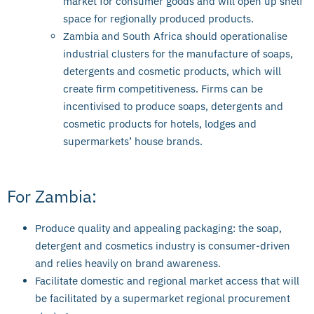
market for consumer goods and will open up shelf
space for regionally produced products.
Zambia and South Africa should operationalise
industrial clusters for the manufacture of soaps,
detergents and cosmetic products, which will
create firm competitiveness. Firms can be
incentivised to produce soaps, detergents and
cosmetic products for hotels, lodges and
supermarkets’ house brands.
For Zambia:
Produce quality and appealing packaging: the soap,
detergent and cosmetics industry is consumer-driven
and relies heavily on brand awareness.
Facilitate domestic and regional market access that will
be facilitated by a supermarket regional procurement