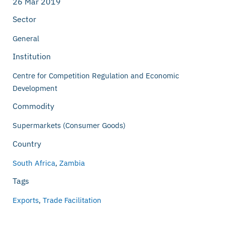
26 Mar 2019
Sector
General
Institution
Centre for Competition Regulation and Economic
Development
Commodity
Supermarkets (Consumer Goods)
Country
South Africa
,
Zambia
Tags
Exports
,
Trade Facilitation