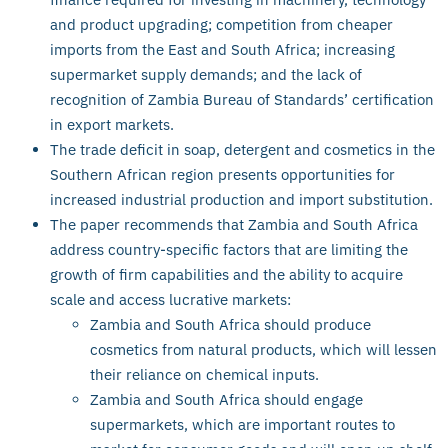
and product upgrading; competition from cheaper
imports from the East and South Africa; increasing
supermarket supply demands; and the lack of
recognition of Zambia Bureau of Standards’ certification
in export markets.
The trade deficit in soap, detergent and cosmetics in the
Southern African region presents opportunities for
increased industrial production and import substitution.
The paper recommends that Zambia and South Africa
address country-specific factors that are limiting the
growth of firm capabilities and the ability to acquire
scale and access lucrative markets:
Zambia and South Africa should produce
cosmetics from natural products, which will lessen
their reliance on chemical inputs.
Zambia and South Africa should engage
supermarkets, which are important routes to