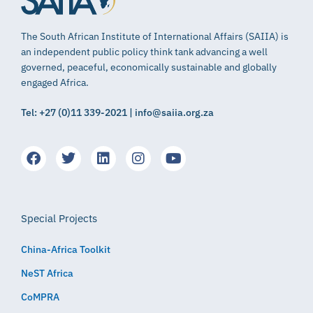
The South African Institute of International Affairs (SAIIA) is
an independent public policy think tank advancing a well
governed, peaceful, economically sustainable and globally
engaged Africa.
Tel: +27 (0)11 339-2021 | info@saiia.org.za
Special Projects
China-Africa Toolkit
NeST Africa
CoMPRA