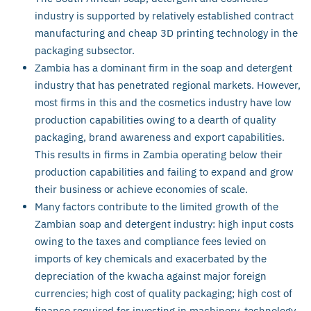
industry is supported by relatively established contract
manufacturing and cheap 3D printing technology in the
packaging subsector.
Zambia has a dominant firm in the soap and detergent
industry that has penetrated regional markets. However,
most firms in this and the cosmetics industry have low
production capabilities owing to a dearth of quality
packaging, brand awareness and export capabilities.
This results in firms in Zambia operating below their
production capabilities and failing to expand and grow
their business or achieve economies of scale.
Many factors contribute to the limited growth of the
Zambian soap and detergent industry: high input costs
owing to the taxes and compliance fees levied on
imports of key chemicals and exacerbated by the
depreciation of the kwacha against major foreign
currencies; high cost of quality packaging; high cost of
finance required for investing in machinery, technology