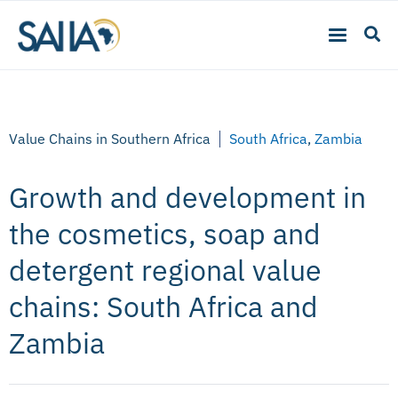
Value Chains in Southern Africa
South Africa
,
Zambia
Growth and development in
the cosmetics, soap and
detergent regional value
chains: South Africa and
Zambia