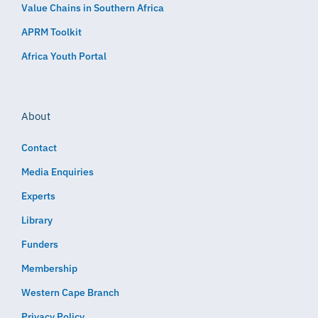
Value Chains in Southern Africa
APRM Toolkit
Africa Youth Portal
About
Contact
Media Enquiries
Experts
Library
Funders
Membership
Western Cape Branch
Privacy Policy