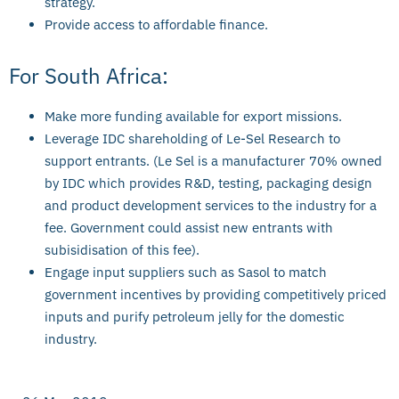
strategy.
Provide access to affordable finance.
For South Africa:
Make more funding available for export missions.
Leverage IDC shareholding of Le-Sel Research to
support entrants. (Le Sel is a manufacturer 70% owned
by IDC which provides R&D, testing, packaging design
and product development services to the industry for a
fee. Government could assist new entrants with
subisidisation of this fee).
Engage input suppliers such as Sasol to match
government incentives by providing competitively priced
inputs and purify petroleum jelly for the domestic
industry.