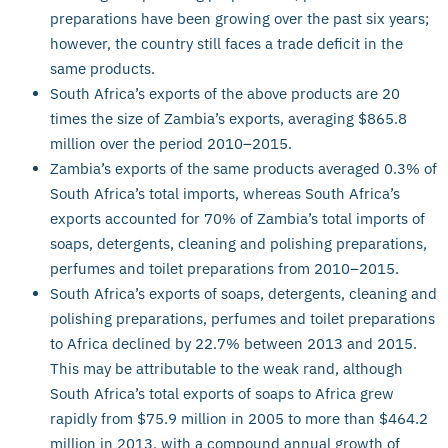
preparations have been growing over the past six years;
however, the country still faces a trade deficit in the
same products.
South Africa’s exports of the above products are 20
times the size of Zambia’s exports, averaging $865.8
million over the period 2010–2015.
Zambia’s exports of the same products averaged 0.3% of
South Africa’s total imports, whereas South Africa’s
exports accounted for 70% of Zambia’s total imports of
soaps, detergents, cleaning and polishing preparations,
perfumes and toilet preparations from 2010–2015.
South Africa’s exports of soaps, detergents, cleaning and
polishing preparations, perfumes and toilet preparations
to Africa declined by 22.7% between 2013 and 2015.
This may be attributable to the weak rand, although
South Africa’s total exports of soaps to Africa grew
rapidly from $75.9 million in 2005 to more than $464.2
million in 2013, with a compound annual growth of