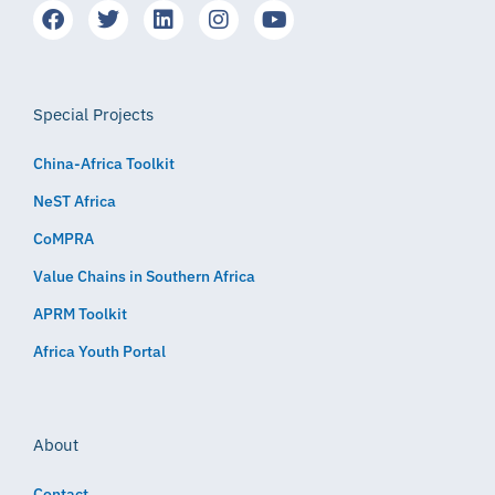
Special Projects
China-Africa Toolkit
NeST Africa
CoMPRA
Value Chains in Southern Africa
APRM Toolkit
Africa Youth Portal
About
Contact