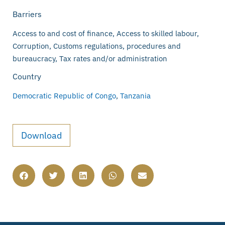
Barriers
Access to and cost of finance, Access to skilled labour,
Corruption, Customs regulations, procedures and
bureaucracy, Tax rates and/or administration
Country
Democratic Republic of Congo
,
Tanzania
Download