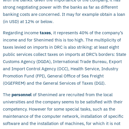
strong negotiating power with the banks as far as different
banking costs are concerned. It may for example obtain a loan
(in USD) at 12% or below.
Regarding income
taxes
, it represents 40% of the company’s
income and for Shenimed this is too high. The multiplicity of
taxes levied on imports in DRC is also striking: at least eight
public services collect taxes on imports at DRC’s borders: State
Customs Agency (DGDA), International Trade Bureau, Export
and Import Control Agency (OCC), Health Service, Industry
Promotion Fund (FPI), General Office of Sea Freight
(OGEFREM) and the General Services of Taxes (DGI).
The
personnel
of Shenimed are recruited from the local
universities and the company seems to be satisfied with their
competency. However for some special tasks, such as the
maintenance of the computer network, installation of specific
software and the installation of machines, for which it is not