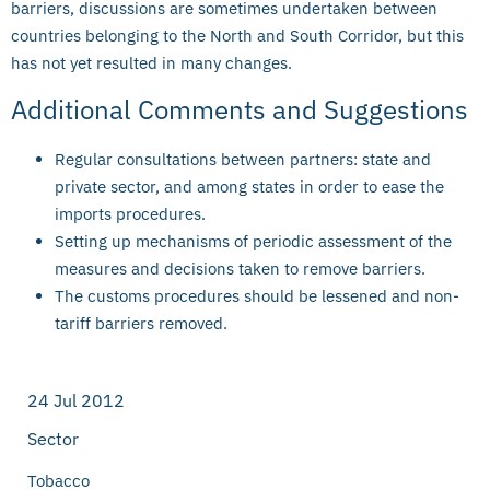
barriers, discussions are sometimes undertaken between
countries belonging to the North and South Corridor, but this
has not yet resulted in many changes.
Additional Comments and Suggestions
Regular consultations between partners: state and
private sector, and among states in order to ease the
imports procedures.
Setting up mechanisms of periodic assessment of the
measures and decisions taken to remove barriers.
The customs procedures should be lessened and non-
tariff barriers removed.
24 Jul 2012
Sector
Tobacco