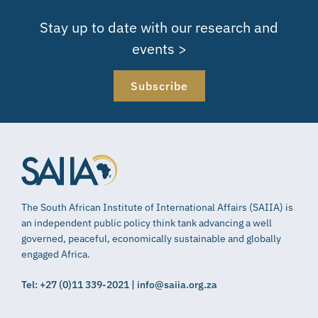
Stay up to date with our research and
events >
Subscribe
The South African Institute of International Affairs (SAIIA) is
an independent public policy think tank advancing a well
governed, peaceful, economically sustainable and globally
engaged Africa.
Tel: +27 (0)11 339-2021 | info@saiia.org.za