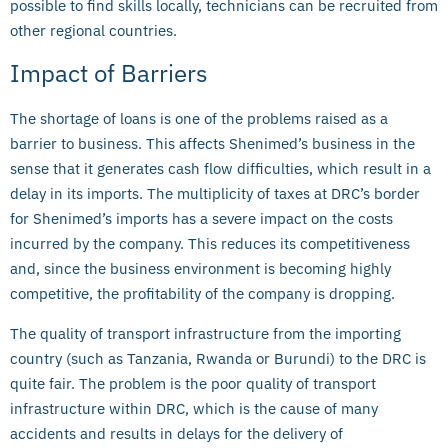
possible to find skills locally, technicians can be recruited from
other regional countries.
Impact of Barriers
The shortage of loans is one of the problems raised as a
barrier to business. This affects Shenimed’s business in the
sense that it generates cash flow difficulties, which result in a
delay in its imports. The multiplicity of taxes at DRC’s border
for Shenimed’s imports has a severe impact on the costs
incurred by the company. This reduces its competitiveness
and, since the business environment is becoming highly
competitive, the profitability of the company is dropping.
The quality of transport infrastructure from the importing
country (such as Tanzania, Rwanda or Burundi) to the DRC is
quite fair. The problem is the poor quality of transport
infrastructure within DRC, which is the cause of many
accidents and results in delays for the delivery of