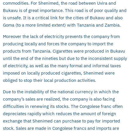
commodities. For Shenimed, the road between Uvira and
Bukavu is of great importance. This road is of poor quality and
is unsafe. It is a critical link for the cities of Bukavu and also
Goma (to a more limited extent) with Tanzania and Zambia.
Moreover the lack of electricity prevents the company from
producing locally and forces the company to import the
products from Tanzania. Cigarettes were produced in Bukavu
until the end of the nineties but due to the inconsistent supply
of electricity, as well as the many formal and informal taxes
imposed on locally produced cigarettes, Shenimed were
obliged to stop their local production activities.
Due to the instability of the national currency in which the
company’s sales are realized, the company is also facing
difficulties in renewing its stocks. The Congolese franc often
depreciates rapidly which reduces the amount of foreign
exchange that Shenimed can purchase to pay for imported
stock. Sales are made in Congolese francs and imports are