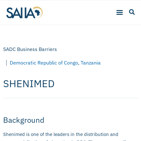
SADC Business Barriers
Democratic Republic of Congo
,
Tanzania
SHENIMED
Background
Shenimed is one of the leaders in the distribution and