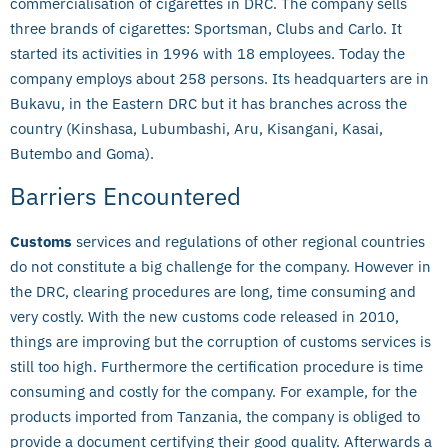
commercialisation of cigarettes in DRC. The company sells
three brands of cigarettes: Sportsman, Clubs and Carlo. It
started its activities in 1996 with 18 employees. Today the
company employs about 258 persons. Its headquarters are in
Bukavu, in the Eastern DRC but it has branches across the
country (Kinshasa, Lubumbashi, Aru, Kisangani, Kasai,
Butembo and Goma).
Barriers Encountered
Customs
services and regulations of other regional countries
do not constitute a big challenge for the company. However in
the DRC, clearing procedures are long, time consuming and
very costly. With the new customs code released in 2010,
things are improving but the corruption of customs services is
still too high. Furthermore the certification procedure is time
consuming and costly for the company. For example, for the
products imported from Tanzania, the company is obliged to
provide a document certifying their good quality. Afterwards a