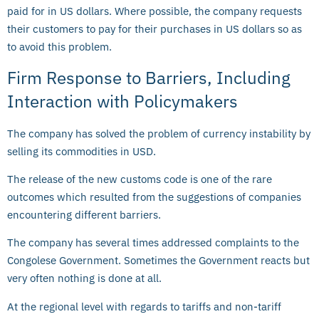
paid for in US dollars. Where possible, the company requests
their customers to pay for their purchases in US dollars so as
to avoid this problem.
Firm Response to Barriers, Including
Interaction with Policymakers
The company has solved the problem of currency instability by
selling its commodities in USD.
The release of the new customs code is one of the rare
outcomes which resulted from the suggestions of companies
encountering different barriers.
The company has several times addressed complaints to the
Congolese Government. Sometimes the Government reacts but
very often nothing is done at all.
At the regional level with regards to tariffs and non-tariff