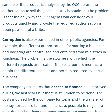
sample of the product is analyzed by the OCC before the
authorization to sell the goods in DRC is obtained. The problem
is that the only way the OCC agents will consider your
products quickly and provide the required authorization is
upon payment of a bribe.
Corruption
is also experienced in other public agencies. For
example, the different authorisations for starting a business
and investing are centralised and obtained from ministries in
Kinshasa. The problem is the slowness with which the
different requests are treated. It takes around 6 months to
obtain the different licenses and permits required to start a
business.
The company estimates that
access to finance
has improved
during the last years but there is still much to be done. The
costs incurred by the company for loans and the transfer of
money abroad are fair and it is always possible to negotiate
with the banks. Given the importance of the company, it has