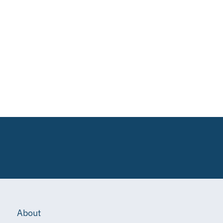
About