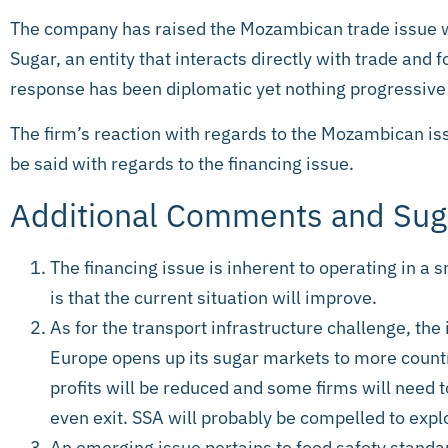
The company has raised the Mozambican trade issue 
Sugar, an entity that interacts directly with trade and f
response has been diplomatic yet nothing progressive 
The firm’s reaction with regards to the Mozambican i
be said with regards to the financing issue.
Additional Comments and Sug
The financing issue is inherent to operating in a
is that the current situation will improve.
As for the transport infrastructure challenge, th
Europe opens up its sugar markets to more countr
profits will be reduced and some firms will need 
even exit. SSA will probably be compelled to expl
An emerging issue pertains to food safety stand