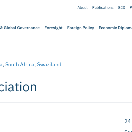
About
Publications
G20
P
 & Global Governance
Foresight
Foreign Policy
Economic Diplom
a
,
South Africa
,
Swaziland
ciation
24