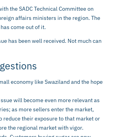
with the SADC Technical Committee on
oreign affairs ministers in the region. The
has come out of it.
ssue has been well received. Not much can
gestions
 small economy like Swaziland and the hope
e issue will become even more relevant as
ies; as more sellers enter the market,
to reduce their exposure to that market or
ore the regional market with vigor.
ards. Customers buying sugar are now