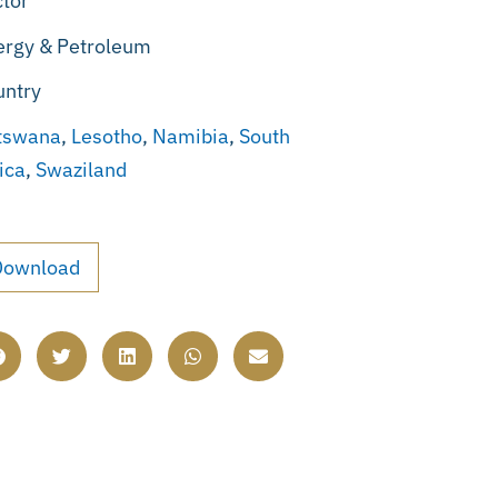
tor
ergy & Petroleum
untry
tswana
,
Lesotho
,
Namibia
,
South
ica
,
Swaziland
Download