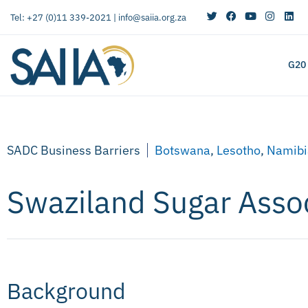
Tel: +27 (0)11 339-2021 |
info@saiia.org.za
G20
SADC Business Barriers
Botswana
,
Lesotho
,
Namibi
Swaziland Sugar Asso
Background