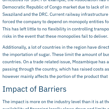
Democratic Republic of Congo market due to lack of in
Swaziland and the DRC. Current railway infrastructur
forced the company to depend on monopoly entities for
This has left little to no flexibility in controlling tran
risks in the event that these monopolies fail to deliver.
Additionally, a lot of countries in the region have direc
the importation of sugar. These limit the amount of bu
countries. On a trade related issue, Mozambique has a
passing through the country, which has raised costs as
however mainly affects the portion of the product that
Impact of Barriers
The impact is more on the industry level than it is at 
availability of financing locally slows down and limits