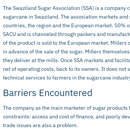
The Swaziland Sugar Association (SSA) is a company c
sugarcane in Swaziland. The association markets and se
countries, the region and the European market. 50% of
SACU and is channeled through packers and manufactu
of the product is sold to the European market. Millers
in advance of the sale of the sugar. Millers themselv
they deliver at the mills. Once SSA markets and facilita
net of operating costs, back to its owners. It does not 
technical services to farmers in the sugarcane industr
Barriers Encountered
The company as the main marketer of sugar products 
constraints: access and cost of finance, and poorly dev
trade issues are also a problem.