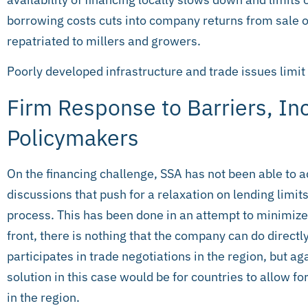
borrowing costs cuts into company returns from sale o
repatriated to millers and growers.
Poorly developed infrastructure and trade issues limit
Firm Response to Barriers, Inc
Policymakers
On the financing challenge, SSA has not been able to a
discussions that push for a relaxation on lending limits
process. This has been done in an attempt to minimize
front, there is nothing that the company can do direct
participates in trade negotiations in the region, but a
solution in this case would be for countries to allow fo
in the region.