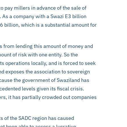
o pay millers in advance of the sale of
s. As a company with a Swazi E3 billion
 billion, which is a substantial amount for
ions from lending this amount of money and
unt of risk with one entity. So the
its operations locally, and is forced to seek
and exposes the association to sovereign
because the government of Swaziland has
edented levels given its fiscal crisis.
ers, it has partially crowded out companies
ts of the SADC region has caused
not been able to access a lucrative