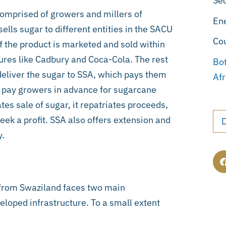
Sec
omprised of growers and millers of
En
lls sugar to different entities in the SACU
Co
 the product is marketed and sold within
res like Cadbury and Coca-Cola. The rest
Bo
 deliver the sugar to SSA, which pays them
Afr
es pay growers in advance for sugarcane
tes sale of sugar, it repatriates proceeds,
seek a profit. SSA also offers extension and
y.
from Swaziland faces two main
eloped infrastructure. To a small extent