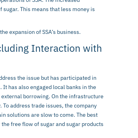
f sugar. This means that less money is
 the expansion of SSA’s business.
luding Interaction with
ddress the issue but has participated in
. It has also engaged local banks in the
 external borrowing. On the infrastructure
ly. To address trade issues, the company
gain solutions are slow to come. The best
r the free flow of sugar and sugar products