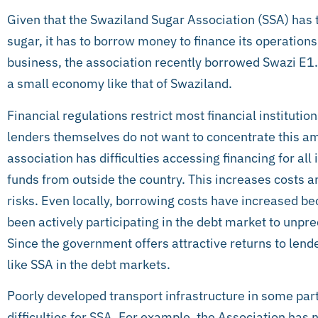
Given that the Swaziland Sugar Association (SSA) has t
sugar, it has to borrow money to finance its operation
business, the association recently borrowed Swazi E1.6
a small economy like that of Swaziland.
Financial regulations restrict most financial institut
lenders themselves do not want to concentrate this amo
association has difficulties accessing financing for all 
funds from outside the country. This increases costs 
risks. Even locally, borrowing costs have increased 
been actively participating in the debt market to unprec
Since the government offers attractive returns to lend
like SSA in the debt markets.
Poorly developed transport infrastructure in some par
difficulties for SSA. For example, the Association has 