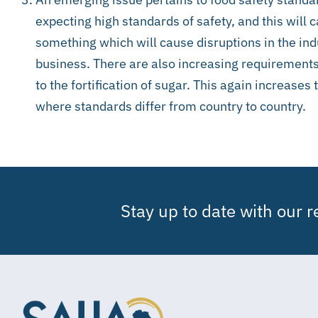
expecting high standards of safety, and this will ca
something which will cause disruptions in the ind
business. There are also increasing requirements
to the fortification of sugar. This again increases
where standards differ from country to country.
Stay up to date with our 