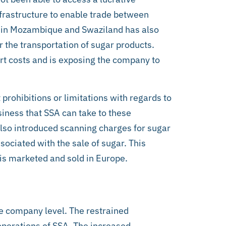
frastructure to enable trade between
e in Mozambique and Swaziland has also
 the transportation of sugar products.
sport costs and is exposing the company to
t prohibitions or limitations with regards to
siness that SSA can take to these
lso introduced scanning charges for sugar
sociated with the sale of sugar. This
 is marketed and sold in Europe.
the company level. The restrained
 operations of SSA. The increased