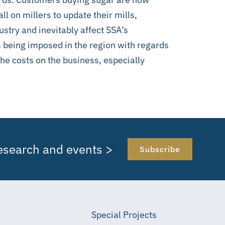
ll on millers to update their mills,
ustry and inevitably affect SSA’s
 being imposed in the region with regards
 the costs on the business, especially
research and events >
Subscribe
Special Projects