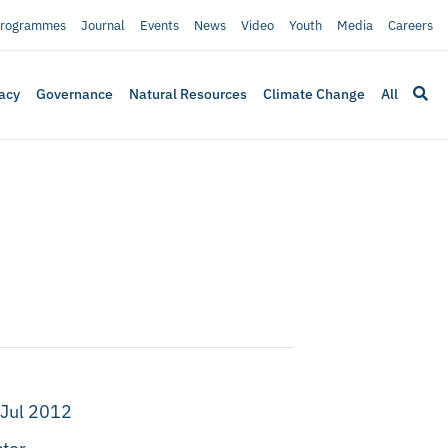
rogrammes
Journal
Events
News
Video
Youth
Media
Careers
acy
Governance
Natural Resources
Climate Change
All
 Jul 2012