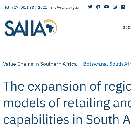
Tel: +27 (0)11 339-2021 |
info@saiia.org.za
G20
Value Chains in Southern Africa
Botswana
,
South Af
The expansion of regi
models of retailing and
capabilities in South 