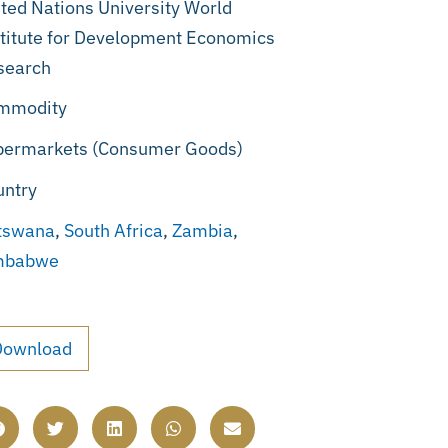
ted Nations University World
titute for Development Economics
search
mmodity
permarkets (Consumer Goods)
untry
tswana
,
South Africa
,
Zambia
,
mbabwe
Download