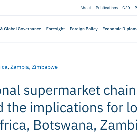
About
Publications
G20
P
 & Global Governance
Foresight
Foreign Policy
Economic Diplom
rica
,
Zambia
,
Zimbabwe
onal supermarket chain
 the implications for l
Africa, Botswana, Zamb