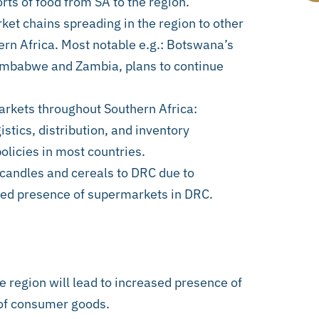
ts of food from SA to the region.
et chains spreading in the region to other
rn Africa. Most notable e.g.: Botswana’s
imbabwe and Zambia, plans to continue
markets throughout Southern Africa:
stics, distribution, and inventory
olicies in most countries.
 candles and cereals to DRC due to
ased presence of supermarkets in DRC.
e region will lead to increased presence of
 of consumer goods.