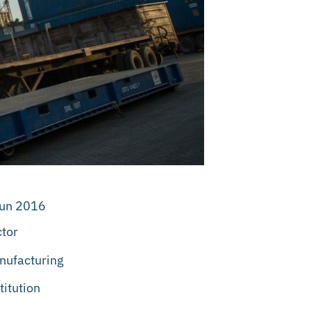
Jun 2016
tor
nufacturing
titution