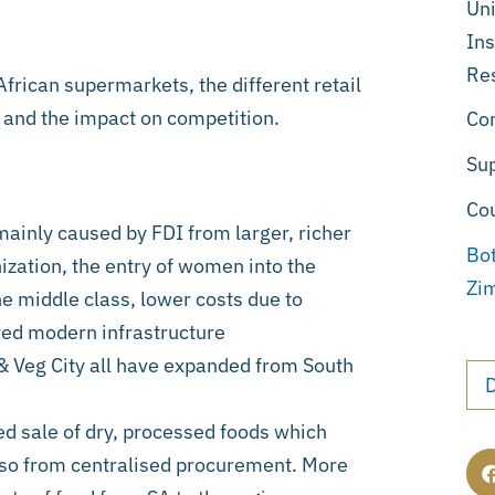
Uni
Ins
Re
African supermarkets, the different retail
, and the impact on competition.
Co
Su
Co
mainly caused by FDI from larger, richer
Bo
ization, the entry of women into the
Zi
he middle class, lower costs due to
ved modern infrastructure
 & Veg City all have expanded from South
ed sale of dry, processed foods which
Also from centralised procurement. More