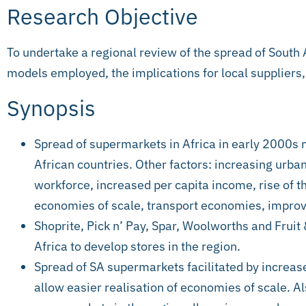
Research Objective
To undertake a regional review of the spread of South 
models employed, the implications for local suppliers
Synopsis
Spread of supermarkets in Africa in early 2000s 
African countries. Other factors: increasing urban
workforce, increased per capita income, rise of t
economies of scale, transport economies, impro
Shoprite, Pick n’ Pay, Spar, Woolworths and Fruit
Africa to develop stores in the region.
Spread of SA supermarkets facilitated by increas
allow easier realisation of economies of scale. 