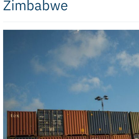
Zimbabwe