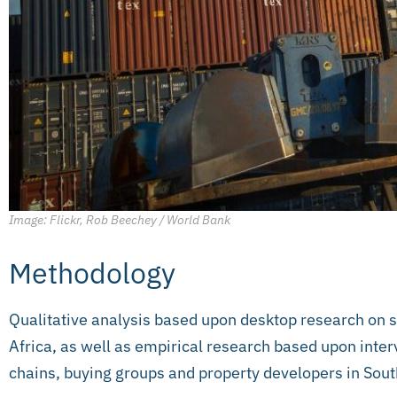
Image: Flickr, Rob Beechey / World Bank
Methodology
Qualitative analysis based upon desktop research on 
Africa, as well as empirical research based upon inter
chains, buying groups and property developers in Sout