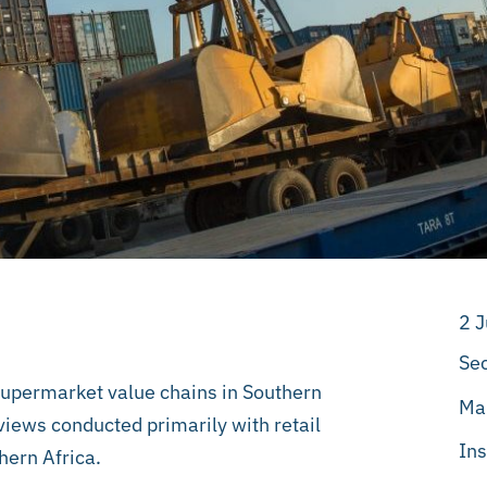
2 
Sec
supermarket value chains in Southern
Ma
views conducted primarily with retail
Ins
hern Africa.