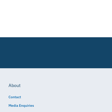
About
Contact
Media Enquiries