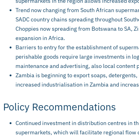
supermarkets in the region allows increased expor
Trend now changing from South African supermark
SADC country chains spreading throughout Southe
Choppies now spreading from Botswana to SA, Z
expansion in Africa.
Barriers to entry for the establishment of super
perishable goods require large investments in logi
maintenance and advertising, also local content p
Zambia is beginning to export soaps, detergents,
increased industrialisation in Zambia and incre
Policy Recommendations
Continued investment in distribution centres in th
supermarkets, which will facilitate regional flow