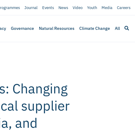
rogrammes
Journal
Events
News
Video
Youth
Media
Careers
acy
Governance
Natural Resources
Climate Change
All
s: Changing
ocal supplier
ia, and