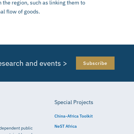
 the region, such as linking them to
al flow of goods.
research and events >
Subscribe
Special Projects
China-Africa Toolkit
NeST Africa
independent public