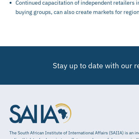
Continued capacitation of independent retailers in
buying groups, can also create markets for region
Stay up to date with our 
The South African Institute of International Affairs (SAIIA) is an 