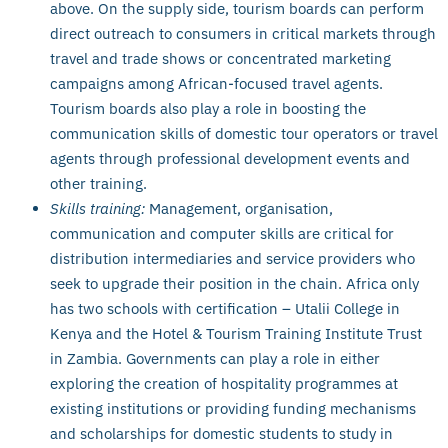
above. On the supply side, tourism boards can perform
direct outreach to consumers in critical markets through
travel and trade shows or concentrated marketing
campaigns among African-focused travel agents.
Tourism boards also play a role in boosting the
communication skills of domestic tour operators or travel
agents through professional development events and
other training.
Skills training:
Management, organisation,
communication and computer skills are critical for
distribution intermediaries and service providers who
seek to upgrade their position in the chain. Africa only
has two schools with certification – Utalii College in
Kenya and the Hotel & Tourism Training Institute Trust
in Zambia. Governments can play a role in either
exploring the creation of hospitality programmes at
existing institutions or providing funding mechanisms
and scholarships for domestic students to study in