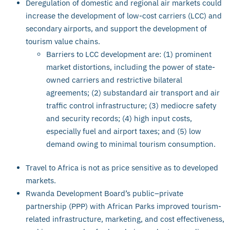
Deregulation of domestic and regional air markets could
increase the development of low-cost carriers (LCC) and
secondary airports, and support the development of
tourism value chains.
Barriers to LCC development are: (1) prominent
market distortions, including the power of state-
owned carriers and restrictive bilateral
agreements; (2) substandard air transport and air
traffic control infrastructure; (3) mediocre safety
and security records; (4) high input costs,
especially fuel and airport taxes; and (5) low
demand owing to minimal tourism consumption.
Travel to Africa is not as price sensitive as to developed
markets.
Rwanda Development Board’s public–private
partnership (PPP) with African Parks improved tourism-
related infrastructure, marketing, and cost effectiveness,