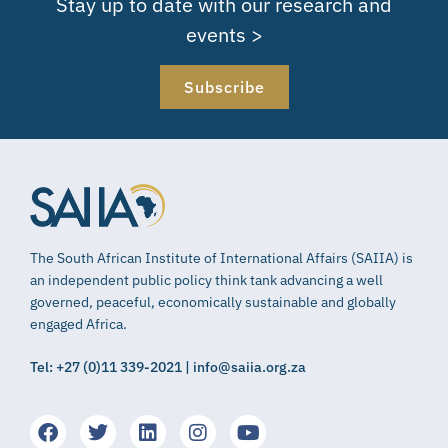
Stay up to date with our research and
events >
Subscribe
The South African Institute of International Affairs (SAIIA) is
an independent public policy think tank advancing a well
governed, peaceful, economically sustainable and globally
engaged Africa.
Tel: +27 (0)11 339-2021 | info@saiia.org.za