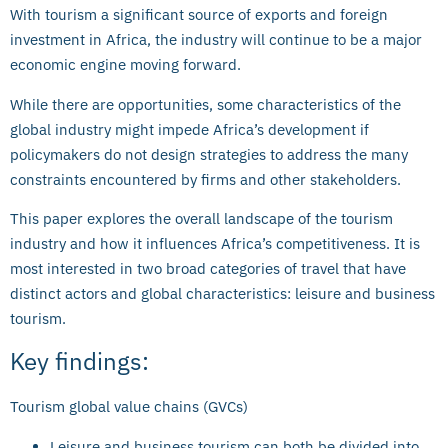
With tourism a significant source of exports and foreign
investment in Africa, the industry will continue to be a major
economic engine moving forward.
While there are opportunities, some characteristics of the
global industry might impede Africa’s development if
policymakers do not design strategies to address the many
constraints encountered by firms and other stakeholders.
This paper explores the overall landscape of the tourism
industry and how it influences Africa’s competitiveness. It is
most interested in two broad categories of travel that have
distinct actors and global characteristics: leisure and business
tourism.
Key findings:
Tourism global value chains (GVCs)
Leisure and business tourism can both be divided into