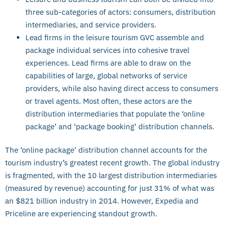
three sub-categories of actors: consumers, distribution
intermediaries, and service providers.
Lead firms in the leisure tourism GVC assemble and
package individual services into cohesive travel
experiences. Lead firms are able to draw on the
capabilities of large, global networks of service
providers, while also having direct access to consumers
or travel agents. Most often, these actors are the
distribution intermediaries that populate the ‘online
package’ and ‘package booking’ distribution channels.
The ‘online package’ distribution channel accounts for the
tourism industry’s greatest recent growth. The global industry
is fragmented, with the 10 largest distribution intermediaries
(measured by revenue) accounting for just 31% of what was
an $821 billion industry in 2014. However, Expedia and
Priceline are experiencing standout growth.