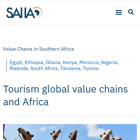
Value Chains in Southern Africa
Egypt
,
Ethiopia
,
Ghana
,
Kenya
,
Morocco
,
Nigeria
,
Rwanda
,
South Africa
,
Tanzania
,
Tunisia
Tourism global value chains
and Africa