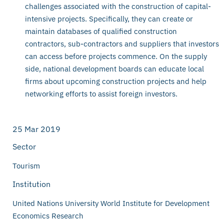
challenges associated with the construction of capital-
intensive projects. Specifically, they can create or
maintain databases of qualified construction
contractors, sub-contractors and suppliers that investors
can access before projects commence. On the supply
side, national development boards can educate local
firms about upcoming construction projects and help
networking efforts to assist foreign investors.
25 Mar 2019
Sector
Tourism
Institution
United Nations University World Institute for Development
Economics Research