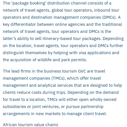
The ‘package booking’ distribution channel consists of a
network of travel agents, global tour operators, inbound tour
operators and destination management companies (DMCs). A
key differentiator between online agencies and the traditional
network of travel agents, tour operators and DMCs is the
latter’s ability to sell itinerary-based tour packages. Depending
on the location, travel agents, tour operators and DMCs further
distinguish themselves by helping with visa applications and
the acquisition of wildlife and park permits.
The lead firms in the business tourism GVC are travel
management companies (TMCs), which offer travel
management and analytical services that are designed to help
clients reduce costs during trips. Depending on the demand
for travel to a location, TMCs will either open wholly owned
subsidiaries or joint ventures, or pursue partnership
arrangements in new markets to manage client travel.
African tourism value chains