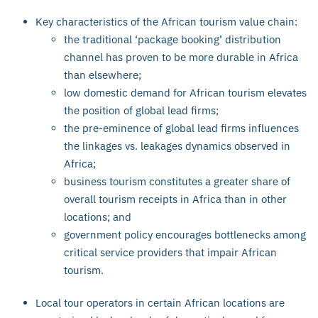
Key characteristics of the African tourism value chain:
the traditional ‘package booking’ distribution
channel has proven to be more durable in Africa
than elsewhere;
low domestic demand for African tourism elevates
the position of global lead firms;
the pre-eminence of global lead firms influences
the linkages vs. leakages dynamics observed in
Africa;
business tourism constitutes a greater share of
overall tourism receipts in Africa than in other
locations; and
government policy encourages bottlenecks among
critical service providers that impair African
tourism.
Local tour operators in certain African locations are