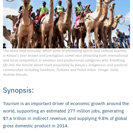
The event held annually, which aims at promoting sports and cultural tourism,
is Kenya's best known and prestigious camel race attracting both international
and local competitors in amateur and professional categories who breathing
life into the remote desert town populated by Kenya's indigenous and pastoral
communities including Samburu, Turkana and Pokot tribes. Image: Getty,
Andrew Kasuku
Synopsis:
Tourism is an important driver of economic growth around the
world, supporting an estimated 277 million jobs, generating
$7.6 trillion in indirect revenue, and supplying 9.8% of global
gross domestic product in 2014.