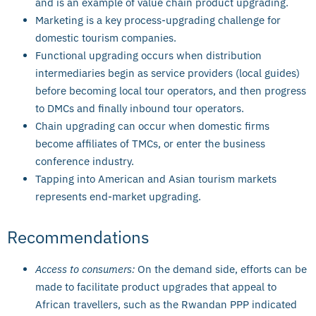
and is an example of value chain product upgrading.
Marketing is a key process-upgrading challenge for
domestic tourism companies.
Functional upgrading occurs when distribution
intermediaries begin as service providers (local guides)
before becoming local tour operators, and then progress
to DMCs and finally inbound tour operators.
Chain upgrading can occur when domestic firms
become affiliates of TMCs, or enter the business
conference industry.
Tapping into American and Asian tourism markets
represents end-market upgrading.
Recommendations
Access to consumers:
On the demand side, efforts can be
made to facilitate product upgrades that appeal to
African travellers, such as the Rwandan PPP indicated