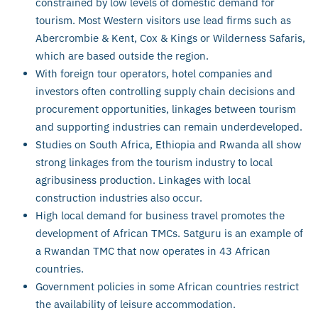
constrained by low levels of domestic demand for
tourism. Most Western visitors use lead firms such as
Abercrombie & Kent, Cox & Kings or Wilderness Safaris,
which are based outside the region.
With foreign tour operators, hotel companies and
investors often controlling supply chain decisions and
procurement opportunities, linkages between tourism
and supporting industries can remain underdeveloped.
Studies on South Africa, Ethiopia and Rwanda all show
strong linkages from the tourism industry to local
agribusiness production. Linkages with local
construction industries also occur.
High local demand for business travel promotes the
development of African TMCs. Satguru is an example of
a Rwandan TMC that now operates in 43 African
countries.
Government policies in some African countries restrict
the availability of leisure accommodation.