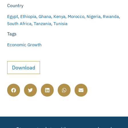
Country
Egypt
,
Ethiopia
,
Ghana
,
Kenya
,
Morocco
,
Nigeria
,
Rwanda
,
South Africa
,
Tanzania
,
Tunisia
Tags
Economic Growth
Download