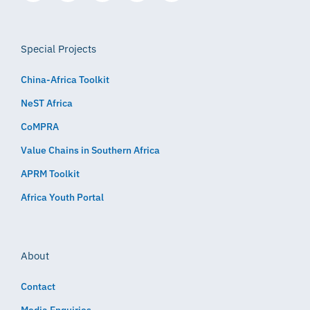
Special Projects
China-Africa Toolkit
NeST Africa
CoMPRA
Value Chains in Southern Africa
APRM Toolkit
Africa Youth Portal
About
Contact
Media Enquiries