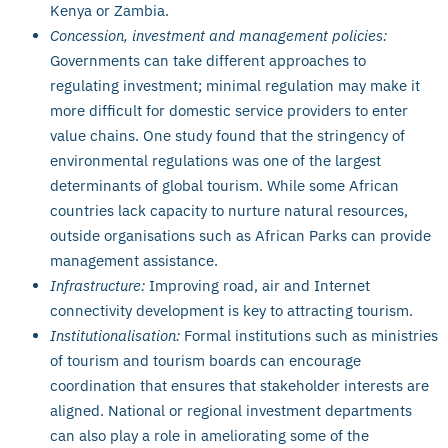
Kenya or Zambia.
Concession, investment and management policies:
Governments can take different approaches to
regulating investment; minimal regulation may make it
more difficult for domestic service providers to enter
value chains. One study found that the stringency of
environmental regulations was one of the largest
determinants of global tourism. While some African
countries lack capacity to nurture natural resources,
outside organisations such as African Parks can provide
management assistance.
Infrastructure:
Improving road, air and Internet
connectivity development is key to attracting tourism.
Institutionalisation:
Formal institutions such as ministries
of tourism and tourism boards can encourage
coordination that ensures that stakeholder interests are
aligned. National or regional investment departments
can also play a role in ameliorating some of the