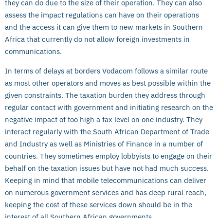
they can do due to the size of their operation. They can also
assess the impact regulations can have on their operations
and the access it can give them to new markets in Southern
Africa that currently do not allow foreign investments in
communications.
In terms of delays at borders Vodacom follows a similar route
as most other operators and moves as best possible within the
given constraints. The taxation burden they address through
regular contact with government and initiating research on the
negative impact of too high a tax level on one industry. They
interact regularly with the South African Department of Trade
and Industry as well as Ministries of Finance in a number of
countries. They sometimes employ lobbyists to engage on their
behalf on the taxation issues but have not had much success.
Keeping in mind that mobile telecommunications can deliver
on numerous government services and has deep rural reach,
keeping the cost of these services down should be in the
interest of all Southern African governments.