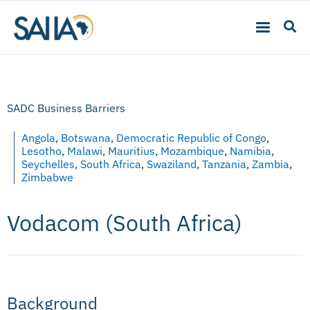
SADC Business Barriers
Angola
,
Botswana
,
Democratic Republic of Congo
,
Lesotho
,
Malawi
,
Mauritius
,
Mozambique
,
Namibia
,
Seychelles
,
South Africa
,
Swaziland
,
Tanzania
,
Zambia
,
Zimbabwe
Vodacom (South Africa)
Background