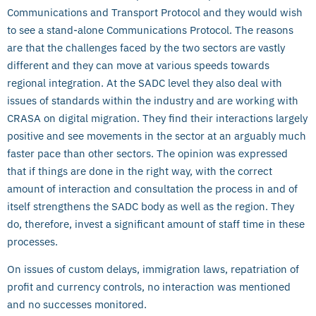
Communications and Transport Protocol and they would wish
to see a stand-alone Communications Protocol. The reasons
are that the challenges faced by the two sectors are vastly
different and they can move at various speeds towards
regional integration. At the SADC level they also deal with
issues of standards within the industry and are working with
CRASA on digital migration. They find their interactions largely
positive and see movements in the sector at an arguably much
faster pace than other sectors. The opinion was expressed
that if things are done in the right way, with the correct
amount of interaction and consultation the process in and of
itself strengthens the SADC body as well as the region. They
do, therefore, invest a significant amount of staff time in these
processes.
On issues of custom delays, immigration laws, repatriation of
profit and currency controls, no interaction was mentioned
and no successes monitored.