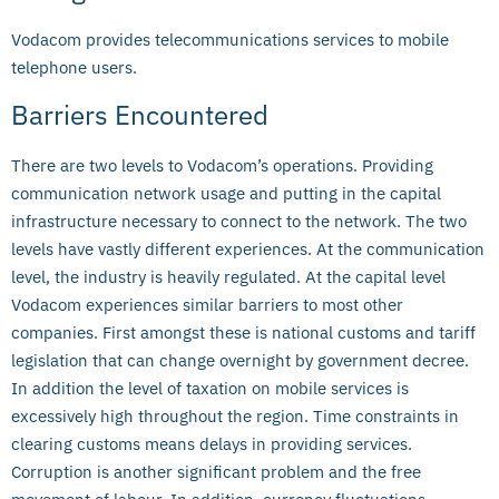
Vodacom provides telecommunications services to mobile
telephone users.
Barriers Encountered
There are two levels to Vodacom’s operations. Providing
communication network usage and putting in the capital
infrastructure necessary to connect to the network. The two
levels have vastly different experiences. At the communication
level, the industry is heavily regulated. At the capital level
Vodacom experiences similar barriers to most other
companies. First amongst these is national customs and tariff
legislation that can change overnight by government decree.
In addition the level of taxation on mobile services is
excessively high throughout the region. Time constraints in
clearing customs means delays in providing services.
Corruption is another significant problem and the free