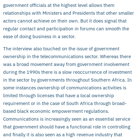
government officials at the highest level allows them
relationships with Ministers and Presidents that other smaller
actors cannot achieve on their own. But it does signal that
regular contact and participation in forums can smooth the
ease of doing business in a sector.
The interview also touched on the issue of government
ownership in the telecommunications sector. Whereas there
was a broad movement away from government involvement
during the 1990s there is a slow reoccurrence of investment
in the sector by governments throughout Southern Africa. In
some instances ownership of communications activities is
limited through licenses that have a local ownership
requirement or in the case of South Africa through broad-
based black economic empowerment regulations.
Communications is increasingly seen as an essential service
that government should have a functional role in controlling
and finally it is also seen as a high revenue industry that