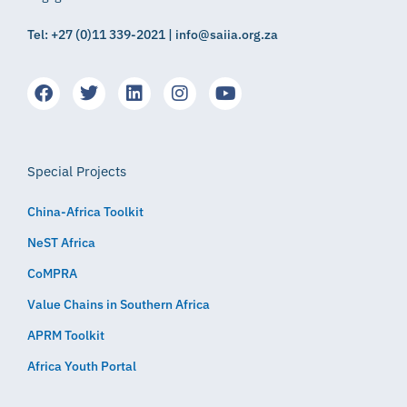
Tel: +27 (0)11 339-2021 | info@saiia.org.za
Special Projects
China-Africa Toolkit
NeST Africa
CoMPRA
Value Chains in Southern Africa
APRM Toolkit
Africa Youth Portal