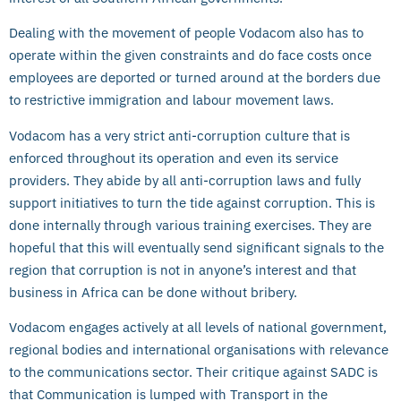
Dealing with the movement of people Vodacom also has to
operate within the given constraints and do face costs once
employees are deported or turned around at the borders due
to restrictive immigration and labour movement laws.
Vodacom has a very strict anti-corruption culture that is
enforced throughout its operation and even its service
providers. They abide by all anti-corruption laws and fully
support initiatives to turn the tide against corruption. This is
done internally through various training exercises. They are
hopeful that this will eventually send significant signals to the
region that corruption is not in anyone’s interest and that
business in Africa can be done without bribery.
Vodacom engages actively at all levels of national government,
regional bodies and international organisations with relevance
to the communications sector. Their critique against SADC is
that Communication is lumped with Transport in the