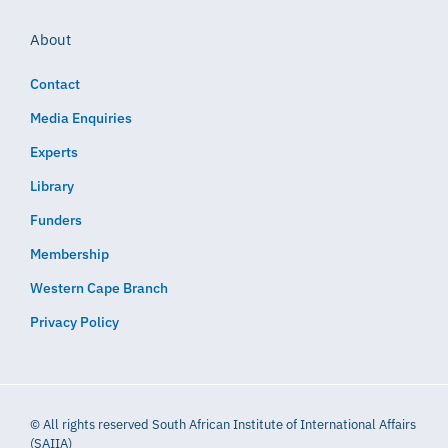
About
Contact
Media Enquiries
Experts
Library
Funders
Membership
Western Cape Branch
Privacy Policy
© All rights reserved South African Institute of International Affairs
(SAIIA)