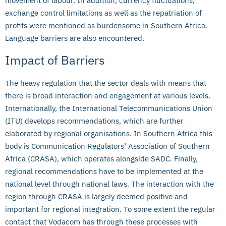
movement of labour. In addition, currency fluctuations,
exchange control limitations as well as the repatriation of
profits were mentioned as burdensome in Southern Africa.
Language barriers are also encountered.
Impact of Barriers
The heavy regulation that the sector deals with means that
there is broad interaction and engagement at various levels.
Internationally, the International Telecommunications Union
(ITU) develops recommendations, which are further
elaborated by regional organisations. In Southern Africa this
body is Communication Regulators’ Association of Southern
Africa (CRASA), which operates alongside SADC. Finally,
regional recommendations have to be implemented at the
national level through national laws. The interaction with the
region through CRASA is largely deemed positive and
important for regional integration. To some extent the regular
contact that Vodacom has through these processes with