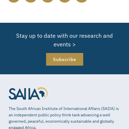
Stay up to date with our research and
events >
Subscribe
The South African Institute of International Affairs (SAIIA) is
an independent public policy think tank advancing a well
governed, peaceful, economically sustainable and globally
engaged Africa.