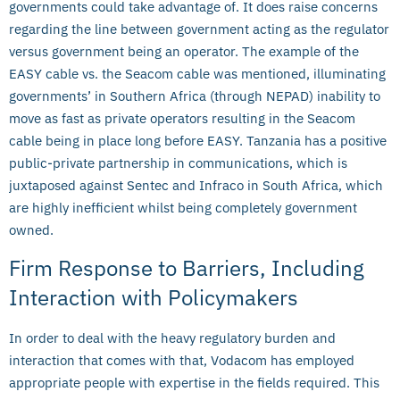
governments could take advantage of. It does raise concerns
regarding the line between government acting as the regulator
versus government being an operator. The example of the
EASY cable vs. the Seacom cable was mentioned, illuminating
governments’ in Southern Africa (through NEPAD) inability to
move as fast as private operators resulting in the Seacom
cable being in place long before EASY. Tanzania has a positive
public-private partnership in communications, which is
juxtaposed against Sentec and Infraco in South Africa, which
are highly inefficient whilst being completely government
owned.
Firm Response to Barriers, Including
Interaction with Policymakers
In order to deal with the heavy regulatory burden and
interaction that comes with that, Vodacom has employed
appropriate people with expertise in the fields required. This