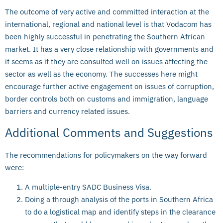
The outcome of very active and committed interaction at the
international, regional and national level is that Vodacom has
been highly successful in penetrating the Southern African
market. It has a very close relationship with governments and
it seems as if they are consulted well on issues affecting the
sector as well as the economy. The successes here might
encourage further active engagement on issues of corruption,
border controls both on customs and immigration, language
barriers and currency related issues.
Additional Comments and Suggestions
The recommendations for policymakers on the way forward
were:
A multiple-entry SADC Business Visa.
Doing a through analysis of the ports in Southern Africa
to do a logistical map and identify steps in the clearance