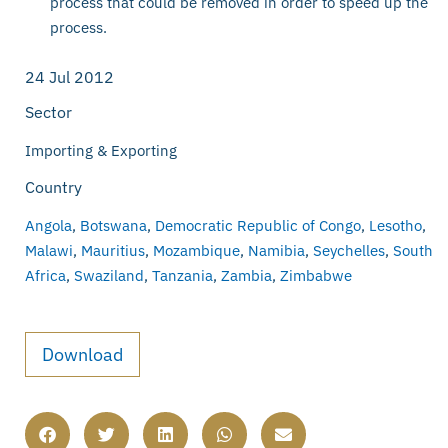
process that could be removed in order to speed up the
process.
24 Jul 2012
Sector
Importing & Exporting
Country
Angola
,
Botswana
,
Democratic Republic of Congo
,
Lesotho
,
Malawi
,
Mauritius
,
Mozambique
,
Namibia
,
Seychelles
,
South
Africa
,
Swaziland
,
Tanzania
,
Zambia
,
Zimbabwe
Download