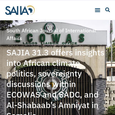
South African Journal of International
Affairs
SAJIA 31.3 offers insights
into African climate
politics, sovereignty
discussions within
ECOWAS and SADC, and
Al-Shabaab’s Amniyat in