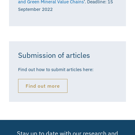
and Green Mineral Value Chains
’. Deadline: 15
September 2022
Submission of articles
Find out how to submit articles here:
Find out more
Stay up to date with our research and