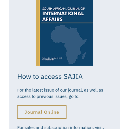
How to access SAJIA
For the latest issue of our journal, as well as
access to previous issues, go to:
Journal Online
For sales and subscription information, visit: