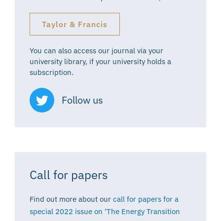
Taylor & Francis
You can also access our journal via your
university library, if your university holds a
subscription.
Follow us
Call for papers
Find out more about our
call for papers for a
special 2022 issue on ‘The Energy Transition