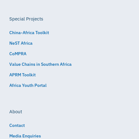
Special Projects
China-Africa Toolkit
NeST Africa
CoMPRA
Value Chains in Southern Africa
APRM Toolkit
Africa Youth Portal
About
Contact
Media Enquiries