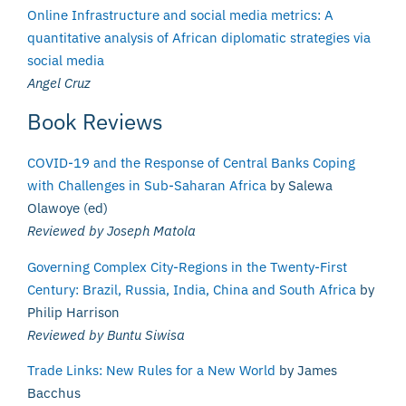
Online Infrastructure and social media metrics: A
quantitative analysis of African diplomatic strategies via
social media
Angel Cruz
Book Reviews
COVID-19 and the Response of Central Banks Coping
with Challenges in Sub-Saharan Africa
by Salewa
Olawoye (ed)
Reviewed by Joseph Matola
Governing Complex City-Regions in the Twenty-First
Century: Brazil, Russia, India, China and South Africa
by
Philip Harrison
Reviewed by Buntu Siwisa
Trade Links: New Rules for a New World
by James
Bacchus