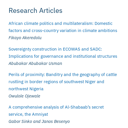
Research Articles
African climate politics and multilateralism: Domestic
factors and cross-country variation in climate ambitions
Fikayo Akeredolu
Sovereignty construction in ECOWAS and SADC:
Implications for governance and institutional structures
Abubakar Abubakar Usman
Perils of proximity: Banditry and the geography of cattle
rustling in border regions of southwest Niger and
northwest Nigeria
Owulole Ojewale
A comprehensive analysis of Al-Shabaab’s secret
service, the Amniyat
Gabor Sinko and Janos Besenyo