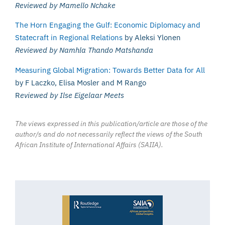
Reviewed by Mamello Nchake
The Horn Engaging the Gulf: Economic Diplomacy and
Statecraft in Regional Relations
by Aleksi Ylonen
Reviewed by Namhla Thando Matshanda
Measuring Global Migration: Towards Better Data for All
by F Laczko, Elisa Mosler and M Rango
R
eviewed by Ilse Eigelaar Meets
The views expressed in this publication/article are those of the
author/s and do not necessarily reflect the views of the South
African Institute of International Affairs (SAIIA).