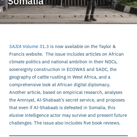
Somalia
SAJIA
Volume 31.3
is now available on the Taylor &
Francis website. The issue includes articles on African
climate politics and national ambition in their NDCs,
sovereignty construction in ECOWAS and SADC, the
geography of cattle rustling in West Africa, and a
comprehensive look at African digital diplomacy.
Another article, based on empirical research, analyses
the Amniyat, Al-Shabaab’s secret service, and proposes
that even if Al-Shabaab is defeated in Somalia, this
elusive intelligence actor may survive and present future
challenges. The issue also includes five book reviews.