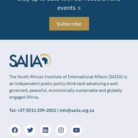
events >
Subscribe
The South African Institute of International Affairs (SAIIA) is
an independent public policy think tank advancing a well
governed, peaceful, economically sustainable and globally
engaged Africa.
Tel: +27 (0)11 339-2021 | info@saiia.org.za