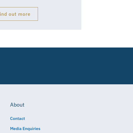
ind out more
About
Contact
Media Enquiries