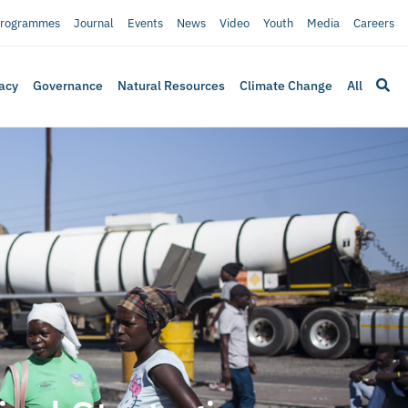
rogrammes
Journal
Events
News
Video
Youth
Media
Careers
acy
Governance
Natural Resources
Climate Change
All