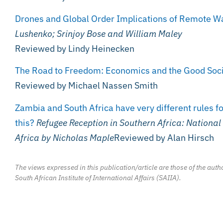
Drones and Global Order Implications of Remote War
Lushenko; Srinjoy Bose and William Maley
Reviewed by Lindy Heinecken
The Road to Freedom: Economics and the Good Soc
Reviewed by Michael Nassen Smith
Zambia and South Africa have very different rules f
this?
Refugee Reception in Southern Africa: National
Africa
by Nicholas Maple
Reviewed by Alan Hirsch
The views expressed in this publication/article are those of the autho
South African Institute of International Affairs (SAIIA).