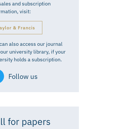
sales and subscription
rmation, visit:
aylor & Francis
can also access our journal
your university library, if your
ersity holds a subscription.
Follow us
ll for papers