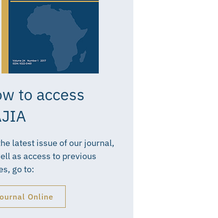
w to access
JIA
the latest issue of our journal,
ell as access to previous
es, go to:
ournal Online