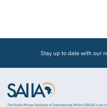
Stay up to date with our 
The South African Institute of International Affairs (SAIIA) is an 