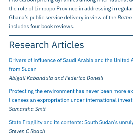
the role of Limpopo Province in addressing irregular
Ghana’s public service delivery in view of the
Batho 
includes four book reviews.
Research Articles
Drivers of influence of Saudi Arabia and the United 
from Sudan
Abigail Kabandula and Federico Donelli
Protecting the environment has never been more expe
licenses an expropriation under international inve
Samantha Smit
State Fragility and its contents: South Sudan’s unruly
Steven C Roach