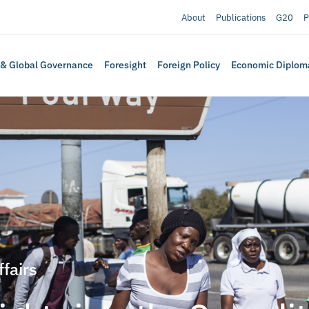
About
Publications
G20
P
 & Global Governance
Foresight
Foreign Policy
Economic Diplom
ffairs