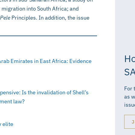
 migration into South Africa; and
Pele
Principles. In addition, the issue
Ho
Arab Emirates in East Africa: Evidence
SA
For 
nsive: Is the invalidation of Shell’s
as w
stment law?
issu
J
 elite