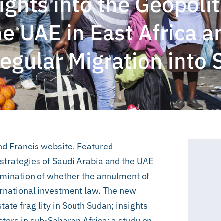
ghts into the Geopolit
he UAE in East Africa 
regular Migration into 
and Francis website. Featured
l strategies of Saudi Arabia and the UAE
amination of whether the annulment of
ternational investment law. The new
tate fragility in South Sudan; insights
tors in sub-Saharan Africa; a study on