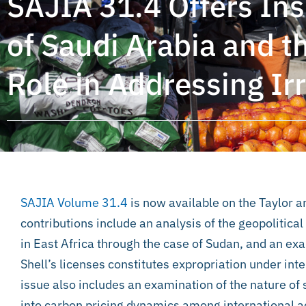
SAJIA 31.4 Offers Insi
of Saudi Arabia and t
Role in Addressing Ir
SAJIA Volume 31.4
is now available on the Taylor 
contributions include an analysis of the geopolitica
in East Africa through the case of Sudan, and an ex
Shell’s licenses constitutes expropriation under in
issue also includes an examination of the nature of s
into carbon pricing dynamics among international ac