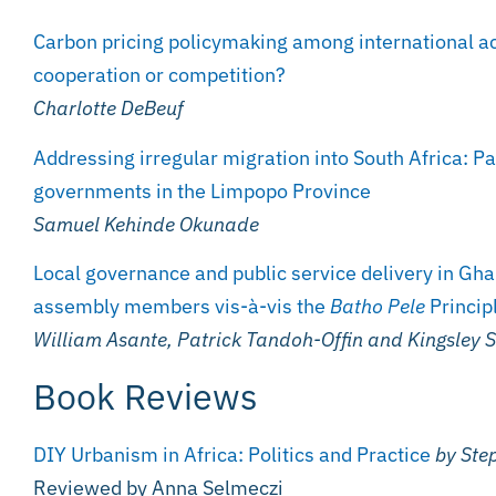
Carbon pricing policymaking among international ac
cooperation or competition?
Charlotte DeBeuf
Addressing irregular migration into South Africa: Pa
governments in the Limpopo Province
Samuel Kehinde Okunade
Local governance and public service delivery in Gha
assembly members vis-à-vis the
Batho Pele
Princip
William Asante, Patrick Tandoh-Offin and Kingsley
Book Reviews
DIY Urbanism in Africa: Politics and Practice
by Ste
Reviewed by Anna Selmeczi