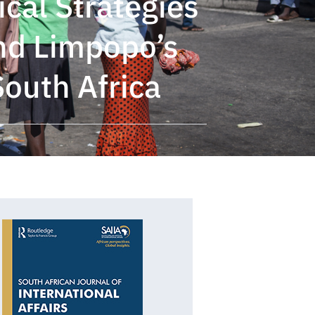
ical Strategies
and Limpopo’s
South Africa