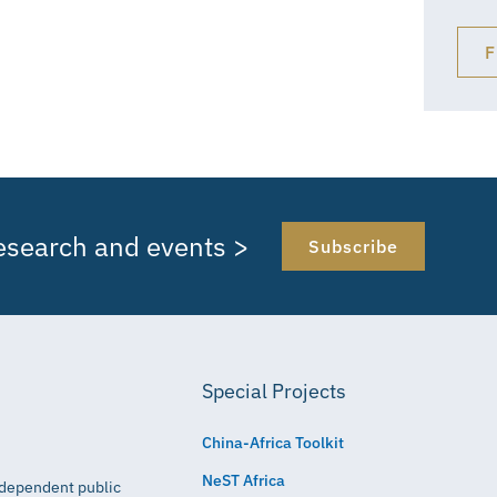
F
research and events >
Subscribe
Special Projects
China-Africa Toolkit
NeST Africa
independent public