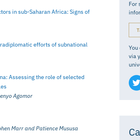
For 
tors in sub-Saharan Africa: Signs of
info
T
radiplomatic efforts of subnational
You 
via 
univ
na: Assessing the role of selected
les
 Senyo Agomor
phen Marr and Patience Mususa
Ca