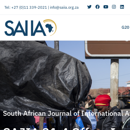
Tel: +27 (0)11 339-2021 |
info@saiia.org.za
G20
South African Journal of International A