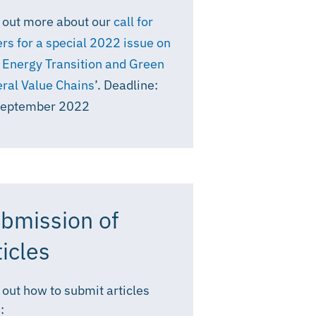
 out more about our
call for
rs for a special 2022 issue on
 Energy Transition and Green
ral Value Chains
’. Deadline:
September 2022
bmission of
ticles
 out how to submit articles
: