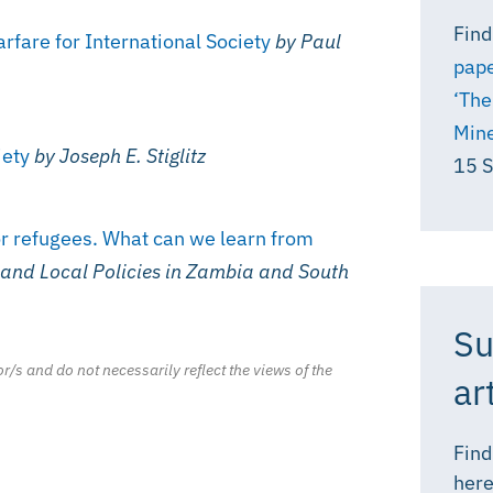
Find
fare for International Society
by Paul
pape
‘The
Mine
iety
by Joseph E. Stiglitz
15 
or refugees. What can we learn from
 and Local Policies in Zambia and South
Su
r/s and do not necessarily reflect the views of the
ar
Find
here