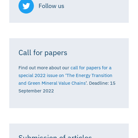
Follow us
Call for papers
Find out more about our
call for papers for a
special 2022 issue on ‘The Energy Transition
and Green Mineral Value Chains
’. Deadline: 15
September 2022
Submission of articles