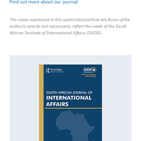
Find out more about our journal
The views expressed in this publication/article are those of the
author/s and do not necessarily reflect the views of the South
African Institute of International Affairs (SAIIA).