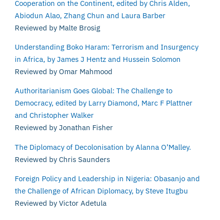
Cooperation on the Continent, edited by Chris Alden,
Abiodun Alao, Zhang Chun and Laura Barber
Reviewed by Malte Brosig
Understanding Boko Haram: Terrorism and Insurgency
in Africa, by James J Hentz and Hussein Solomon
Reviewed by Omar Mahmood
Authoritarianism Goes Global: The Challenge to
Democracy, edited by Larry Diamond, Marc F Plattner
and Christopher Walker
Reviewed by Jonathan Fisher
The Diplomacy of Decolonisation by Alanna O’Malley.
Reviewed by Chris Saunders
Foreign Policy and Leadership in Nigeria: Obasanjo and
the Challenge of African Diplomacy, by Steve Itugbu
Reviewed by Victor Adetula