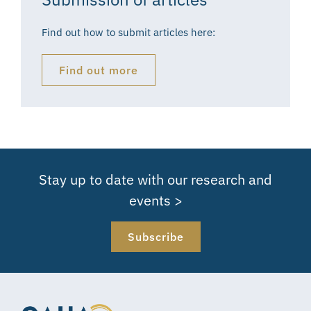
Find out how to submit articles here:
Find out more
Stay up to date with our research and
events >
Subscribe