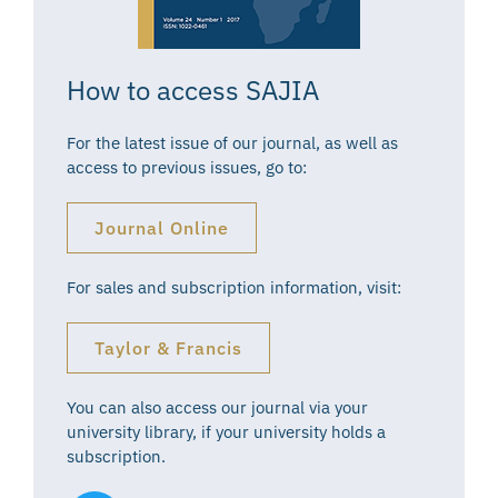
How to access SAJIA
For the latest issue of our journal, as well as
access to previous issues, go to:
Journal Online
For sales and subscription information, visit:
Taylor & Francis
You can also access our journal via your
university library, if your university holds a
subscription.