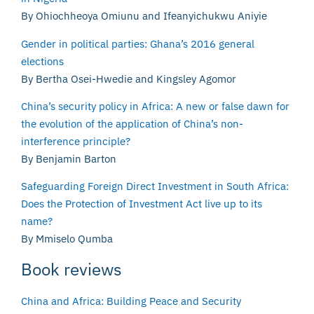
By Ohiochheoya Omiunu and Ifeanyichukwu Aniyie
Gender in political parties: Ghana’s 2016 general
elections
By Bertha Osei-Hwedie and Kingsley Agomor
China’s security policy in Africa: A new or false dawn for
the evolution of the application of China’s non-
interference principle?
By Benjamin Barton
Safeguarding Foreign Direct Investment in South Africa:
Does the Protection of Investment Act live up to its
name?
By Mmiselo Qumba
Book reviews
China and Africa: Building Peace and Security