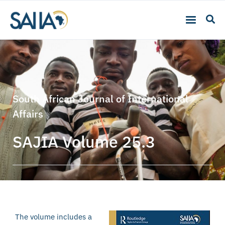
South African Journal of International
Affairs
SAJIA Volume 25.3
The volume includes a