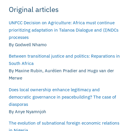
Original articles
UNFCC Decision on Agriculture: Africa must continue
prioritizing adaptation in Talanoa Dialogue and (I)NDCs
processes
By Godwell Nhamo
Between transitional justice and politics: Reparations in
South Africa
By Maxine Rubin, Aurélien Pradier and Hugo van der
Merwe
Does local ownership enhance legitimacy and
democratic governance in peacebuilding? The case of
diasporas
By Anye Nyamnjoh
The evolution of subnational foreign economic relations
in Nigeria