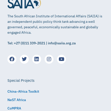
The South African Institute of International Affairs (SAIIA) is
an independent public policy think tank advancing a well
governed, peaceful, economically sustainable and globally
engaged Africa.
Tel: +27 (0)11 339-2021 | info@saiia.org.za
Special Projects
China-Africa Toolkit
NeST Africa
CoMPRA