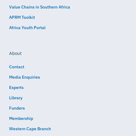
Value Chains in Southern Africa
APRM Toolkit
Africa Youth Portal
About
Contact
Media Enquiries
Experts
Library
Funders
Membership
Western Cape Branch