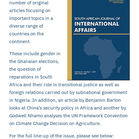
number of original
articles focusing on
important topics in a
diverse range of
countries on the
continent.
These include gender in
the Ghanaian elections,
the question of
reparations in South
Africa and their role in transitional justice as well as
foreign relations carried out by subnational government
in Nigeria. In addition, an article by Benjamin Barton
looks at China’s security policy in Africa and another by
Godwell Nhamo analyses the UN Framework Convention
on Climate Change Decision on Agriculture.
For the full line-up of the issue, please see below: