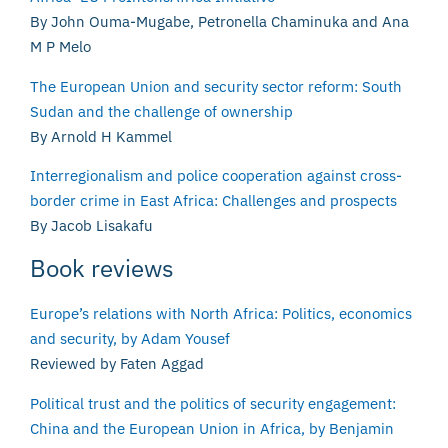
By John Ouma-Mugabe, Petronella Chaminuka and Ana
M P Melo
The European Union and security sector reform: South
Sudan and the challenge of ownership
By Arnold H Kammel
Interregionalism and police cooperation against cross-
border crime in East Africa: Challenges and prospects
By Jacob Lisakafu
Book reviews
Europe’s relations with North Africa: Politics, economics
and security, by Adam Yousef
Reviewed by Faten Aggad
Political trust and the politics of security engagement:
China and the European Union in Africa, by Benjamin