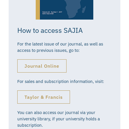
How to access SAJIA
For the latest issue of our journal, as well as
access to previous issues, go to:
Journal Online
For sales and subscription information, visit:
Taylor & Francis
You can also access our journal via your
university library, if your university holds a
subscription.