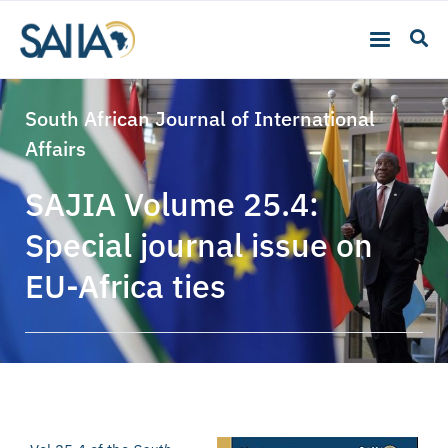
South African Journal of International
Affairs
SAJIA Volume 25.4:
Special journal issue on
EU-Africa ties