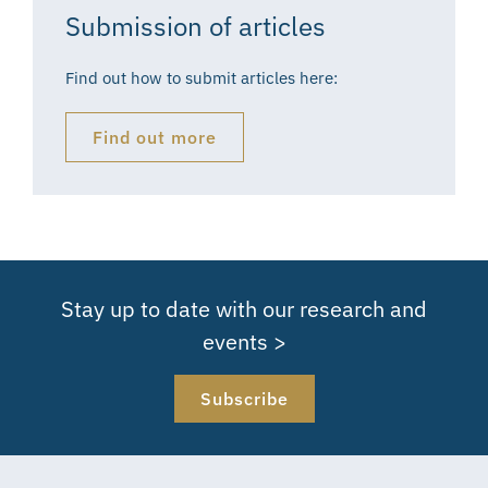
Submission of articles
Find out how to submit articles here:
Find out more
Stay up to date with our research and
events >
Subscribe