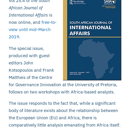
Vol 25.4 of the
South
African Journal of
International Affairs
is
now online, and
free-to-
view until mid-March
2019
.
The special issue,
produced with guest
editors John
Kotsopoulos and Frank
Mattheis of the Centre
for Governance Innovation at the University of Pretoria,
follows on two workshops with Africa-based analysts.
The issue responds to the fact that, while a significant
body of literature exists about the relationship between
the European Union (EU) and Africa, there is
comparatively little analysis emanating from Africa itself.