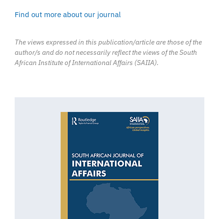
Find out more about our journal
The views expressed in this publication/article are those of the
author/s and do not necessarily reflect the views of the South
African Institute of International Affairs (SAIIA).