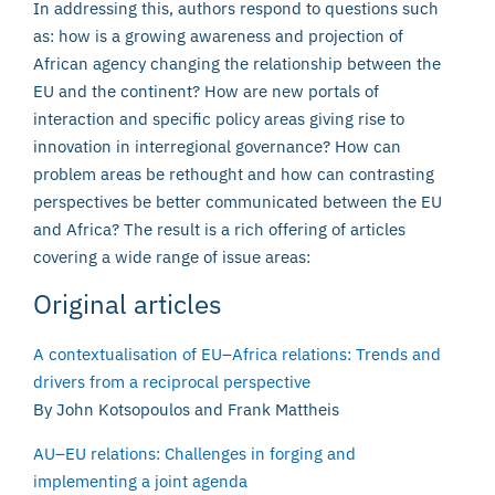
In addressing this, authors respond to questions such
as: how is a growing awareness and projection of
African agency changing the relationship between the
EU and the continent? How are new portals of
interaction and specific policy areas giving rise to
innovation in interregional governance? How can
problem areas be rethought and how can contrasting
perspectives be better communicated between the EU
and Africa? The result is a rich offering of articles
covering a wide range of issue areas:
Original articles
A contextualisation of EU–Africa relations: Trends and
drivers from a reciprocal perspective
By John Kotsopoulos and Frank Mattheis
AU–EU relations: Challenges in forging and
implementing a joint agenda