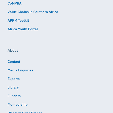
CoMPRA
Value Chains in Southern Africa
APRM Toolkit
Africa Youth Portal
About
Contact
Media Enquiries
Experts
Library
Funders
Membership