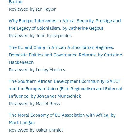
Barton
Reviewed by Ian Taylor
Why Europe Intervenes in Africa: Security, Prestige and
the Legacy of Colonialism, by Catherine Gegout
Reviewed by John Kotsopoulos
The EU and China in African Authoritarian Regimes:
Domestic Politics and Governance Reforms, by Christine
Hackenesch
Reviewed by Lesley Masters
The Southern African Development Community (SADC)
and the European Union (EU): Regionalism and External
Influence, by Johannes Muntschick
Reviewed by Mariel Reiss
The Moral Economy of EU Association with Africa, by
Mark Langan
Reviewed by Oskar Chmiel