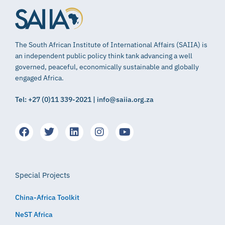
The South African Institute of International Affairs (SAIIA) is
an independent public policy think tank advancing a well
governed, peaceful, economically sustainable and globally
engaged Africa.
Tel: +27 (0)11 339-2021 | info@saiia.org.za
Special Projects
China-Africa Toolkit
NeST Africa