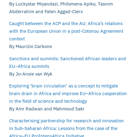
By Luckystar Miyandazi, Philomena Apiko, Tasnim
Abderrahim and Faten Aggad-Clerx
Caught between the ACP and the AU: Africa’s relations
with the European Union in a post-Cotonou Agreement
context
By Maurizio Carbone
Sanctions and summits: Sanctioned African leaders and
EU–Africa summits
By Jo-Ansie van Wyk
Exploring ‘brain circulation’ as a concept to mitigate
brain drain in Africa and improve EU–Africa cooperation
in the field of science and technology
By Amr Radwan and Mahmoud Sakr
Characterising partnership for research and innovation
in Sub-Saharan Africa: Lessons from the case of the
Africa–EU ProIntensAfrica Initiative