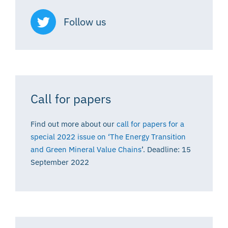
Follow us
Call for papers
Find out more about our
call for papers for a
special 2022 issue on ‘The Energy Transition
and Green Mineral Value Chains
’. Deadline: 15
September 2022