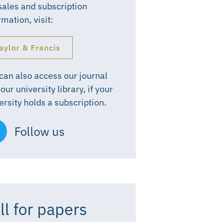
sales and subscription
rmation, visit:
aylor & Francis
can also access our journal
your university library, if your
ersity holds a subscription.
Follow us
ll for papers