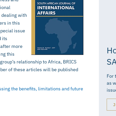
tional
n dealing with
rs in this
special issue
 its
 after more
Ho
ng this
SA
group’s relationship to Africa, BRICS
er of these articles will be published
For 
as w
ing the benefits, limitations and future
issu
J