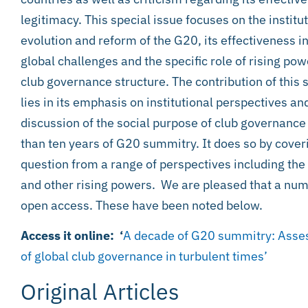
legitimacy. This special issue focuses on the institu
evolution and reform of the G20, its effectiveness i
global challenges and the specific role of rising powe
club governance structure. The contribution of this 
lies in its emphasis on institutional perspectives and
discussion of the social purpose of club governance
than ten years of G20 summitry. It does so by coveri
question from a range of perspectives including the 
and other rising powers. We are pleased that a numb
open access. These have been noted below.
Access it online: ‘
A decade of G20 summitry: Assess
of global club governance in turbulent times’
Original Articles