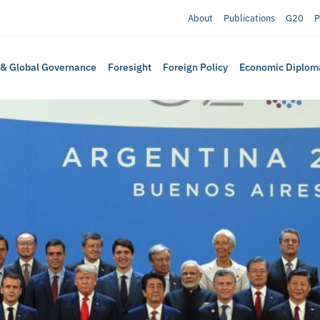
About
Publications
G20
P
 & Global Governance
Foresight
Foreign Policy
Economic Diplom