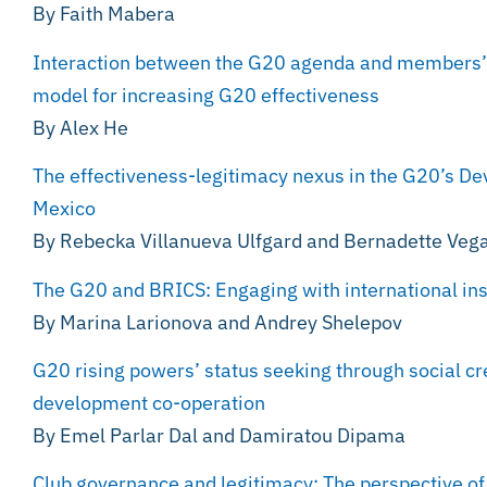
By Faith Mabera
Interaction between the G20 agenda and members’ na
model for increasing G20 effectiveness
By Alex He
The effectiveness-legitimacy nexus in the G20’s D
Mexico
By Rebecka Villanueva Ulfgard and Bernadette Veg
The G20 and BRICS: Engaging with international ins
By Marina Larionova and Andrey Shelepov
G20 rising powers’ status seeking through social cr
development co-operation
By Emel Parlar Dal and Damiratou Dipama
Club governance and legitimacy: The perspective of