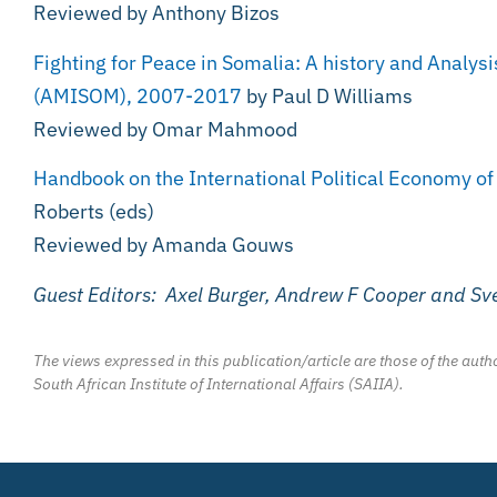
Reviewed by Anthony Bizos
Fighting for Peace in Somalia: A history and Analysi
(AMISOM), 2007-2017
by Paul D Williams
Reviewed by Omar Mahmood
Handbook on the International Political Economy o
Roberts (eds)
Reviewed by Amanda Gouws
Guest Editors: Axel Burger, Andrew F Cooper and S
The views expressed in this publication/article are those of the autho
South African Institute of International Affairs (SAIIA).