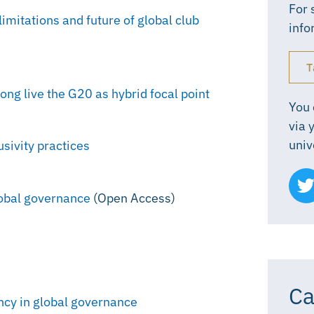
For 
imitations and future of global club
info
T
ong live the G20 as hybrid focal point
You 
via 
univ
sivity practices
lobal governance
(Open Access)
Ca
ency in global governance