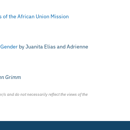
s of the African Union Mission
f Gender
by Juanita Elias and Adrienne
ven Grimm
r/s and do not necessarily reflect the views of the