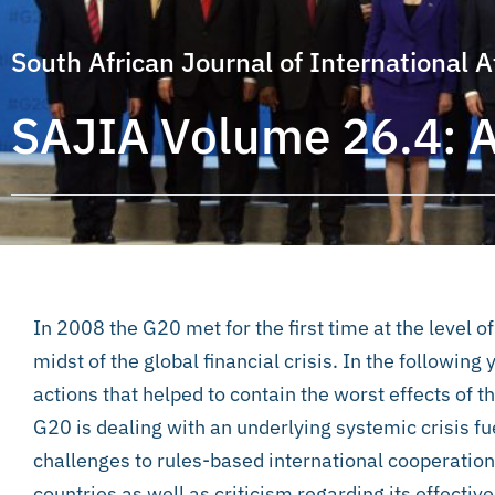
South African Journal of International A
SAJIA Volume 26.4: 
In 2008 the G20 met for the first time at the level 
midst of the global financial crisis. In the followin
actions that helped to contain the worst effects of th
G20 is dealing with an
underlying systemic crisis fu
challenges to rules-based international cooperatio
countries as well as criticism regarding its effecti