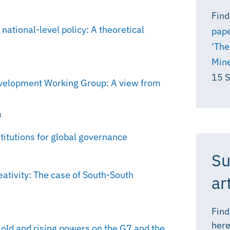
Find
tional-level policy: A theoretical
pape
‘The
Mine
15 
evelopment Working Group: A view from
a
titutions for global governance
Su
eativity: The case of South-South
ar
Find
here
 old and rising powers on the G7 and the