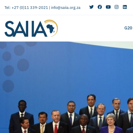
Tel: +27 (0)11 339-2021 |
info@saiia.org.za
G20