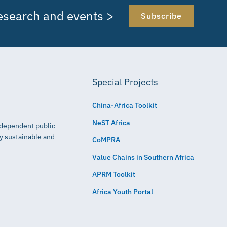
research and events >
Subscribe
Special Projects
China-Africa Toolkit
NeST Africa
independent public
ly sustainable and
CoMPRA
Value Chains in Southern Africa
APRM Toolkit
Africa Youth Portal