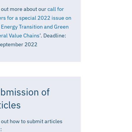
 out more about our
call for
rs for a special 2022 issue on
 Energy Transition and Green
ral Value Chains
’. Deadline:
September 2022
bmission of
ticles
 out how to submit articles
: