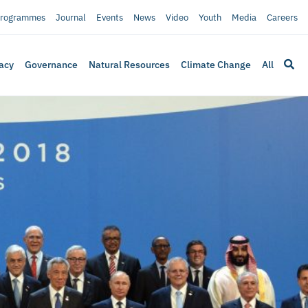
rogrammes
Journal
Events
News
Video
Youth
Media
Careers
acy
Governance
Natural Resources
Climate Change
All