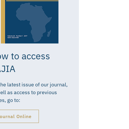
w to access
JIA
the latest issue of our journal,
ell as access to previous
es, go to:
ournal Online