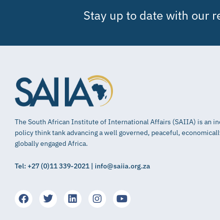
Stay up to date with our 
The South African Institute of International Affairs (SAIIA) is an 
policy think tank advancing a well governed, peaceful, economical
globally engaged Africa.
Tel: +27 (0)11 339-2021 | info@saiia.org.za