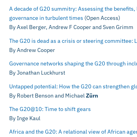
A decade of G20 summitry: Assessing the benefits, l
governance in turbulent times
(Open Access)
By Axel Berger, Andrew F Cooper and Sven Grimm
The G20 is dead as a crisis or steering committee: L
By Andrew Cooper
Governance networks shaping the G20 through inclu
By Jonathan Luckhurst
Untapped potential: How the G20 can strengthen g
By Robert Benson and Michael
Zürn
The G20@10: Time to shift gears
By Inge Kaul
Africa and the G20: A relational view of African ag