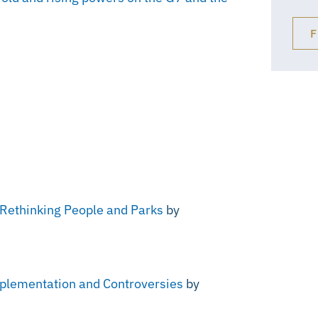
F
: Rethinking People and Parks
by
Implementation and Controversies
by