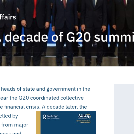
ffairs
A decade of G20 summi
of heads of state and government in the
g year the G20 coordinated collective
e financial crisis. A decade later, the
elled by
n from major
veness and