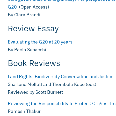
G20
(Open Access)
By Clara Brandi
Review Essay
Evaluating the G20 at 20 years
By Paola Subacchi
Book Reviews
Land Rights, Biodiversity Conversation and Justice
Sharlene Mollett and Thembela Kepe (eds)
Reviewed by Scott Burnett
Reviewing the Responsibility to Protect: Origins, 
Ramesh Thakur