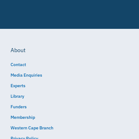
About
Contact
Media Enquiries
Experts
Library
Funders
Membership
Western Cape Branch
Privacy Policy