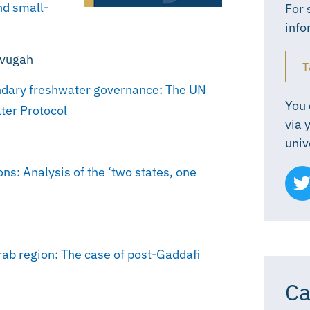
nd small-
For 
info
evugah
T
undary freshwater governance: The UN
You 
ter Protocol
via 
univ
ns: Analysis of the ‘two states, one
rab region: The case of post-Gaddafi
Ca