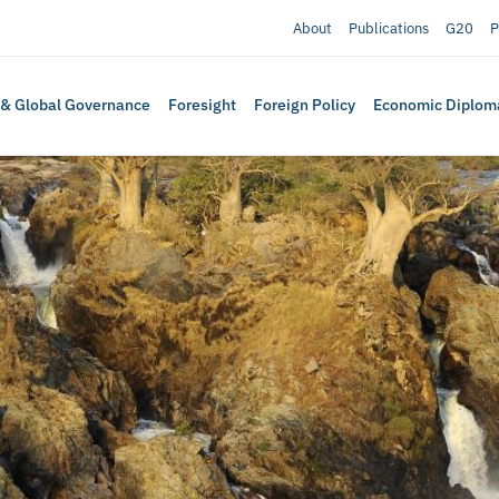
About
Publications
G20
P
 & Global Governance
Foresight
Foreign Policy
Economic Diplom