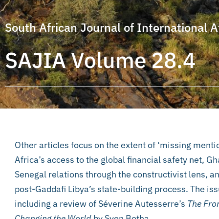
South African Journal of International A
SAJIA Volume 28.4
Other articles focus on the extent of ‘missing menti
Africa’s access to the global financial safety net, 
Senegal relations through the constructivist lens, a
post-Gaddafi Libya’s state-building process. The iss
including a review of Séverine Autesserre’s
The Fron
Changing the World
by Sven Botha.