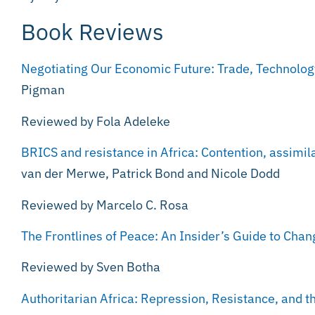
Book Reviews
Negotiating Our Economic Future: Trade, Technolo
Pigman
Reviewed by Fola Adeleke
BRICS and resistance in Africa: Contention, assimil
van der Merwe, Patrick Bond and Nicole Dodd
Reviewed by Marcelo C. Rosa
The Frontlines of Peace: An Insider’s Guide to Chan
Reviewed by Sven Botha
Authoritarian Africa: Repression, Resistance, and t