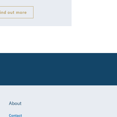
ind out more
About
Contact