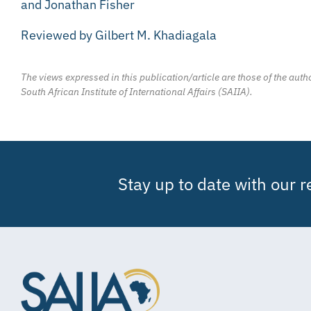
and Jonathan Fisher
Reviewed by Gilbert M. Khadiagala
The views expressed in this publication/article are those of the autho
South African Institute of International Affairs (SAIIA).
Stay up to date with our 