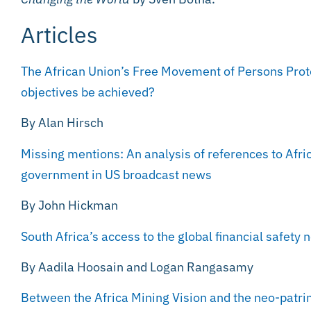
Articles
The African Union’s Free Movement of Persons Proto
objectives be achieved?
By Alan Hirsch
Missing mentions: An analysis of references to Afri
government in US broadcast news
By John Hickman
South Africa’s access to the global financial safety n
By Aadila Hoosain and Logan Rangasamy
Between the Africa Mining Vision and the neo-patri