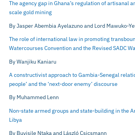
The agency gap in Ghana’s regulation of artisanal a
scale gold mining
By Jasper Abembia Ayelazuno and Lord Mawuko-Y
The role of international law in promoting transbo
Watercourses Convention and the Revised SADC Wa
By Wanjiku Kaniaru
A constructivist approach to Gambia-Senegal relatio
people’ and the ‘next-door enemy’ discourse
By Muhammed Lenn
Non-state armed groups and state-building in the A
Libya
By Buyisile Ntaka and László Csicsmann