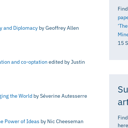
Find
pape
‘The
gy and Diplomacy
by Geoffrey Allen
Mine
15 
ation and co-optation
edited by Justin
Su
ging the World
by Séverine Autesserre
ar
Find
he Power of Ideas
by Nic Cheeseman
here