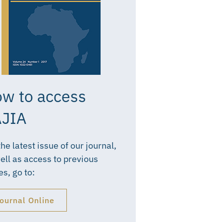
w to access
JIA
the latest issue of our journal,
ell as access to previous
es, go to:
ournal Online