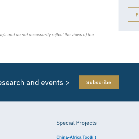
F
r/s and do not necessarily reflect the views of the
research and events >
Subscribe
Special Projects
China-Africa Toolkit