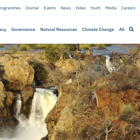
rogrammes
Journal
Events
News
Video
Youth
Media
Careers
acy
Governance
Natural Resources
Climate Change
All