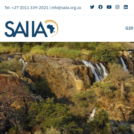
Tel: +27 (0)11 339-2021 |
info@saiia.org.za
G20