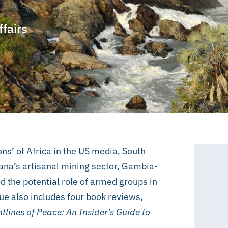
ffairs
ons’ of Africa in the US media, South
Ghana’s artisanal mining sector, Gambia-
nd the potential role of armed groups in
ue also includes four book reviews,
tlines of Peace: An Insider’s Guide to