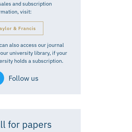
sales and subscription
rmation, visit:
aylor & Francis
can also access our journal
your university library, if your
ersity holds a subscription.
Follow us
ll for papers