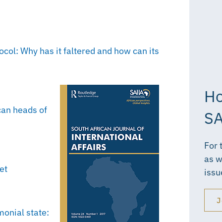
col: Why has it faltered and how can its
Ho
can heads of
SA
For 
as w
et
issu
J
monial state: