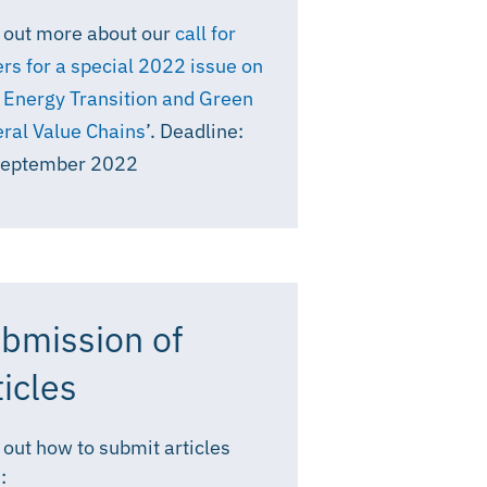
 out more about our
call for
rs for a special 2022 issue on
 Energy Transition and Green
ral Value Chains
’. Deadline:
September 2022
bmission of
ticles
 out how to submit articles
: