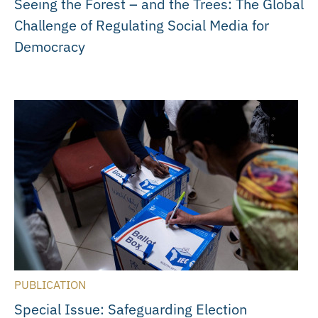
Seeing the Forest – and the Trees: The Global
Challenge of Regulating Social Media for
Democracy
PUBLICATION
Special Issue: Safeguarding Election