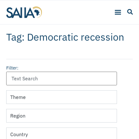
Tag: Democratic recession
Filter: