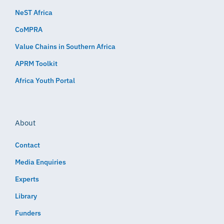
NeST Africa
CoMPRA
Value Chains in Southern Africa
APRM Toolkit
Africa Youth Portal
About
Contact
Media Enquiries
Experts
Library
Funders