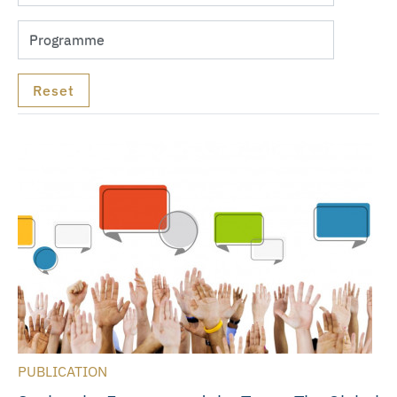
PUBLICATION