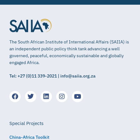
The South African Institute of International Affairs (SAIIA) is
an independent public policy think tank advancing a well
governed, peaceful, economically sustainable and globally
engaged Africa.
Tel: +27 (0)11 339-2021 | info@saiia.org.za
Special Projects
China-Africa Toolkit