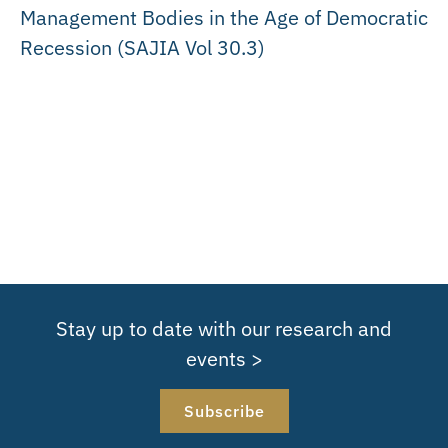
Management Bodies in the Age of Democratic
Recession (SAJIA Vol 30.3)
Stay up to date with our research and
events >
Subscribe