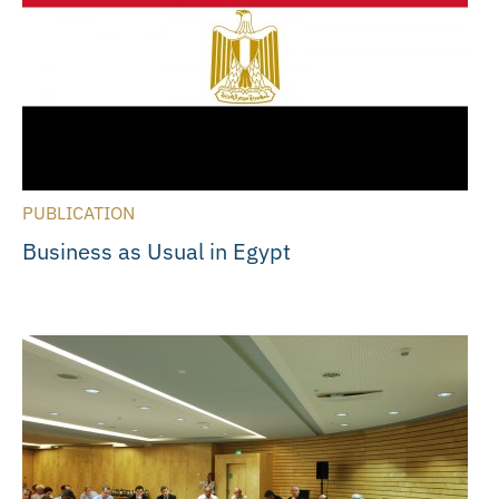
PUBLICATION
Business as Usual in Egypt