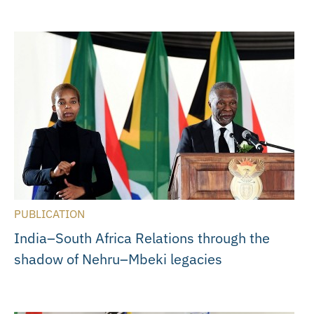
PUBLICATION
India–South Africa Relations through the
shadow of Nehru–Mbeki legacies