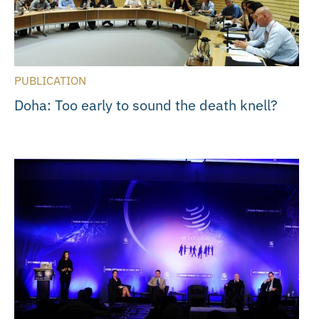
PUBLICATION
Doha: Too early to sound the death knell?