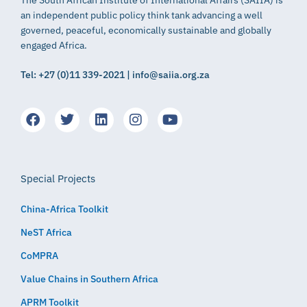
The South African Institute of International Affairs (SAIIA) is
an independent public policy think tank advancing a well
governed, peaceful, economically sustainable and globally
engaged Africa.
Tel: +27 (0)11 339-2021 | info@saiia.org.za
Special Projects
China-Africa Toolkit
NeST Africa
CoMPRA
Value Chains in Southern Africa
APRM Toolkit