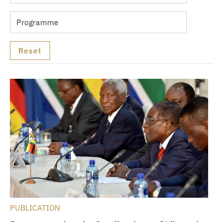
PUBLICATION