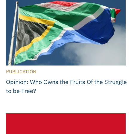
PUBLICATION
Opinion: Who Owns the Fruits Of the Struggle
to be Free?