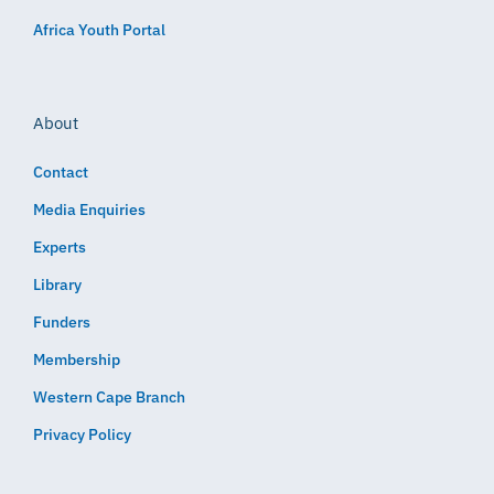
Africa Youth Portal
About
Contact
Media Enquiries
Experts
Library
Funders
Membership
Western Cape Branch
Privacy Policy