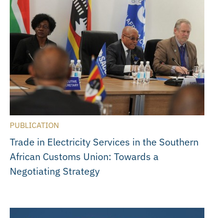
PUBLICATION
Trade in Electricity Services in the Southern
African Customs Union: Towards a
Negotiating Strategy