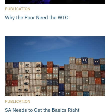
PUBLICATION
Why the Poor Need the WTO
PUBLICATION
SA Needs to Get the Basics Right