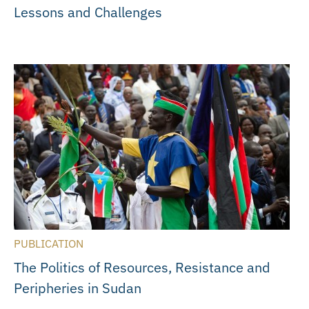
Lessons and Challenges
PUBLICATION
The Politics of Resources, Resistance and
Peripheries in Sudan