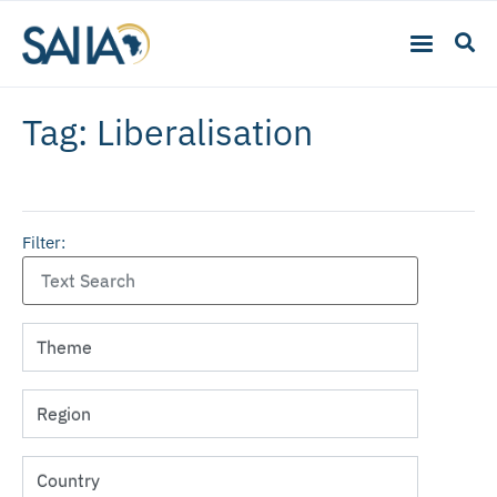
Tag: Liberalisation
Filter: