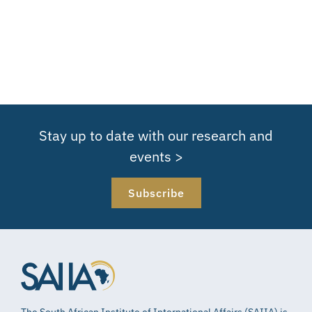
Stay up to date with our research and
events >
Subscribe