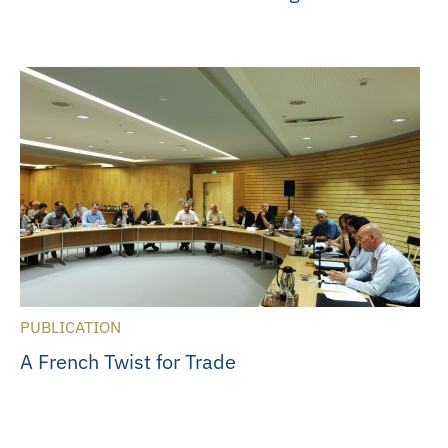
PUBLICATION
A French Twist for Trade