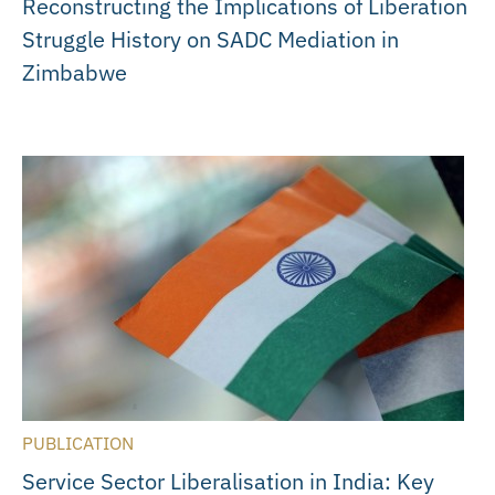
Reconstructing the Implications of Liberation
Struggle History on SADC Mediation in
Zimbabwe
PUBLICATION
Service Sector Liberalisation in India: Key