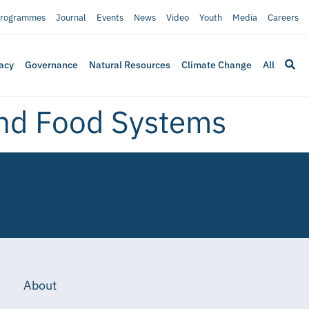
rogrammes
Journal
Events
News
Video
Youth
Media
Careers
acy
Governance
Natural Resources
Climate Change
All
and Food Systems
About