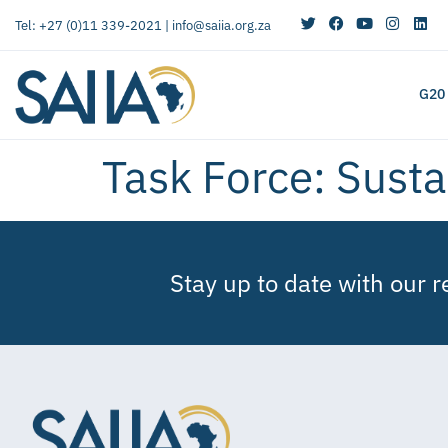
Tel: +27 (0)11 339-2021 |
info@saiia.org.za
G20
Task Force:
Susta
Stay up to date with our 