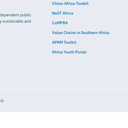
China-Africa Toolkit
NeST Africa
independent public
ly sustainable and
CoMPRA
Value Chains in Southern Africa
APRM Toolkit
Africa Youth Portal
IA)