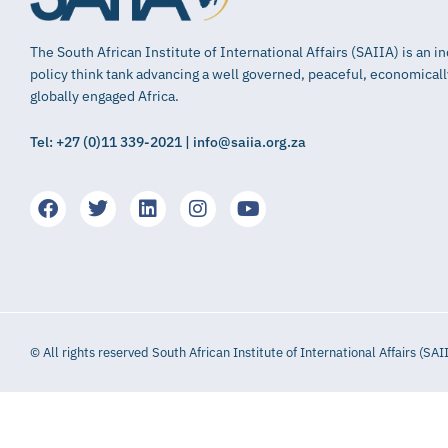
The South African Institute of International Affairs (SAIIA) is an 
policy think tank advancing a well governed, peaceful, economical
globally engaged Africa.
Tel: +27 (0)11 339-2021 | info@saiia.org.za
© All rights reserved South African Institute of International Affairs (SAI