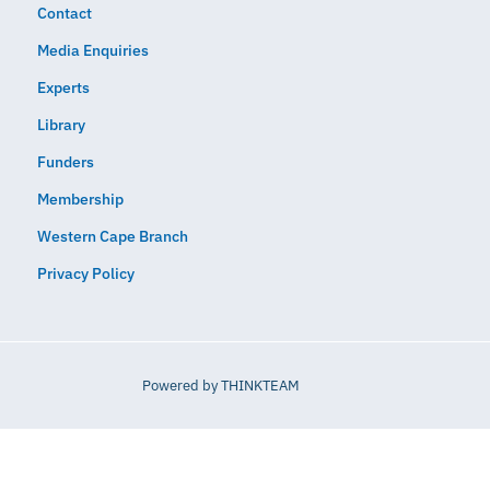
Contact
Media Enquiries
Experts
Library
Funders
Membership
Western Cape Branch
Privacy Policy
Powered by
THINKTEAM​​