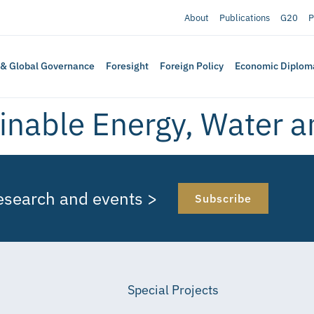
About
Publications
G20
P
 & Global Governance
Foresight
Foreign Policy
Economic Diplom
inable Energy, Water 
research and events >
Subscribe
Special Projects