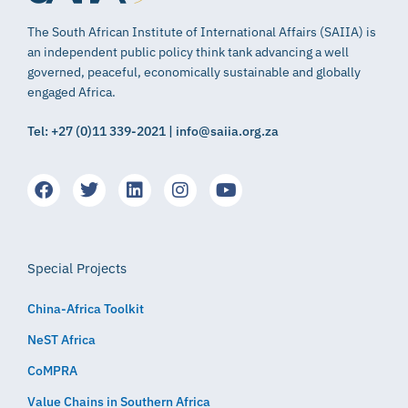
The South African Institute of International Affairs (SAIIA) is
an independent public policy think tank advancing a well
governed, peaceful, economically sustainable and globally
engaged Africa.
Tel: +27 (0)11 339-2021 | info@saiia.org.za
Special Projects
China-Africa Toolkit
NeST Africa
CoMPRA
Value Chains in Southern Africa