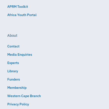
APRM Toolkit
Africa Youth Portal
About
Contact
Media Enquiries
Experts
Library
Funders
Membership
Western Cape Branch
Privacy Policy