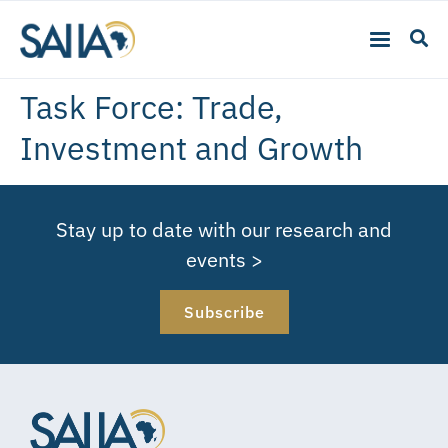
Task Force:
Trade,
Investment and Growth
Stay up to date with our research and
events >
Subscribe