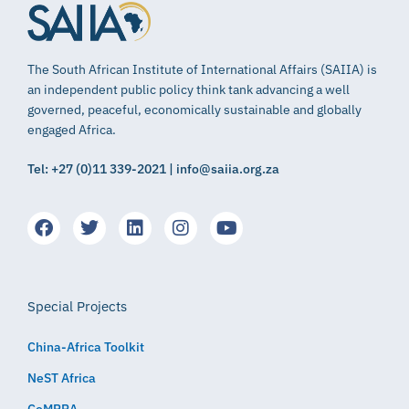
The South African Institute of International Affairs (SAIIA) is
an independent public policy think tank advancing a well
governed, peaceful, economically sustainable and globally
engaged Africa.
Tel: +27 (0)11 339-2021 | info@saiia.org.za
Special Projects
China-Africa Toolkit
NeST Africa