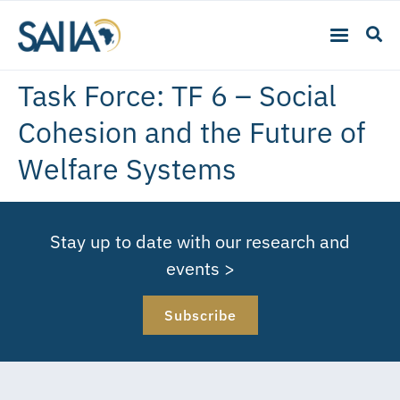
Task Force:
TF 6 – Social
Cohesion and the Future of
Welfare Systems
Stay up to date with our research and
events >
Subscribe