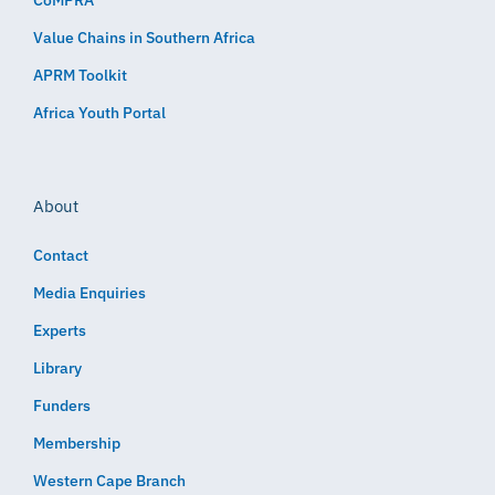
CoMPRA
Value Chains in Southern Africa
APRM Toolkit
Africa Youth Portal
About
Contact
Media Enquiries
Experts
Library
Funders
Membership
Western Cape Branch