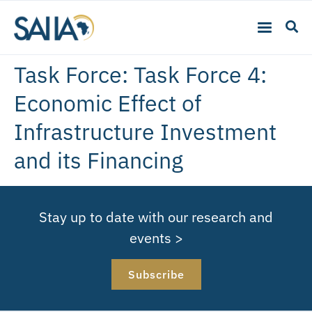
Task Force:
Task Force 4:
Economic Effect of
Infrastructure Investment
and its Financing
Stay up to date with our research and
events >
Subscribe