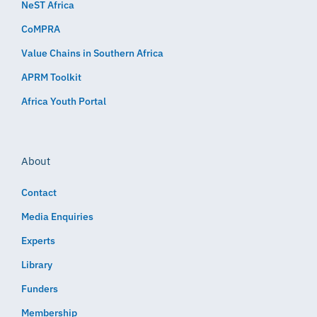
NeST Africa
CoMPRA
Value Chains in Southern Africa
APRM Toolkit
Africa Youth Portal
About
Contact
Media Enquiries
Experts
Library
Funders
Membership