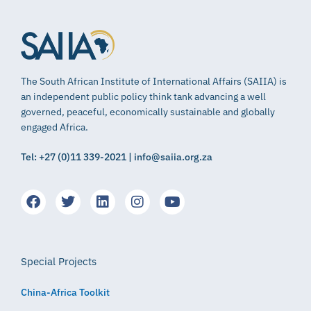
The South African Institute of International Affairs (SAIIA) is
an independent public policy think tank advancing a well
governed, peaceful, economically sustainable and globally
engaged Africa.
Tel: +27 (0)11 339-2021 | info@saiia.org.za
Special Projects
China-Africa Toolkit