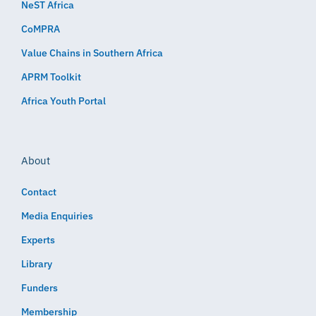
NeST Africa
CoMPRA
Value Chains in Southern Africa
APRM Toolkit
Africa Youth Portal
About
Contact
Media Enquiries
Experts
Library
Funders
Membership