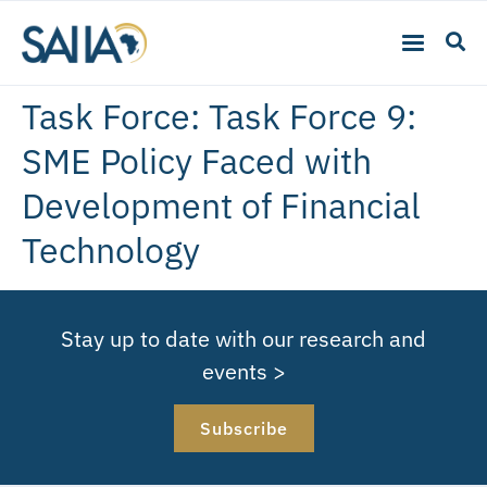
Task Force:
Task Force 9:
SME Policy Faced with
Development of Financial
Technology
Stay up to date with our research and
events >
Subscribe