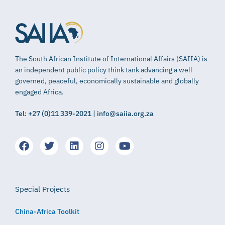
The South African Institute of International Affairs (SAIIA) is
an independent public policy think tank advancing a well
governed, peaceful, economically sustainable and globally
engaged Africa.
Tel: +27 (0)11 339-2021 | info@saiia.org.za
Special Projects
China-Africa Toolkit