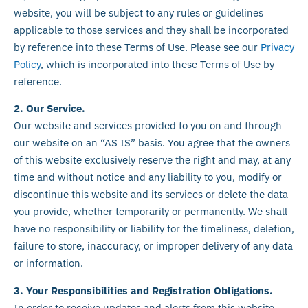
website, you will be subject to any rules or guidelines
applicable to those services and they shall be incorporated
by reference into these Terms of Use. Please see our
Privacy
Policy
, which is incorporated into these Terms of Use by
reference.
2. Our Service.
Our website and services provided to you on and through
our website on an “AS IS” basis. You agree that the owners
of this website exclusively reserve the right and may, at any
time and without notice and any liability to you, modify or
discontinue this website and its services or delete the data
you provide, whether temporarily or permanently. We shall
have no responsibility or liability for the timeliness, deletion,
failure to store, inaccuracy, or improper delivery of any data
or information.
3. Your Responsibilities and Registration Obligations.
In order to receive updates and alerts from this website,