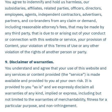
You agree to indemnify and hold us harmless, our
subsidiaries, affiliates, related parties, officers, directors,
employees, agents, independent contractors, advertisers,
partners, and co-branders from any claim or demand,
including reasonable attorney’s fees, that may be made by
any third party, that is due to or arising out of your conduct
or connection with this website or service, your provision of
Content, your violation of this Terms of Use or any other
violation of the rights of another person or party.
9. Disclaimer of warranties.
You understand and agree that your use of this website and
any services or content provided (the “service”) is made
available and provided to you at your own risk. It is
provided to you “as is” and we expressly disclaim all
warranties of any kind, implied or express, including but
not limited to the warranties of merchantability, fitness for a
particular purpose, and non-infringement.