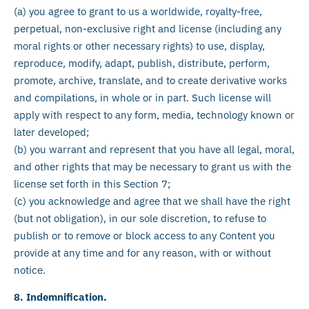
(a) you agree to grant to us a worldwide, royalty-free,
perpetual, non-exclusive right and license (including any
moral rights or other necessary rights) to use, display,
reproduce, modify, adapt, publish, distribute, perform,
promote, archive, translate, and to create derivative works
and compilations, in whole or in part. Such license will
apply with respect to any form, media, technology known or
later developed;
(b) you warrant and represent that you have all legal, moral,
and other rights that may be necessary to grant us with the
license set forth in this Section 7;
(c) you acknowledge and agree that we shall have the right
(but not obligation), in our sole discretion, to refuse to
publish or to remove or block access to any Content you
provide at any time and for any reason, with or without
notice.
8. Indemnification.