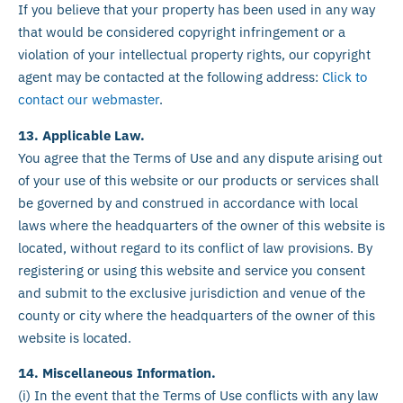
If you believe that your property has been used in any way
that would be considered copyright infringement or a
violation of your intellectual property rights, our copyright
agent may be contacted at the following address:
Click to
contact our webmaster
.
13. Applicable Law.
You agree that the Terms of Use and any dispute arising out
of your use of this website or our products or services shall
be governed by and construed in accordance with local
laws where the headquarters of the owner of this website is
located, without regard to its conflict of law provisions. By
registering or using this website and service you consent
and submit to the exclusive jurisdiction and venue of the
county or city where the headquarters of the owner of this
website is located.
14. Miscellaneous Information.
(i) In the event that the Terms of Use conflicts with any law