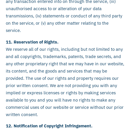
any transaction entered into on through the service, (iii)
unauthorised access to or alteration of your data
transmissions, (iv) statements or conduct of any third party
on the service, or (v) any other matter relating to the
service.
11. Reservation of Rights.
We reserve all of our rights, including but not limited to any
and all copyrights, trademarks, patents, trade secrets, and
any other proprietary right that we may have in our website,
its content, and the goods and services that may be
provided. The use of our rights and property requires our
prior written consent. We are not providing you with any
implied or express licenses or rights by making services
available to you and you will have no rights to make any
commercial uses of our website or service without our prior
written consent.
12. Notification of Copyright Infringement.