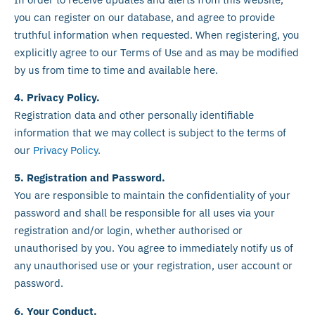
you can register on our database, and agree to provide
truthful information when requested. When registering, you
explicitly agree to our Terms of Use and as may be modified
by us from time to time and available here.
4. Privacy Policy.
Registration data and other personally identifiable
information that we may collect is subject to the terms of
our
Privacy Policy
.
5. Registration and Password.
You are responsible to maintain the confidentiality of your
password and shall be responsible for all uses via your
registration and/or login, whether authorised or
unauthorised by you. You agree to immediately notify us of
any unauthorised use or your registration, user account or
password.
6. Your Conduct.