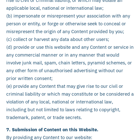
rise to civil or criminal liability, or which may violate an
applicable local, national or international law;
(b) impersonate or misrepresent your association with any
person or entity, or forge or otherwise seek to conceal or
misrepresent the origin of any Content provided by you;
(c) collect or harvest any data about other users;
(d) provide or use this website and any Content or service in
any commercial manner or in any manner that would
involve junk mail, spam, chain letters, pyramid schemes, or
any other form of unauthorised advertising without our
prior written consent;
(e) provide any Content that may give rise to our civil or
criminal liability or which may constitute or be considered a
violation of any local, national or international law,
including but not limited to laws relating to copyright,
trademark, patent, or trade secrets.
7. Submission of Content on this Website.
By providing any Content to our website: