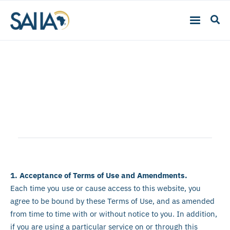
Terms of Use
1. Acceptance of Terms of Use and Amendments.
Each time you use or cause access to this website, you
agree to be bound by these Terms of Use, and as amended
from time to time with or without notice to you. In addition,
if you are using a particular service on or through this