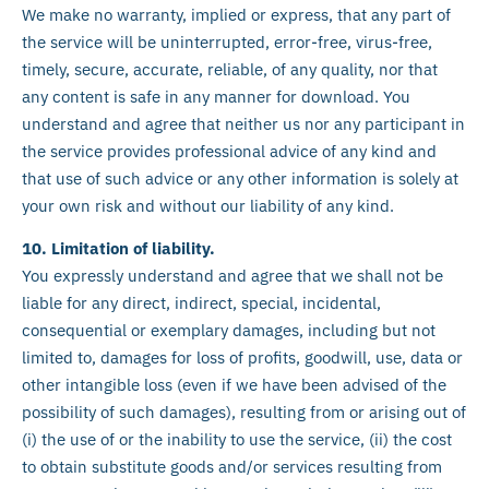
We make no warranty, implied or express, that any part of
the service will be uninterrupted, error-free, virus-free,
timely, secure, accurate, reliable, of any quality, nor that
any content is safe in any manner for download. You
understand and agree that neither us nor any participant in
the service provides professional advice of any kind and
that use of such advice or any other information is solely at
your own risk and without our liability of any kind.
10. Limitation of liability.
You expressly understand and agree that we shall not be
liable for any direct, indirect, special, incidental,
consequential or exemplary damages, including but not
limited to, damages for loss of profits, goodwill, use, data or
other intangible loss (even if we have been advised of the
possibility of such damages), resulting from or arising out of
(i) the use of or the inability to use the service, (ii) the cost
to obtain substitute goods and/or services resulting from