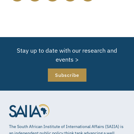
Stay up to date with our research and
events >
Subscribe
The South African Institute of International Affairs (SAIIA) is
an independent public policy think tank advancing a well