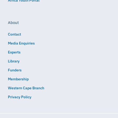
Africa Youth Portal
About
Contact
Media Enquiries
Experts
Library
Funders
Membership
Western Cape Branch
Privacy Policy