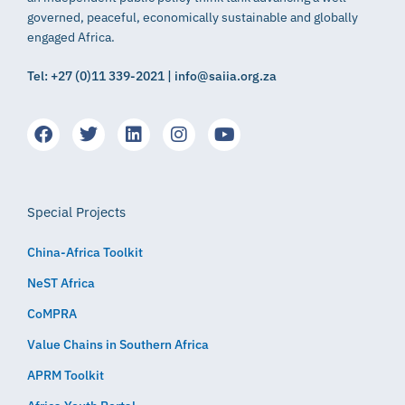
governed, peaceful, economically sustainable and globally
engaged Africa.
Tel: +27 (0)11 339-2021 | info@saiia.org.za
Special Projects
China-Africa Toolkit
NeST Africa
CoMPRA
Value Chains in Southern Africa
APRM Toolkit