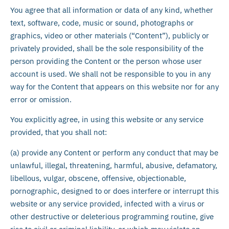
You agree that all information or data of any kind, whether
text, software, code, music or sound, photographs or
graphics, video or other materials (“Content”), publicly or
privately provided, shall be the sole responsibility of the
person providing the Content or the person whose user
account is used. We shall not be responsible to you in any
way for the Content that appears on this website nor for any
error or omission.
You explicitly agree, in using this website or any service
provided, that you shall not:
(a) provide any Content or perform any conduct that may be
unlawful, illegal, threatening, harmful, abusive, defamatory,
libellous, vulgar, obscene, offensive, objectionable,
pornographic, designed to or does interfere or interrupt this
website or any service provided, infected with a virus or
other destructive or deleterious programming routine, give