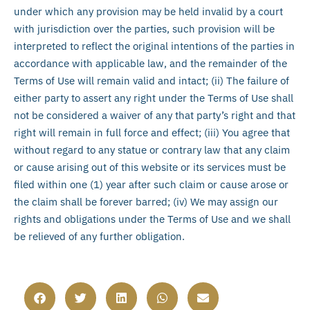
under which any provision may be held invalid by a court
with jurisdiction over the parties, such provision will be
interpreted to reflect the original intentions of the parties in
accordance with applicable law, and the remainder of the
Terms of Use will remain valid and intact; (ii) The failure of
either party to assert any right under the Terms of Use shall
not be considered a waiver of any that party’s right and that
right will remain in full force and effect; (iii) You agree that
without regard to any statue or contrary law that any claim
or cause arising out of this website or its services must be
filed within one (1) year after such claim or cause arose or
the claim shall be forever barred; (iv) We may assign our
rights and obligations under the Terms of Use and we shall
be relieved of any further obligation.