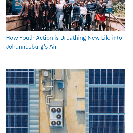
How Youth Action is Breathing New Life into
Johannesburg’s Air