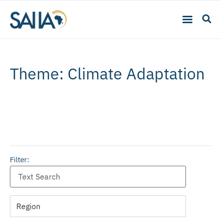
Theme: Climate Adaptation
Filter: