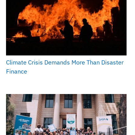
Climate Crisis Demands More Than Disaster
Finance