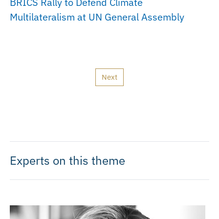
BRICS Rally to Defend Climate
Multilateralism at UN General Assembly
Next
Experts on this theme