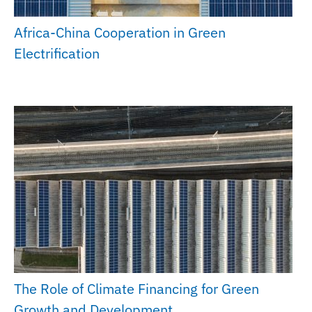
Africa-China Cooperation in Green
Electrification
The Role of Climate Financing for Green
Growth and Development