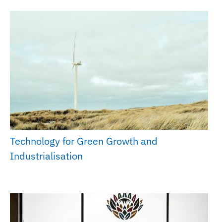
Technology for Green Growth and
Industrialisation