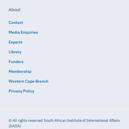
About
Contact
Media Enquiries
Experts
Library
Funders
Membership
Western Cape Branch
Privacy Policy
© All rights reserved South African Institute of International Affairs
(SAIIA)