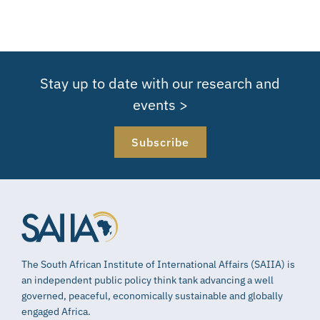
Stay up to date with our research and
events >
Subscribe
The South African Institute of International Affairs (SAIIA) is
an independent public policy think tank advancing a well
governed, peaceful, economically sustainable and globally
engaged Africa.