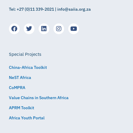
Tel: +27 (0)11 339-2021 | info@saiia.org.za
Special Projects
China-Africa Toolkit
NeST Africa
CoMPRA
Value Chains in Southern Africa
APRM Toolkit
Africa Youth Portal