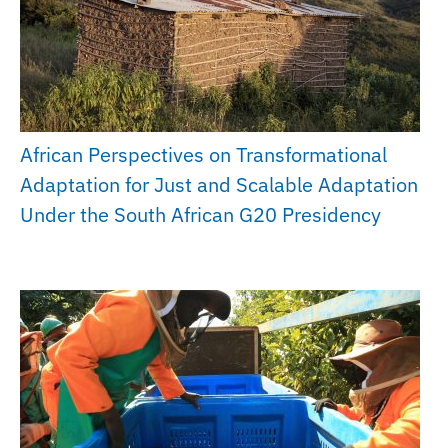
African Perspectives on Transformational
Adaptation for Just and Scalable Adaptation
Under the South African G20 Presidency