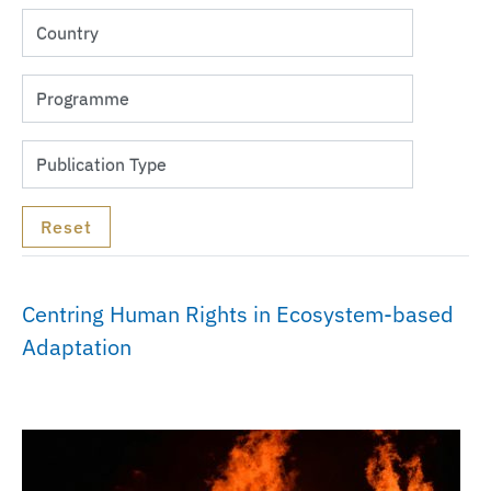
Centring Human Rights in Ecosystem-based
Adaptation