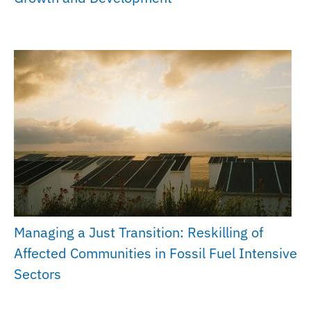
Managing a Just Transition: Reskilling of
Affected Communities in Fossil Fuel Intensive
Sectors