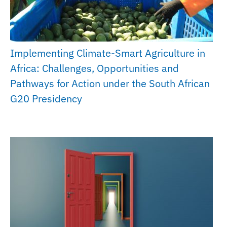
Implementing Climate-Smart Agriculture in
Africa: Challenges, Opportunities and
Pathways for Action under the South African
G20 Presidency