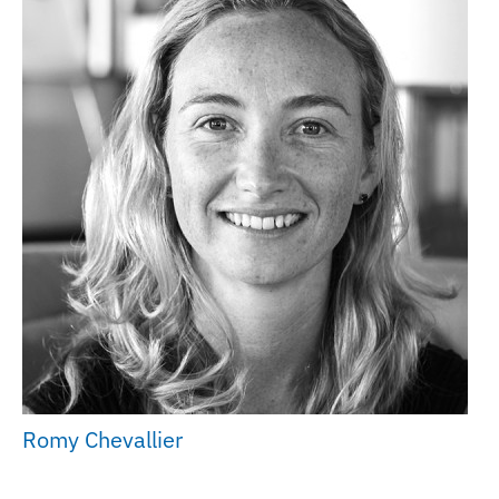
Romy Chevallier