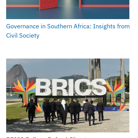
Governance in Southern Africa: Insights from
Civil Society