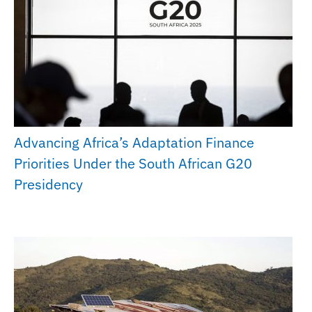
Advancing Africa’s Adaptation Finance
Priorities Under the South African G20
Presidency