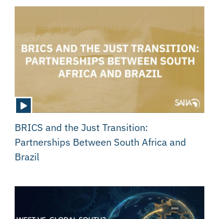
BRICS and the Just Transition:
Partnerships Between South Africa and
Brazil