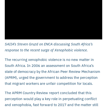
SAIIA’s Steven Gruzd on ENCA discussing South Africa’s
response to the recent surge of Xenophobic violence.
The recurring xenophobic violence is no new matter in
South Africa. In 2006 an assessment on South Africa’s
state of democracy by the African Peer Review Mechanism
(APRM), urged the government to address the perception
that migrant workers are unfair competition for locals.
The APRM Country Review report concluded that this
perception would play a key role in perpetuating conflict
and xenophobia, fast forward to 2017 and the matter still