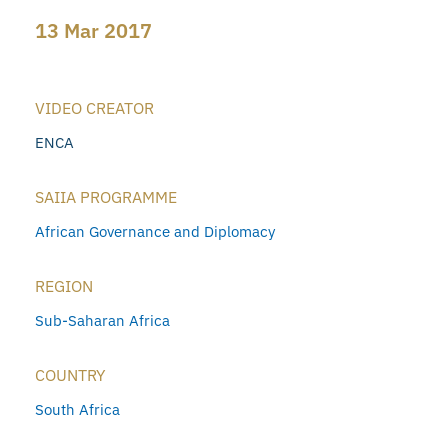
13 Mar 2017
VIDEO CREATOR
ENCA
SAIIA PROGRAMME
African Governance and Diplomacy
REGION
Sub-Saharan Africa
COUNTRY
South Africa