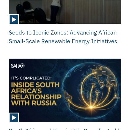
Seeds to Iconic Zones: Advancing African
Small-Scale Renewable Energy Initiatives