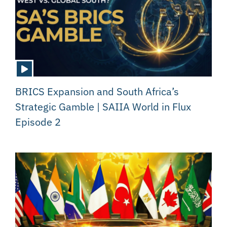
BRICS Expansion and South Africa’s
Strategic Gamble | SAIIA World in Flux
Episode 2