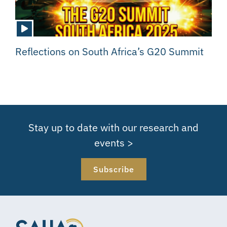
Reflections on South Africa’s G20 Summit
Stay up to date with our research and
events >
Subscribe