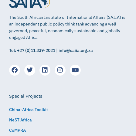
The South African Institute of International Affairs (SAIIA) is
an independent public policy think tank advancing a well
governed, peaceful, economically sustainable and globally
engaged Africa.
Tel: +27 (0)11 339-2021 | info@saiia.org.za
Special Projects
China-Africa Toolkit
NeST Africa
CoMPRA