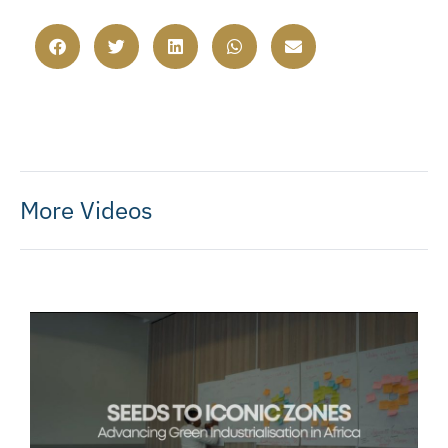
More Videos