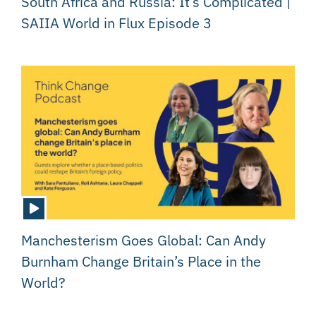
South Africa and Russia: It’s Complicated |
SAIIA World in Flux Episode 3
Manchesterism Goes Global: Can Andy
Burnham Change Britain’s Place in the
World?