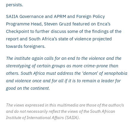
persists.
SAIIA Governance and APRM and Foreign Policy
Programme Head, Steven Gruzd featured on Enca’s
Checkpoint to further discuss some of the findings of the
report and South Africa’s state of violence projected
towards foreigners.
The institute again calls for an end to the violence and the
stereotyping of certain groups as more crime-prone than
others. South Africa must address the ‘demon’ of xenophobia
and violence once and for all if it is to remain a leader for
good on the continent.
The views expressed in this multimedia are those of the author/s
and do not necessarily reflect the views of the South African
Institute of International Affairs (SAIIA).