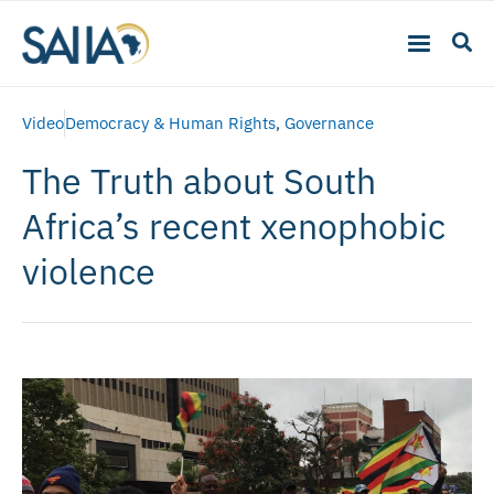
Video
Democracy & Human Rights
,
Governance
The Truth about South
Africa’s recent xenophobic
violence