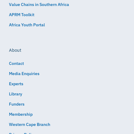
Value Chains in Southern Africa
APRM Toolkit
Africa Youth Portal
About
Contact
Media Enquiries
Experts
Library
Funders
Membership
Western Cape Branch