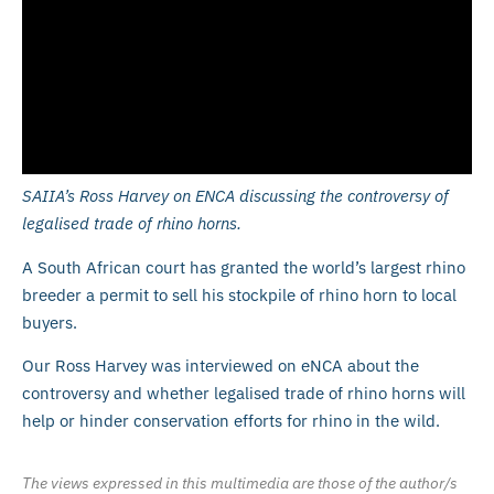
SAIIA’s Ross Harvey on ENCA discussing the controversy of
legalised trade of rhino horns.
A South African court has granted the world’s largest rhino
breeder a permit to sell his stockpile of rhino horn to local
buyers.
Our Ross Harvey was interviewed on eNCA about the
controversy and whether legalised trade of rhino horns will
help or hinder conservation efforts for rhino in the wild.
The views expressed in this multimedia are those of the author/s