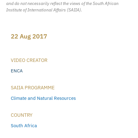
and do not necessarily reflect the views of the South African
Institute of International Affairs (SAIIA).
22 Aug 2017
VIDEO CREATOR
ENCA
SAIIA PROGRAMME
Climate and Natural Resources
COUNTRY
South Africa