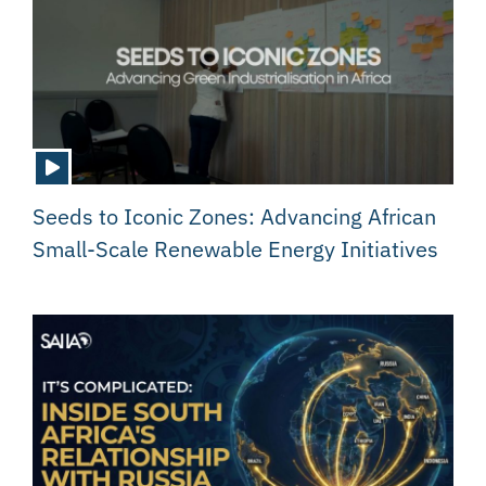
Seeds to Iconic Zones: Advancing African
Small-Scale Renewable Energy Initiatives