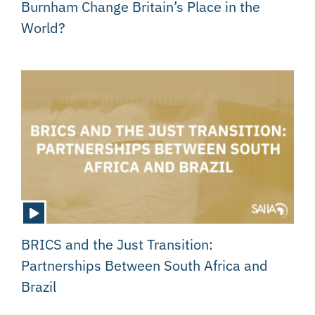
Burnham Change Britain’s Place in the
World?
BRICS and the Just Transition:
Partnerships Between South Africa and
Brazil