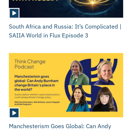
South Africa and Russia: It’s Complicated |
SAIIA World in Flux Episode 3
Manchesterism Goes Global: Can Andy