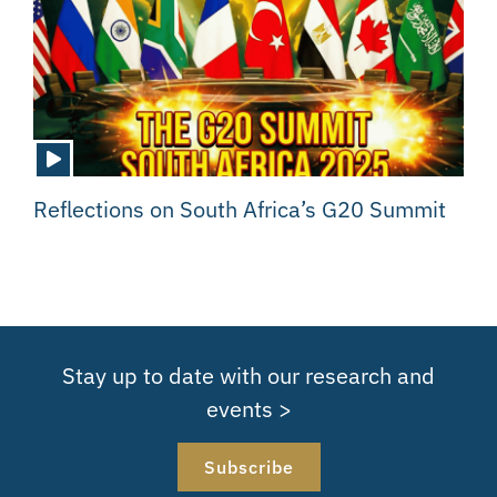
Reflections on South Africa’s G20 Summit
Stay up to date with our research and
events >
Subscribe