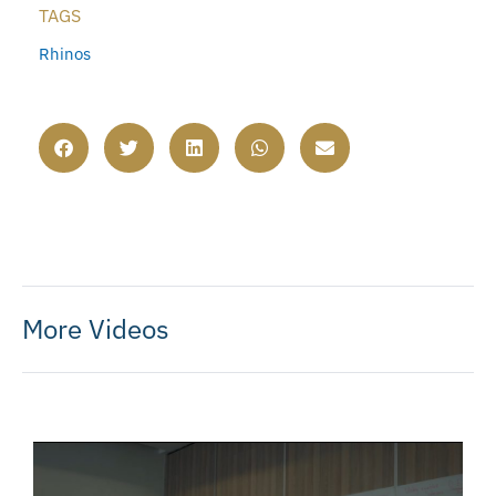
TAGS
Rhinos
More Videos