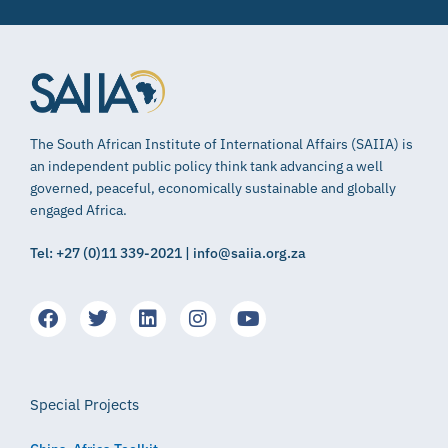
The South African Institute of International Affairs (SAIIA) is
an independent public policy think tank advancing a well
governed, peaceful, economically sustainable and globally
engaged Africa.
Tel: +27 (0)11 339-2021 | info@saiia.org.za
Special Projects