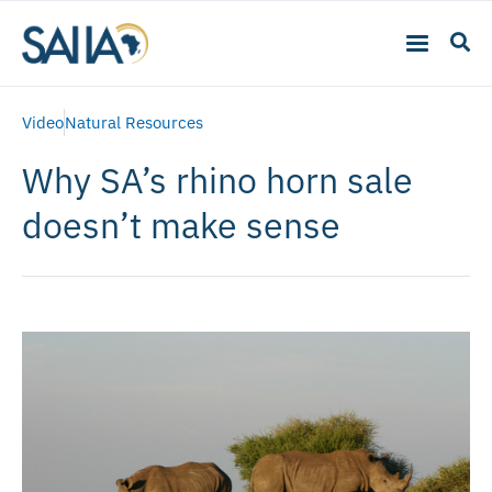
Video
Natural Resources
Why SA’s rhino horn sale
doesn’t make sense