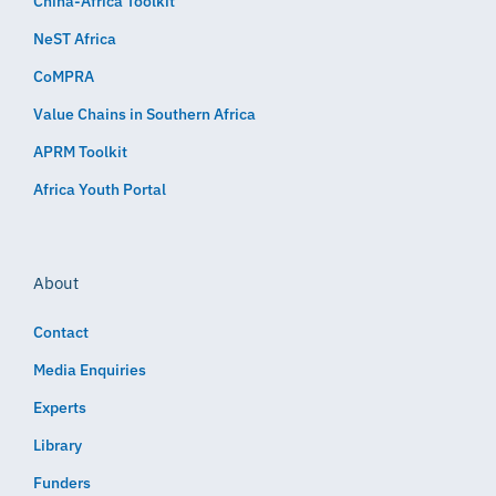
China-Africa Toolkit
NeST Africa
CoMPRA
Value Chains in Southern Africa
APRM Toolkit
Africa Youth Portal
About
Contact
Media Enquiries
Experts
Library
Funders