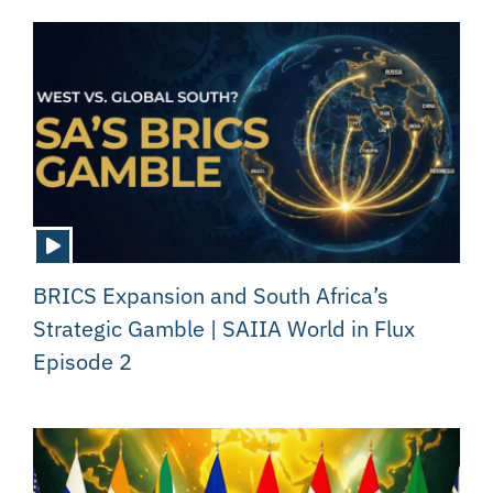
BRICS Expansion and South Africa’s
Strategic Gamble | SAIIA World in Flux
Episode 2