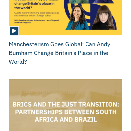
Manchesterism Goes Global: Can Andy
Burnham Change Britain’s Place in the
World?