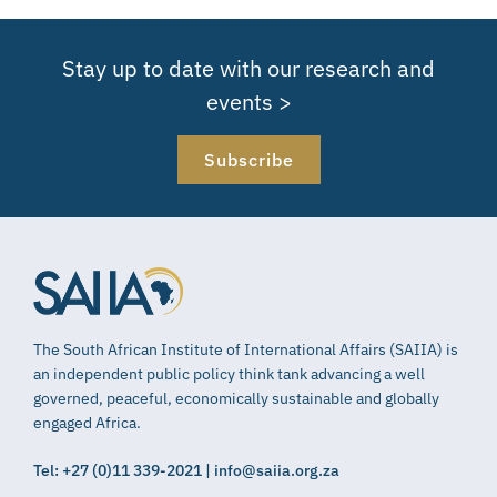
Stay up to date with our research and
events >
Subscribe
The South African Institute of International Affairs (SAIIA) is
an independent public policy think tank advancing a well
governed, peaceful, economically sustainable and globally
engaged Africa.
Tel: +27 (0)11 339-2021 | info@saiia.org.za