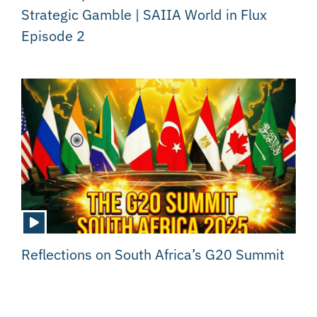
Strategic Gamble | SAIIA World in Flux
Episode 2
Reflections on South Africa’s G20 Summit