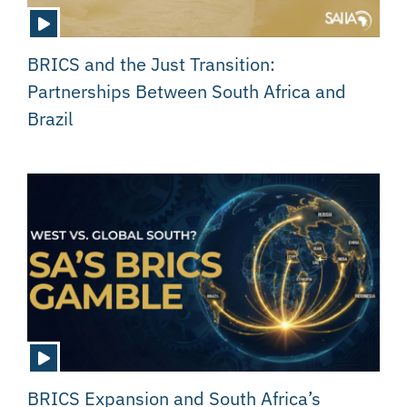
BRICS and the Just Transition:
Partnerships Between South Africa and
Brazil
BRICS Expansion and South Africa’s