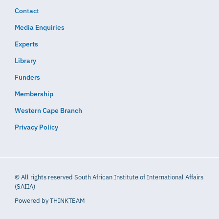
Contact
Media Enquiries
Experts
Library
Funders
Membership
Western Cape Branch
Privacy Policy
© All rights reserved South African Institute of International Affairs
(SAIIA)
Powered by
THINKTEAM​​