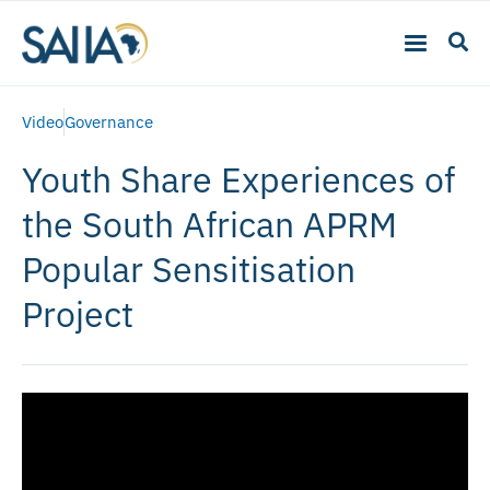
Video
Governance
Youth Share Experiences of
the South African APRM
Popular Sensitisation
Project