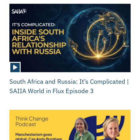
South Africa and Russia: It’s Complicated |
SAIIA World in Flux Episode 3