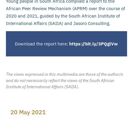
Young people in South Africa compiled a report to the
African Peer Review Mechanism (APRM) over the course of
2020 and 2021, guided by the South African Institute of
International Affairs (SAIIA) and Jasoro Consulting.
Download the report here:
https://bit.ly/3PQglVw
The views expressed in this multimedia are those of the author/s
and do not necessarily reflect the views of the South African
Institute of International Affairs (SAIIA).
20 May 2021