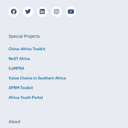
Special Projects
China-Africa Toolkit
NeST Africa
CoMPRA
Value Chains in Southern Africa
APRM Toolkit
Africa Youth Portal
About