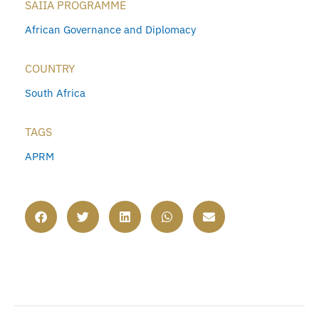
SAIIA PROGRAMME
African Governance and Diplomacy
COUNTRY
South Africa
TAGS
APRM