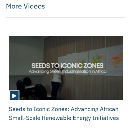
More Videos
Seeds to Iconic Zones: Advancing African
Small-Scale Renewable Energy Initiatives