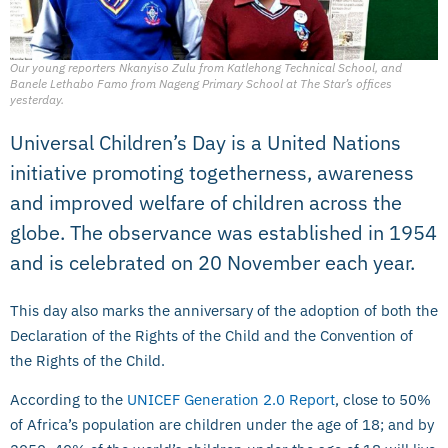
Our young reporters Nkanyiso Zulu from Katlehong Technical School, and
Banele Lethabo Famo from Nageng Primary School at The Star’s offices
yesterday.
Universal Children’s Day is a United Nations
initiative promoting togetherness, awareness
and improved welfare of children across the
globe. The observance was established in 1954
and is celebrated on 20 November each year.
This day also marks the anniversary of the adoption of both the
Declaration of the Rights of the Child and the Convention of
the Rights of the Child.
According to the
UNICEF Generation 2.0 Report
, close to 50%
of Africa’s population are children under the age of 18; and by