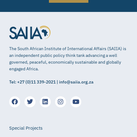
The South African Institute of International Affairs (SAIIA) is
an independent public policy think tank advancing a well
governed, peaceful, economically sustainable and globally
engaged Africa.
Tel: +27 (0)11 339-2021 | info@saiia.org.za
Special Projects