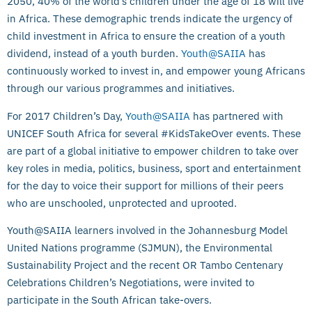
2050, 40% of the world’s children under the age of 18 will live
in Africa. These demographic trends indicate the urgency of
child investment in Africa to ensure the creation of a youth
dividend, instead of a youth burden.
Youth@SAIIA
has
continuously worked to invest in, and empower young Africans
through our various programmes and initiatives.
For 2017 Children’s Day,
Youth@SAIIA
has partnered with
UNICEF South Africa for several #KidsTakeOver events. These
are part of a global initiative to empower children to take over
key roles in media, politics, business, sport and entertainment
for the day to voice their support for millions of their peers
who are unschooled, unprotected and uprooted.
Youth@SAIIA learners involved in the Johannesburg Model
United Nations programme (SJMUN), the Environmental
Sustainability Project and the recent OR Tambo Centenary
Celebrations Children’s Negotiations, were invited to
participate in the South African take-overs.