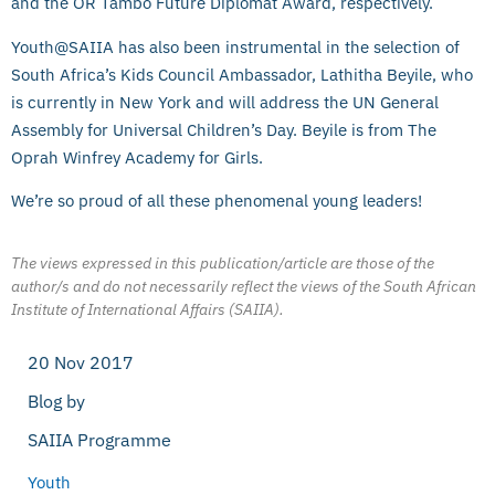
and the OR Tambo Future Diplomat Award, respectively.
Youth@SAIIA has also been instrumental in the selection of
South Africa’s Kids Council Ambassador, Lathitha Beyile, who
is currently in New York and will address the UN General
Assembly for Universal Children’s Day. Beyile is from The
Oprah Winfrey Academy for Girls.
We’re so proud of all these phenomenal young leaders!
The views expressed in this publication/article are those of the
author/s and do not necessarily reflect the views of the South African
Institute of International Affairs (SAIIA).
20 Nov 2017
Blog by
SAIIA Programme
Youth