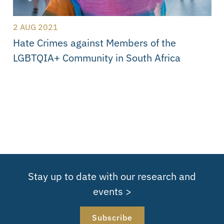
2 AUG 2021
Hate Crimes against Members of the
LGBTQIA+ Community in South Africa
Stay up to date with our research and
events >
Subscribe