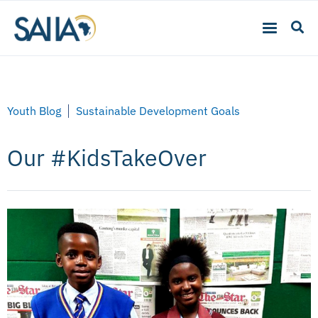
Youth Blog
Sustainable Development Goals
Our #KidsTakeOver