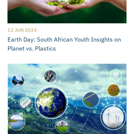
13 JUN 2024
Earth Day: South African Youth Insights on
Planet vs. Plastics