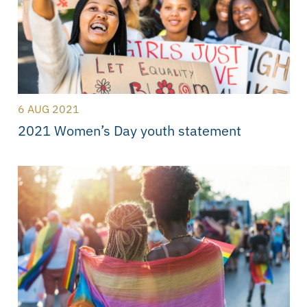
6 AUG 2021
2021 Women’s Day youth statement