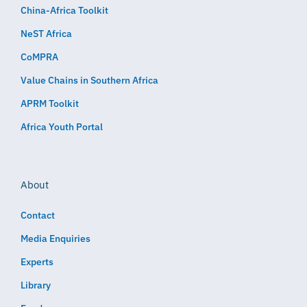
China-Africa Toolkit
NeST Africa
CoMPRA
Value Chains in Southern Africa
APRM Toolkit
Africa Youth Portal
About
Contact
Media Enquiries
Experts
Library