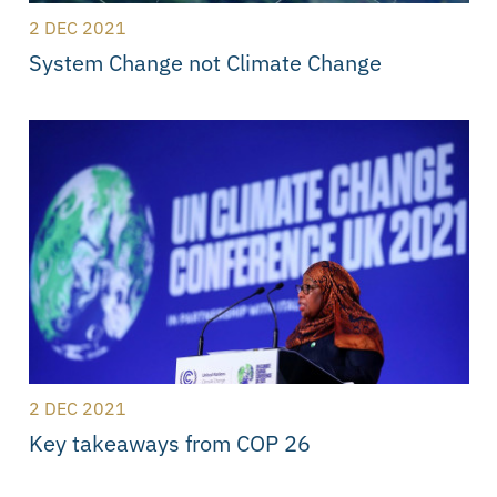
2 DEC 2021
System Change not Climate Change
2 DEC 2021
Key takeaways from COP 26