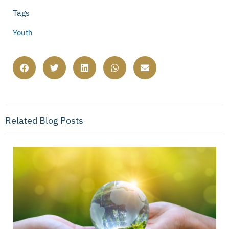
Tags
Youth
Related Blog Posts