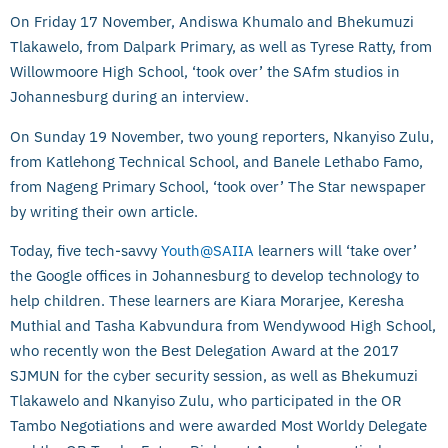
On Friday 17 November, Andiswa Khumalo and Bhekumuzi
Tlakawelo, from Dalpark Primary, as well as Tyrese Ratty, from
Willowmoore High School, ‘took over’ the SAfm studios in
Johannesburg during an interview.
On Sunday 19 November, two young reporters, Nkanyiso Zulu,
from Katlehong Technical School, and Banele Lethabo Famo,
from Nageng Primary School, ‘took over’ The Star newspaper
by writing their own article.
Today, five tech-savvy
Youth@SAIIA
learners will ‘take over’
the Google offices in Johannesburg to develop technology to
help children. These learners are Kiara Morarjee, Keresha
Muthial and Tasha Kabvundura from Wendywood High School,
who recently won the Best Delegation Award at the 2017
SJMUN for the cyber security session, as well as Bhekumuzi
Tlakawelo and Nkanyiso Zulu, who participated in the OR
Tambo Negotiations and were awarded Most Worldy Delegate