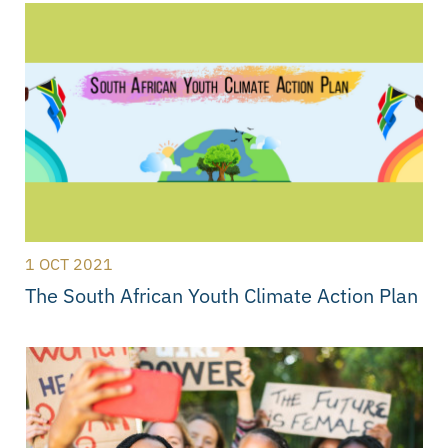
1 OCT 2021
The South African Youth Climate Action Plan