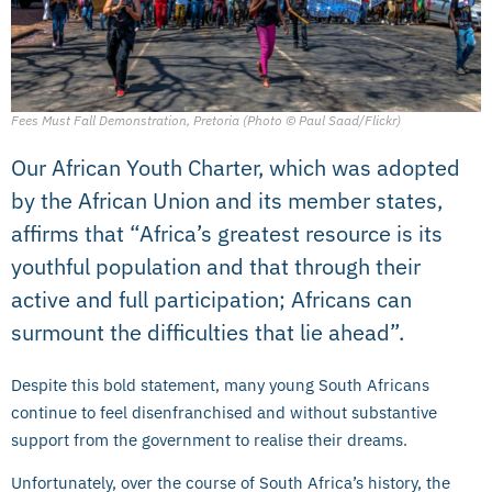
Fees Must Fall Demonstration, Pretoria (Photo © Paul Saad/Flickr)
Our African Youth Charter, which was adopted
by the African Union and its member states,
affirms that “Africa’s greatest resource is its
youthful population and that through their
active and full participation; Africans can
surmount the difficulties that lie ahead”.
Despite this bold statement, many young South Africans
continue to feel disenfranchised and without substantive
support from the government to realise their dreams.
Unfortunately, over the course of South Africa’s history, the