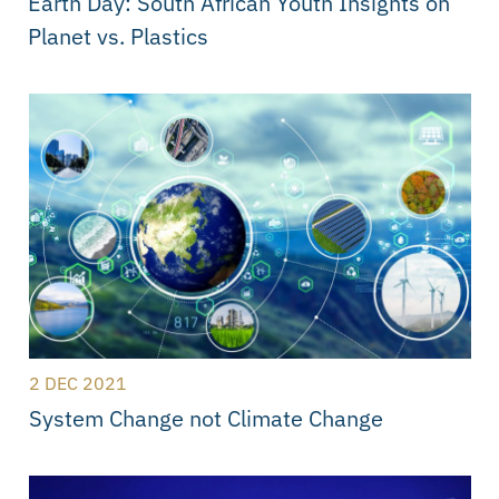
Earth Day: South African Youth Insights on
Planet vs. Plastics
2 DEC 2021
System Change not Climate Change