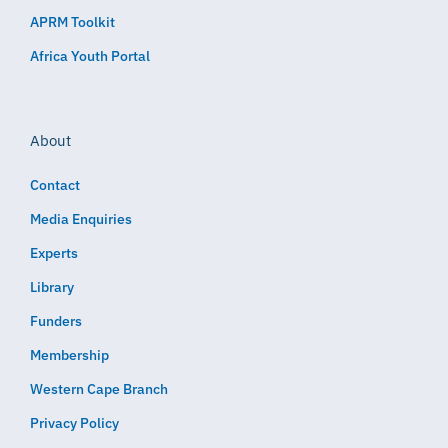
APRM Toolkit
Africa Youth Portal
About
Contact
Media Enquiries
Experts
Library
Funders
Membership
Western Cape Branch
Privacy Policy