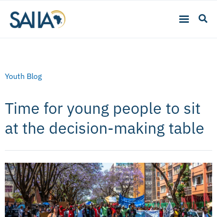
Youth Blog
Time for young people to sit
at the decision-making table