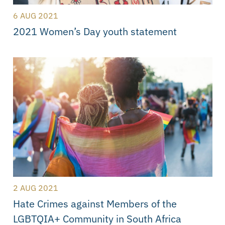
6 AUG 2021
2021 Women’s Day youth statement
2 AUG 2021
Hate Crimes against Members of the
LGBTQIA+ Community in South Africa