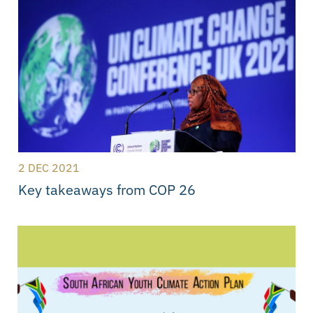
2 DEC 2021
Key takeaways from COP 26