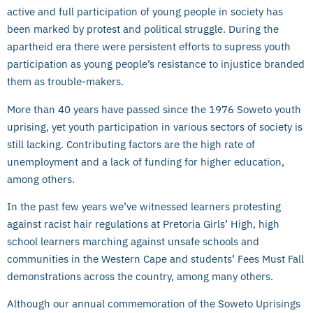
active and full participation of young people in society has
been marked by protest and political struggle. During the
apartheid era there were persistent efforts to supress youth
participation as young people’s resistance to injustice branded
them as trouble-makers.
More than 40 years have passed since the 1976 Soweto youth
uprising, yet youth participation in various sectors of society is
still lacking. Contributing factors are the high rate of
unemployment and a lack of funding for higher education,
among others.
In the past few years we’ve witnessed learners protesting
against racist hair regulations at Pretoria Girls’ High, high
school learners marching against unsafe schools and
communities in the Western Cape and students’ Fees Must Fall
demonstrations across the country, among many others.
Although our annual commemoration of the Soweto Uprisings