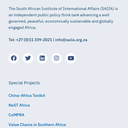
The South African Institute of International Affairs (SAIIA) is
an independent public policy think tank advancing a well
governed, peaceful, economically sustainable and globally
engaged Africa.
Tel: +27 (0)11 339-2021 | info@saiia.org.za
Special Projects
China-Africa Toolkit
NeST Africa
CoMPRA
Value Chains in Southern Africa