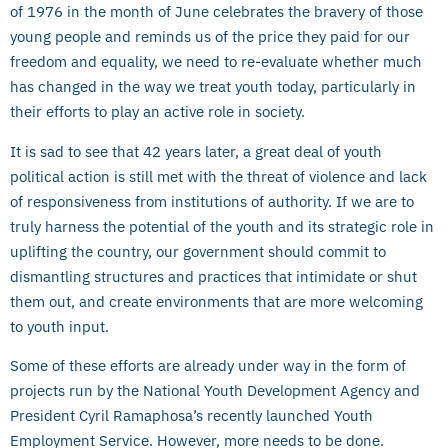
of 1976 in the month of June celebrates the bravery of those
young people and reminds us of the price they paid for our
freedom and equality, we need to re-evaluate whether much
has changed in the way we treat youth today, particularly in
their efforts to play an active role in society.
It is sad to see that 42 years later, a great deal of youth
political action is still met with the threat of violence and lack
of responsiveness from institutions of authority. If we are to
truly harness the potential of the youth and its strategic role in
uplifting the country, our government should commit to
dismantling structures and practices that intimidate or shut
them out, and create environments that are more welcoming
to youth input.
Some of these efforts are already under way in the form of
projects run by the National Youth Development Agency and
President Cyril Ramaphosa’s recently launched Youth
Employment Service. However, more needs to be done.