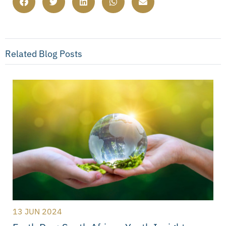
Related Blog Posts
13 JUN 2024