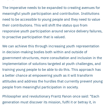
The imperative needs to be expanded to creating avenues for
meaningful youth participation and contribution. Institutions
need to be accessible to young people and they need to value
their contributions. This will shift the status quo from
responsive youth participation around service delivery failures,
to proactive participation that is valued.
We can achieve this through increasing youth representation
in decision-making bodies both within and outside of
government structures, more consultation and inclusion in the
implementation of solutions targeted at youth challenges, and
training young people to be able to do this. This approach has
a better chance at empowering youth as it will transform
attitudes and address the hurdles that currently prevent young
people from meaningful participation in society.
Philosopher and revolutionary Frantz Fanon once said: “Each
generation must discover its mission, fulfil it or betray it, in