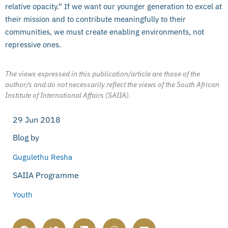
relative opacity.” If we want our younger generation to excel at
their mission and to contribute meaningfully to their
communities, we must create enabling environments, not
repressive ones.
The views expressed in this publication/article are those of the
author/s and do not necessarily reflect the views of the South African
Institute of International Affairs (SAIIA).
29 Jun 2018
Blog by
Gugulethu Resha
SAIIA Programme
Youth