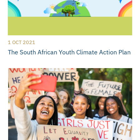
1 OCT 2021
The South African Youth Climate Action Plan