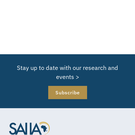
Stay up to date with our research and
events >
Subscribe