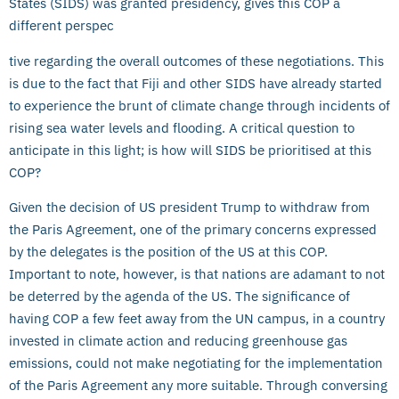
States (SIDS) was granted presidency, gives this COP a
different perspec
tive regarding the overall outcomes of these negotiations. This
is due to the fact that Fiji and other SIDS have already started
to experience the brunt of climate change through incidents of
rising sea water levels and flooding. A critical question to
anticipate in this light; is how will SIDS be prioritised at this
COP?
Given the decision of US president Trump to withdraw from
the Paris Agreement, one of the primary concerns expressed
by the delegates is the position of the US at this COP.
Important to note, however, is that nations are adamant to not
be deterred by the agenda of the US. The significance of
having COP a few feet away from the UN campus, in a country
invested in climate action and reducing greenhouse gas
emissions, could not make negotiating for the implementation
of the Paris Agreement any more suitable. Through conversing