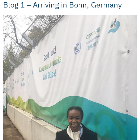
Blog 1 – Arriving in Bonn, Germany