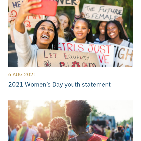
6 AUG 2021
2021 Women’s Day youth statement