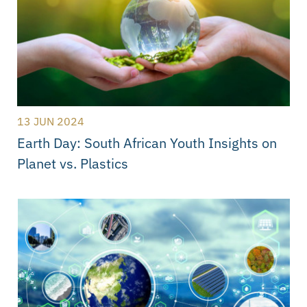
13 JUN 2024
Earth Day: South African Youth Insights on
Planet vs. Plastics