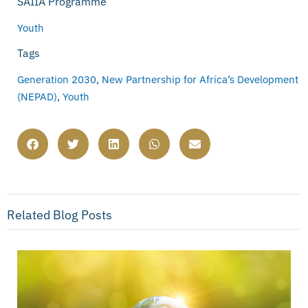
SAIIA Programme
Youth
Tags
Generation 2030
,
New Partnership for Africa’s Development
(NEPAD)
,
Youth
Related Blog Posts