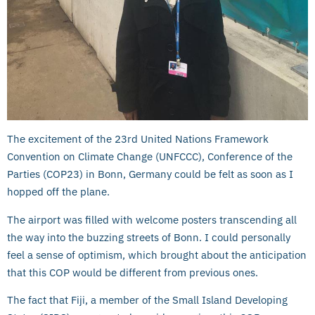
The excitement of the 23rd United Nations Framework
Convention on Climate Change (UNFCCC), Conference of the
Parties (COP23) in Bonn, Germany could be felt as soon as I
hopped off the plane.
The airport was filled with welcome posters transcending all
the way into the buzzing streets of Bonn. I could personally
feel a sense of optimism, which brought about the anticipation
that this COP would be different from previous ones.
The fact that Fiji, a member of the Small Island Developing