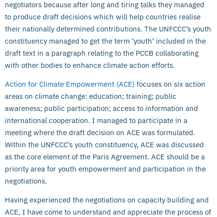
negotiators because after long and tiring talks they managed
to produce draft decisions which will help countries realise
their nationally determined contributions. The UNFCCC’s youth
constituency managed to get the term ‘youth’ included in the
draft text in a paragraph relating to the PCCB collaborating
with other bodies to enhance climate action efforts.
Action for Climate Empowerment (ACE)
focuses on six action
areas on climate change: education; training; public
awareness; public participation; access to information and
international cooperation. I managed to participate in a
meeting where the draft decision on ACE was formulated.
Within the UNFCCC’s youth constituency, ACE was discussed
as the core element of the Paris Agreement. ACE should be a
priority area for youth empowerment and participation in the
negotiations.
Having experienced the negotiations on capacity building and
ACE, I have come to understand and appreciate the process of