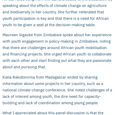
speaking about the effects of climate change on agriculture
and biodiversity in her country. She further reiterated that
youth participation is key and that there is a need for African
youth to be given a seat at the decision-making table.
Maureen Sigauke from Zimbabwe spoke about her experience
with youth engagement in policy-making in Zimbabwe, noting
that there are challenges around African youth mobilisation
and financing projects. She urged African youth to collaborate
with each other and start finding out what they are passionate
about and pursuing that.
Katia Rakotonirina from Madagascar ended by sharing
information about some projects in her country, such as a
national climate change conference. She noted challenges of a
lack of interest among youth, the dire need for capacity-
building and lack of coordination among young people.
What I appreciated about this panel discussion is that the