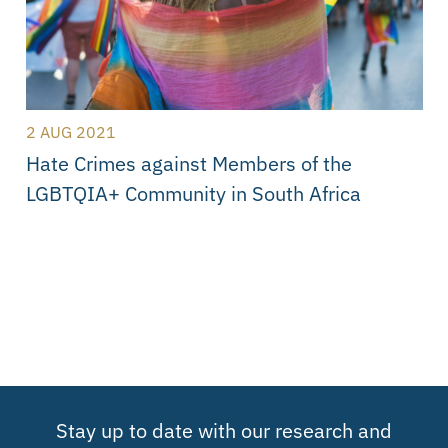
2 AUG 2021
Hate Crimes against Members of the
LGBTQIA+ Community in South Africa
Stay up to date with our research and