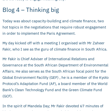
Blog 4 – Thinking big
Today was about capacity-building and climate finance, two
hot topics in the negotiations that require robust engagement
in order to implement the Paris Agreement.
My day kicked off with a meeting I organised with Mr Zaheer
Fakir, who I see as the guru of climate finance in South Africa.
Mr Fakir is Chief Adviser of International Relations and
Governance at the South African Department of Environmental
Affairs. He also serves as the South African focal point for the
Global Environment Facility (GEF) , he is a member of the Kyoto
Protocol’s Adaptation Fund (AF), a board member of the World
Bank’s Clean Technology Fund and the Green Climate Fund
(GCF).
In the spirit of Mandela Day; Mr Fakir devoted 67 minutes of