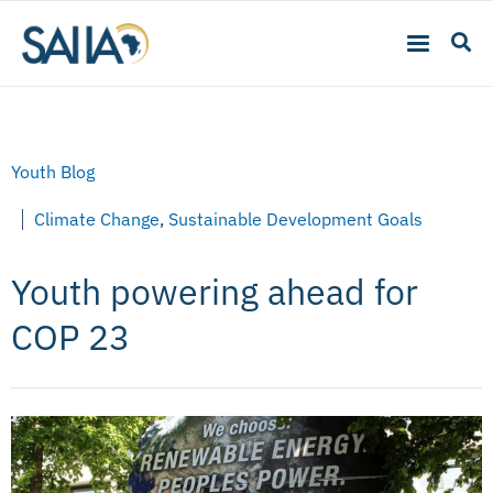
Youth Blog
Climate Change
,
Sustainable Development Goals
Youth powering ahead for
COP 23