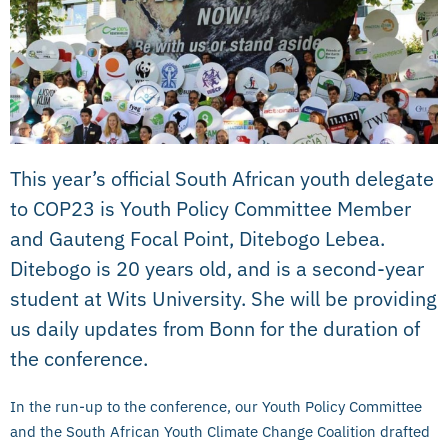
This year’s official South African youth delegate
to COP23 is Youth Policy Committee Member
and Gauteng Focal Point, Ditebogo Lebea.
Ditebogo is 20 years old, and is a second-year
student at Wits University. She will be providing
us daily updates from Bonn for the duration of
the conference.
In the run-up to the conference, our Youth Policy Committee
and the South African Youth Climate Change Coalition drafted