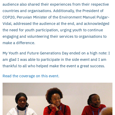
audience also shared their experiences from their respective
countries and organisations. Additionally, the President of
COP20, Peruvian Minister of the Environment Manuel Pulgar-
Vidal, addressed the audience at the end, and acknowledged
the need for youth participation, urging youth to continue
engaging and volunteering their services to organisations to
make a difference.
My Youth and Future Generations Day ended on a high note: I
am glad I was able to participate in the side event and I am
thankful to all who helped make the event a great success.
Read the coverage on this event.