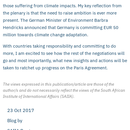
those suffering from climate impacts. My key reflection from
the plenary is that the need to raise ambition is ever more
present. The German Minister of Environment Barbra
Hendricks announced that Germany is committing EUR 50
million towards climate change adaptation.
With countries taking responsibility and committing to do
more, I am excited to see how the rest of the negotiations will
go and most importantly, what new insights and actions will be
taken to ratchet up progress on the Paris Agreement.
The views expressed in this publication/article are those of the
author/s and do not necessarily reflect the views of the South African
Institute of International Affairs (SAIIA).
23 Oct 2017
Blog by