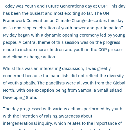
Today was Youth and Future Generations day at COP! This day
has been the busiest and most exciting so far. The UN
Framework Convention on Climate Change describes this day
as “a non-stop celebration of youth power and participation”.
My day began with a dynamic opening ceremony led by young
people. A central theme of this session was on the progress
made to include more children and youth in the COP process
and climate change action.
Whilst this was an interesting discussion, I was greatly
concerned because the panellists did not reflect the diversity
of youth globally. The panellists were all youth from the Global
North, with one exception being from Samoa, a Small Island
Developing State.
The day progressed with various actions performed by youth
with the intention of raising awareness about
intergenerational inquiry, which relates to the importance of