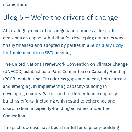
momentum.
Blog 5 – We’re the drivers of change
After a highly contentious negotiation process, the draft
decisions on capacity-building for developing countries was
finally finalised and adopted by parties in a
Subsidiary Body
for Implementation (SBI)
meeting.
The United Nations Framework Convention on Climate Change
(UNFCCC) established a Paris Committee on Capacity Building
(PCCB) which is set “to address gaps and needs, both current
and emerging, in implementing capacity-building in
developing country Parties and further enhance capacity-
building efforts, including with regard to coherence and
coordination in capacity-building activities under the
Convention”.
The past few days have been fruitful for capacity-building