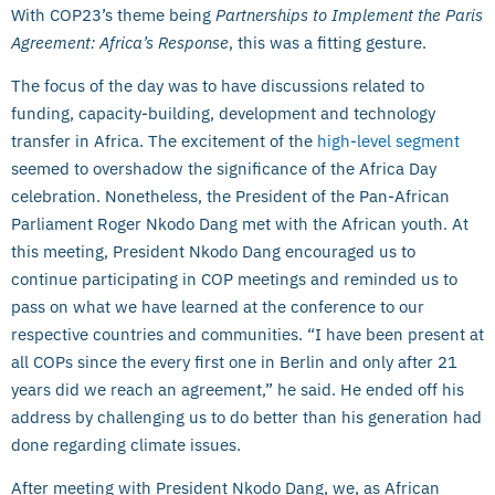
With COP23’s theme being
Partnerships to Implement the Paris
Agreement: Africa’s Response
, this was a fitting gesture.
The focus of the day was to have discussions related to
funding, capacity-building, development and technology
transfer in Africa. The excitement of the
high-level segment
seemed to overshadow the significance of the Africa Day
celebration. Nonetheless, the President of the Pan-African
Parliament Roger Nkodo Dang met with the African youth. At
this meeting, President Nkodo Dang encouraged us to
continue participating in COP meetings and reminded us to
pass on what we have learned at the conference to our
respective countries and communities. “I have been present at
all COPs since the every first one in Berlin and only after 21
years did we reach an agreement,” he said. He ended off his
address by challenging us to do better than his generation had
done regarding climate issues.
After meeting with President Nkodo Dang, we, as African