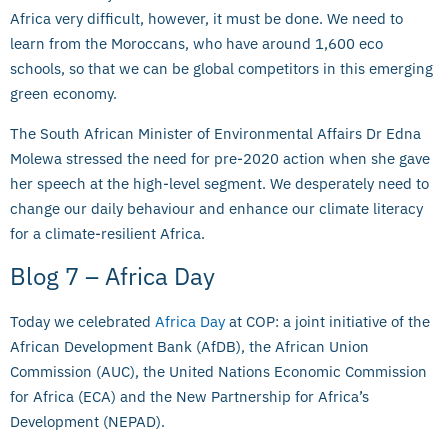
Africa very difficult, however, it must be done. We need to
learn from the Moroccans, who have around 1,600 eco
schools, so that we can be global competitors in this emerging
green economy.
The South African Minister of Environmental Affairs Dr Edna
Molewa stressed the need for pre-2020 action when she gave
her speech at the high-level segment. We desperately need to
change our daily behaviour and enhance our climate literacy
for a climate-resilient Africa.
Blog 7 – Africa Day
Today we celebrated
Africa Day
at COP: a joint initiative of the
African Development Bank (AfDB), the African Union
Commission (AUC), the United Nations Economic Commission
for Africa (ECA) and the New Partnership for Africa’s
Development (NEPAD).