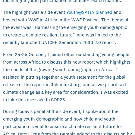
meaningful youth participation in climate-related matters.
The highlight was a side event
Youth@SAIIA planned
and
hosted with WWF in Africa in the WWF Pavilion. The theme of
the event was “Harnessing the emerging youth demographic
to create a climate resilient future”, and was linked to the
recently launched UNICEF Generation 2030 2.0 report.
From 25-26 October, I joined other outstanding young people
from across Africa to discuss this new report which highlights
the needs of the growing youth demographic in Africa. I
assisted in putting together a youth statement for the global
release of the report in Johannesburg, and as we prioritised
climate change as a key area for consideration, I was excited
to take this message to COP23.
During today’s panel at the side event, I spoke about the
emerging youth demographic and how child and youth
participation is vital to ensure a climate resilient future for
Africa. Fatou Jeng from the Gambia added to the discussion by