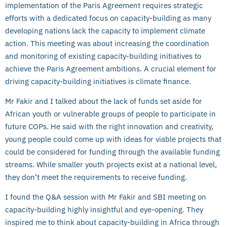
implementation of the Paris Agreement requires strategic
efforts with a dedicated focus on capacity-building as many
developing nations lack the capacity to implement climate
action. This meeting was about increasing the coordination
and monitoring of existing capacity-building initiatives to
achieve the Paris Agreement ambitions. A crucial element for
driving capacity-building initiatives is climate finance.
Mr Fakir and I talked about the lack of funds set aside for
African youth or vulnerable groups of people to participate in
future COPs. He said with the right innovation and creativity,
young people could come up with ideas for viable projects that
could be considered for funding through the available funding
streams. While smaller youth projects exist at a national level,
they don’t meet the requirements to receive funding.
I found the Q&A session with Mr Fakir and SBI meeting on
capacity-building highly insightful and eye-opening. They
inspired me to think about capacity-building in Africa through