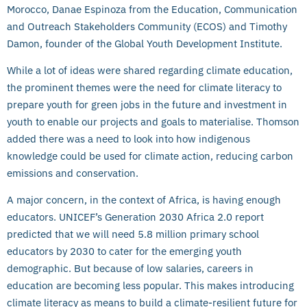
Morocco, Danae Espinoza from the Education, Communication
and Outreach Stakeholders Community (ECOS) and Timothy
Damon, founder of the Global Youth Development Institute.
While a lot of ideas were shared regarding climate education,
the prominent themes were the need for climate literacy to
prepare youth for green jobs in the future and investment in
youth to enable our projects and goals to materialise. Thomson
added there was a need to look into how indigenous
knowledge could be used for climate action, reducing carbon
emissions and conservation.
A major concern, in the context of Africa, is having enough
educators. UNICEF’s Generation 2030 Africa 2.0 report
predicted that we will need 5.8 million primary school
educators by 2030 to cater for the emerging youth
demographic. But because of low salaries, careers in
education are becoming less popular. This makes introducing
climate literacy as means to build a climate-resilient future for