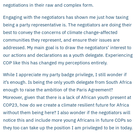
negotiations in their raw and complex form.
Engaging with the negotiators has shown me just how taxing
being a party representative is. The negotiators are doing their
best to convey the concerns of climate change-affected
communities they represent, and ensure their issues are
addressed. My main goal is to draw the negotiators’ interest to
our actions and declarations as a youth delegate. Experiencing
COP like this has changed my perceptions entirely.
While I appreciate my party badge privilege, I still wonder if
it’s enough. Is being the only youth delegate from South Africa
enough to raise the ambition of the Paris Agreement?
Moreover, given that there is a lack of African youth present at
COP23, how do we create a climate resilient future for Africa
without them being here? I also wonder if the negotiators will
notice this and include more young Africans in future COPs so
they too can take up the position I am privileged to be in today.