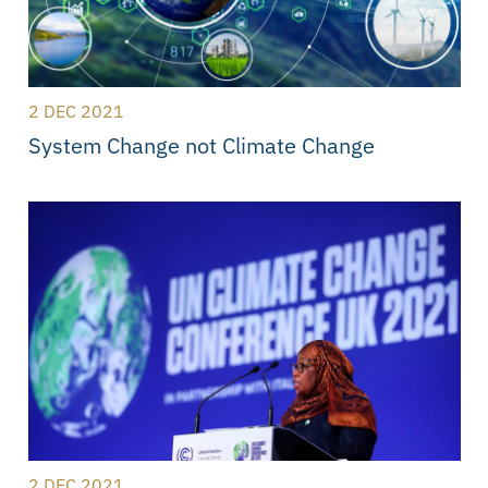
2 DEC 2021
System Change not Climate Change
2 DEC 2021