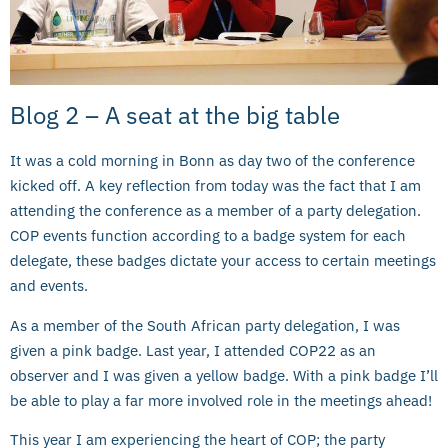
Blog 2 – A seat at the big table
It was a cold morning in Bonn as day two of the conference
kicked off. A key reflection from today was the fact that I am
attending the conference as a member of a party delegation.
COP events function according to a badge system for each
delegate, these badges dictate your access to certain meetings
and events.
As a member of the South African party delegation, I was
given a pink badge. Last year, I attended COP22 as an
observer and I was given a yellow badge. With a pink badge I’ll
be able to play a far more involved role in the meetings ahead!
This year I am experiencing the heart of COP; the party