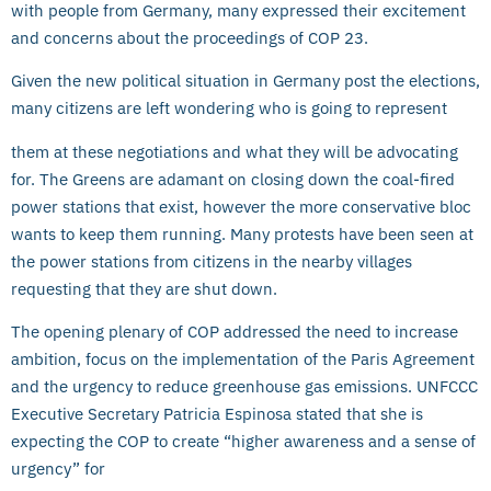
with people from Germany, many expressed their excitement
and concerns about the proceedings of COP 23.
Given the new political situation in Germany post the elections,
many citizens are left wondering who is going to represent
them at these negotiations and what they will be advocating
for. The Greens are adamant on closing down the coal-fired
power stations that exist, however the more conservative bloc
wants to keep them running. Many protests have been seen at
the power stations from citizens in the nearby villages
requesting that they are shut down.
The opening plenary of COP addressed the need to increase
ambition, focus on the implementation of the Paris Agreement
and the urgency to reduce greenhouse gas emissions. UNFCCC
Executive Secretary Patricia Espinosa stated that she is
expecting the COP to create “higher awareness and a sense of
urgency” for