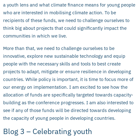
a youth lens and what climate finance means for young people
who are interested in mobilising climate action. To be
recipients of these funds, we need to challenge ourselves to
think big about projects that could significantly impact the
communities in which we live.
More than that, we need to challenge ourselves to be
innovative, explore new sustainable technology and equip
people with the necessary skills and tools to best create
projects to adapt, mitigate or ensure resilience in developing
countries. While policy is important, it is time to focus more of
our energy on implementation. I am excited to see how the
allocation of funds are specifically targeted towards capacity-
building as the conference progresses. I am also interested to
see if any of those funds will be directed towards developing
the capacity of young people in developing countries.
Blog 3 – Celebrating youth