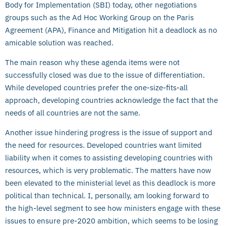
Body for Implementation (SBI) today, other negotiations
groups such as the Ad Hoc Working Group on the Paris
Agreement (APA), Finance and Mitigation hit a deadlock as no
amicable solution was reached.
The main reason why these agenda items were not
successfully closed was due to the issue of differentiation.
While developed countries prefer the one-size-fits-all
approach, developing countries acknowledge the fact that the
needs of all countries are not the same.
Another issue hindering progress is the issue of support and
the need for resources. Developed countries want limited
liability when it comes to assisting developing countries with
resources, which is very problematic. The matters have now
been elevated to the ministerial level as this deadlock is more
political than technical. I, personally, am looking forward to
the high-level segment to see how ministers engage with these
issues to ensure pre-2020 ambition, which seems to be losing