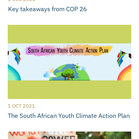
Key takeaways from COP 26
1 OCT 2021
The South African Youth Climate Action Plan