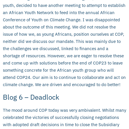
youth, decided to have another meeting to attempt to establish
an African Youth Network to feed into the annual African
Conference of Youth on Climate Change. I was disappointed
about the outcome of this meeting. We did not resolve the
issue of how we, as young Africans, position ourselves at COP,
neither did we discuss our mandate. This was mainly due to
the challenges we discussed, linked to finances and a
shortage of resources. However, we are eager to resolve these
and come up with solutions before the end of COP23 to leave
something concrete for the African youth group who will
attend COP24. Our aim is to continue to collaborate and act on
climate change. We are driven and encouraged to do better!
Blog 6 – Deadlock
The mood around COP today was very ambivalent. Whilst many
celebrated the victories of successfully closing negotiations
with adopted draft decisions in time to close the Subsidiary