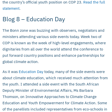
the country’s official youth position on COP 23.
Read the full
statement
.
Blog 8 – Education Day
The Bonn zone was buzzing with observers, negotiators and
ministers attending various side events today. Week two of
COP is known as the week of high-level engagements, where
dignitaries from all over the world attend the conference to
put forward country positions and enhance partnerships for
global climate action.
As it was
Education Day
today, many of the side events were
about climate education, which received much attention from
the youth. I attended a side event with the South African
Deputy Minister of Environmental Affairs, Ms Barbara
Thomson, on Innovative Approaches to Climate Change
Education and Youth Empowerment for Climate Action. Some
of the panellists included representatives from eco-schools in