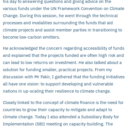
his day to answering questions and giving advice on the
various funds under the UN Framework Convention on Climate
Change. During this session, he went through the technical
processes and modalities surrounding the funds that aid
climate projects and assist member parties in transitioning to
become low-carbon emitters.
He acknowledged the concern regarding accessibility of funds
and explained that the projects funded are often high risk and
can lead to low returns on investment. He also talked about a
solution for funding smaller, practical projects. From my
discussion with Mr Fakir, I gathered that the funding initiatives
all have one vision: to support developing and vulnerable
nations in up-scaling their resilience to climate change.
Closely linked to the concept of climate finance is the need for
countries to grow their capacity to mitigate and adapt to
climate change. Today I also attended a Subsidiary Body for
Implementation (SBI) meeting on capacity-building. The