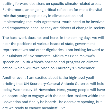
putting forward decisions on specific climate-related areas.
Furthermore, an ongoing critical reflection for me is the vital
role that young people play in climate action and
implementing the Paris Agreement. Youth need to be involved
and empowered because they are drivers of change in society.
The hard work does not end here. In the coming days we will
hear the positions of various heads of state, government
representatives and other dignitaries. I am looking forward to
our Minister of Environmental Affairs Ms Edna Molewa’s
speech on South Africa’s position and progress on climate
action, which will take place on Thursday 16 November.
Another event I am excited about is the high-level youth
briefing that UN Secretary-General António Guterres will hold
today, Wednesday 15 November. Here, young people will have
an opportunity to engage with the decision-makers within the
Convention and finally be heard! The doors are opening, but
are we ready to engage meaningfully?