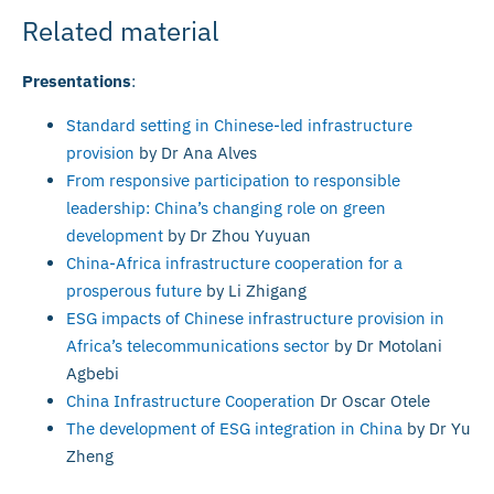
Related material
Presentations
:
Standard setting in Chinese-led infrastructure
provision
by Dr Ana Alves
From responsive participation to responsible
leadership: China’s changing role on green
development
by Dr Zhou Yuyuan
China-Africa infrastructure cooperation for a
prosperous future
by Li Zhigang
ESG impacts of Chinese infrastructure provision in
Africa’s telecommunications sector
by Dr Motolani
Agbebi
China Infrastructure Cooperation
Dr Oscar Otele
The development of ESG integration in China
by Dr Yu
Zheng