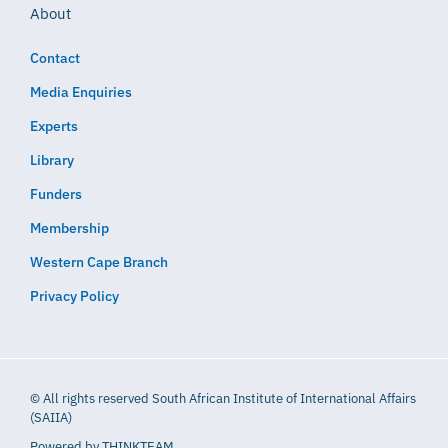
About
Contact
Media Enquiries
Experts
Library
Funders
Membership
Western Cape Branch
Privacy Policy
© All rights reserved South African Institute of International Affairs
(SAIIA)
Powered by
THINKTEAM​​