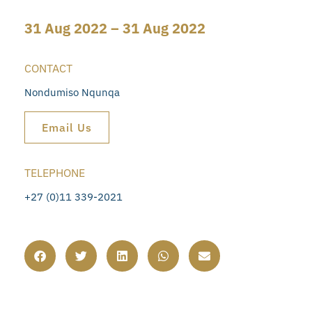
31 Aug 2022 – 31 Aug 2022
CONTACT
Nondumiso Nqunqa
Email Us
TELEPHONE
+27 (0)11 339-2021