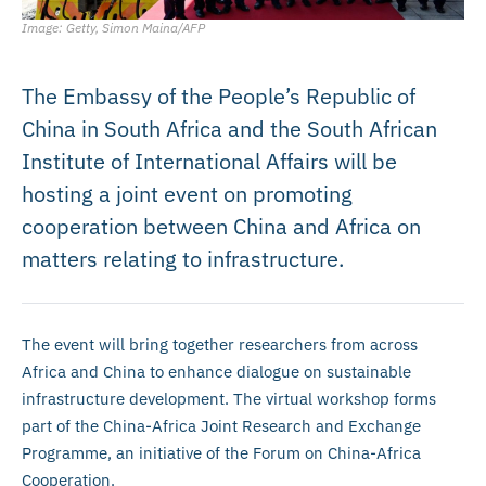
Image: Getty, Simon Maina/AFP
The Embassy of the People’s Republic of
China in South Africa and the South African
Institute of International Affairs will be
hosting a joint event on promoting
cooperation between China and Africa on
matters relating to infrastructure.
The event will bring together researchers from across
Africa and China to enhance dialogue on sustainable
infrastructure development. The virtual workshop forms
part of the China-Africa Joint Research and Exchange
Programme, an initiative of the Forum on China-Africa
Cooperation.