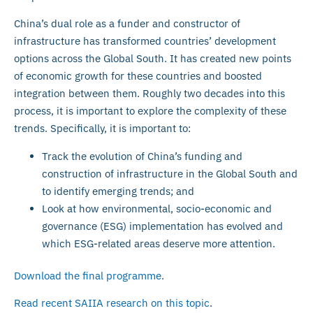
China’s dual role as a funder and constructor of
infrastructure has transformed countries’ development
options across the Global South. It has created new points
of economic growth for these countries and boosted
integration between them. Roughly two decades into this
process, it is important to explore the complexity of these
trends. Specifically, it is important to:
Track the evolution of China’s funding and
construction of infrastructure in the Global South and
to identify emerging trends; and
Look at how environmental, socio-economic and
governance (ESG) implementation has evolved and
which ESG-related areas deserve more attention.
Download the final programme
.
Read recent SAIIA research on this topic
.