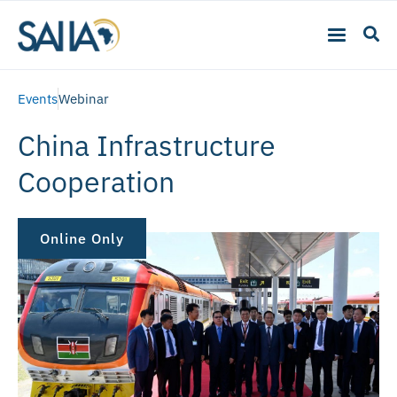
Events
Webinar
China Infrastructure
Cooperation
Online Only