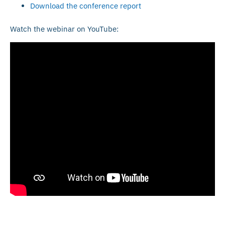
Download the conference report
Watch the webinar on YouTube: