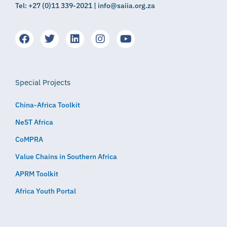
Tel: +27 (0)11 339-2021 | info@saiia.org.za
Special Projects
China-Africa Toolkit
NeST Africa
CoMPRA
Value Chains in Southern Africa
APRM Toolkit
Africa Youth Portal