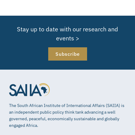
Stay up to date with our research and
events >
Subscribe
The South African Institute of International Affairs (SAIIA) is
an independent public policy think tank advancing a well
governed, peaceful, economically sustainable and globally
engaged Africa.