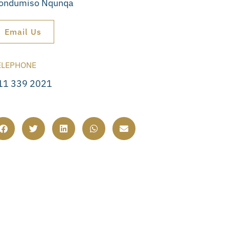
ondumiso Nqunqa
Email Us
ELEPHONE
11 339 2021