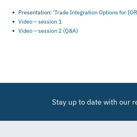
Presentation:
‘Trade Integration Options for I
Video – session 1
Video – session 2 (Q&A)
Stay up to date with our 