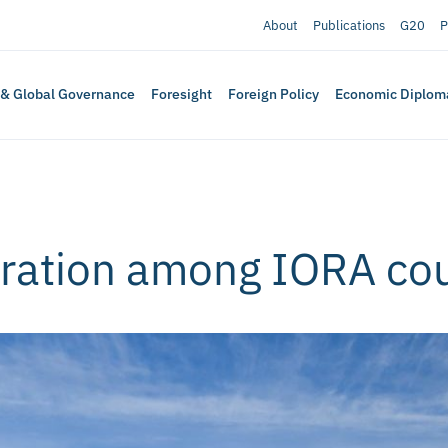
About
Publications
G20
P
 & Global Governance
Foresight
Foreign Policy
Economic Diplom
gration among IORA cou