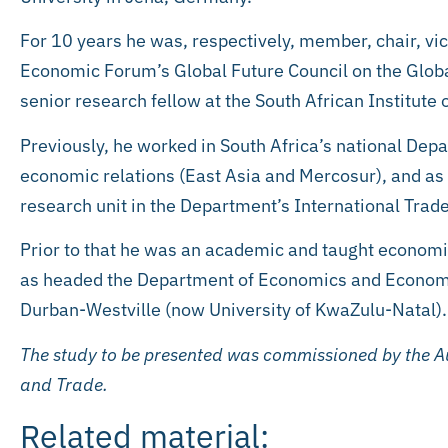
For 10 years he was, respectively, member, chair, vic
Economic Forum’s Global Future Council on the Glob
senior research fellow at the South African Institute o
Previously, he worked in South Africa’s national Depa
economic relations (East Asia and Mercosur), and as
research unit in the Department’s International Tra
Prior to that he was an academic and taught economic
as headed the Department of Economics and Economic 
Durban-Westville (now University of KwaZulu-Natal).
The study to be presented was commissioned by the Au
and Trade.
Related material: