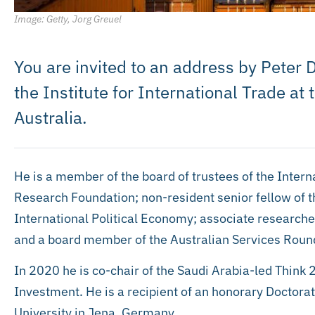
Image: Getty, Jorg Greuel
You are invited to an address by Peter D
the Institute for International Trade at 
Australia.
He is a member of the board of trustees of the Inte
Research Foundation; non-resident senior fellow of 
International Political Economy; associate research
and a board member of the Australian Services Roun
In 2020 he is co-chair of the Saudi Arabia-led Think 
Investment. He is a recipient of an honorary Doctorat
University in Jena, Germany.