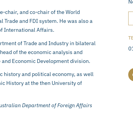
N
e-chair, and co-chair of the World
al Trade and FDI system. He was also a
f International Affairs.
T
rtment of Trade and Industry in bilateral
0
 head of the economic analysis and
de and Economic Development division.
 history and political economy, as well
History at the then University of
stralian Department of Foreign Affairs