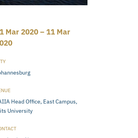
1 Mar 2020 – 11 Mar
020
ITY
ohannesburg
ENUE
AIIA Head Office, East Campus,
its University
ONTACT