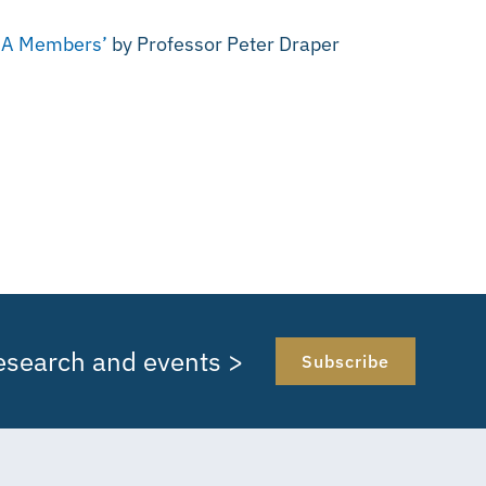
ORA Members’
by Professor Peter Draper
research and events >
Subscribe