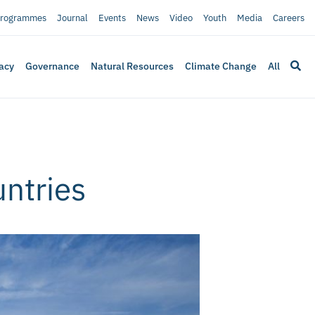
rogrammes
Journal
Events
News
Video
Youth
Media
Careers
acy
Governance
Natural Resources
Climate Change
All
ntries