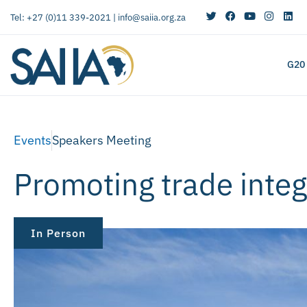
Tel: +27 (0)11 339-2021 |
info@saiia.org.za
G20
Events
Speakers Meeting
Promoting trade inte
In Person