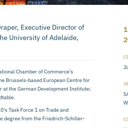
raper, Executive Director of
1
the University of Adelaide,
2
C
J
rnational Chamber of Commerce’s
the Brussels-based European Centre for
V
er at the German Development Institute;
S
dtable.
W
20’s Task Force 1 on Trade and
e degree from the Friedrich-Schiller-
C