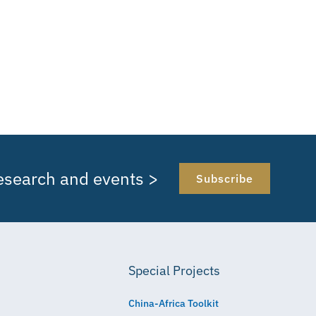
research and events >
Subscribe
Special Projects
China-Africa Toolkit