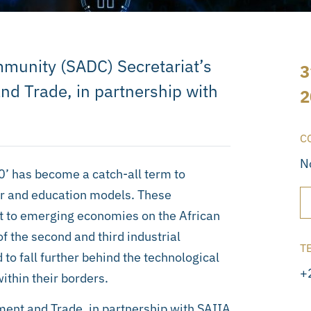
munity (SADC) Secretariat’s
3
nd Trade, in partnership with
2
C
N
.0’ has become a catch-all term to
ur and education models. These
 to emerging economies on the African
of the second and third industrial
T
to fall further behind the technological
+
within their borders.
ment and Trade, in partnership with SAIIA