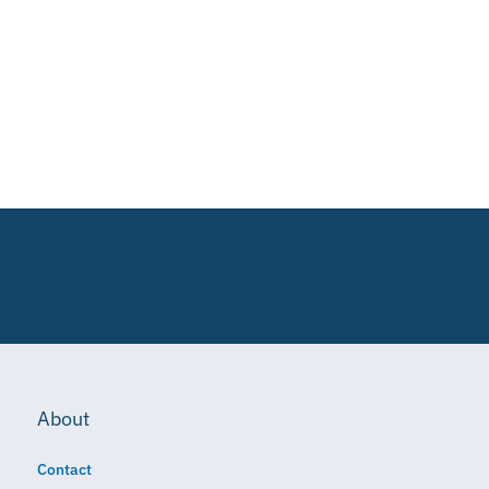
About
Contact