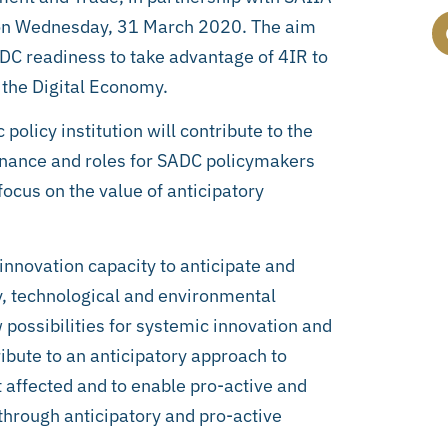
R on Wednesday, 31 March 2020. The aim
ADC readiness to take advantage of 4IR to
the Digital Economy.
olicy institution will contribute to the
vernance and roles for SADC policymakers
focus on the value of anticipatory
innovation capacity to anticipate and
ty, technological and environmental
 possibilities for systemic innovation and
ibute to an anticipatory approach to
t affected and to enable pro-active and
 through anticipatory and pro-active