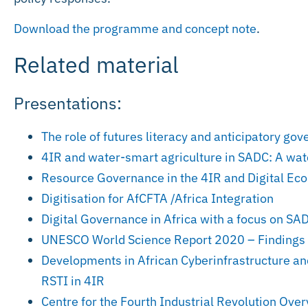
Download the programme and concept note
.
Related material
Presentations:
The role of futures literacy and anticipatory go
4IR and water-smart agriculture in SADC: A watc
Resource Governance in the 4IR and Digital E
Digitisation for AfCFTA /Africa Integration
Digital Governance in Africa with a focus on SA
UNESCO World Science Report 2020 – Findings
Developments in African Cyberinfrastructure a
RSTI in 4IR
Centre for the Fourth Industrial Revolution Ove