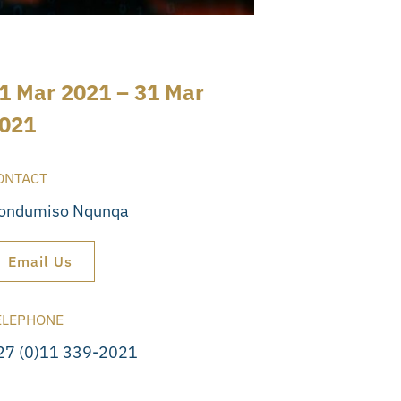
1 Mar 2021 – 31 Mar
021
ONTACT
ondumiso Nqunqa
Email Us
ELEPHONE
27 (0)11 339-2021