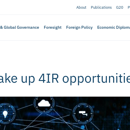
About
Publications
G20
P
 & Global Governance
Foresight
Foreign Policy
Economic Diplom
ake up 4IR opportuniti