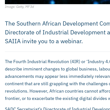
Image: Getty, MF3d
The Southern African Development Com
Directorate of Industrial Development a
SAIIA invite you to a webinar.
The Fourth Industrial Revolution (4IR) or ‘Industry 4
describe imminent changes to global business, labo
advancements may appear less immediately relevant
continent that are still grappling with the challenges 
revolutions. However, African countries cannot afford 
frontier, or to exacerbate the existing digital divides 
SADC Secretariat’s Directorate of Industrial Develop