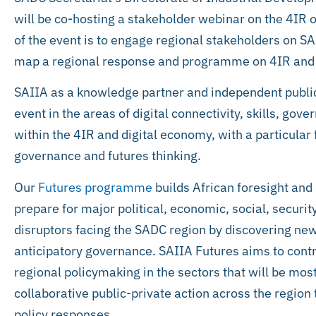
will be co-hosting a stakeholder webinar on the 4I
of the event is to engage regional stakeholders on S
map a regional response and programme on 4IR and 
SAIIA as a knowledge partner and independent public p
event in the areas of digital connectivity, skills, go
within the 4IR and digital economy, with a particular 
governance and futures thinking.
Our
Futures programme
builds African foresight and 
prepare for major political, economic, social, securi
disruptors facing the SADC region by discovering new
anticipatory governance. SAIIA Futures aims to contr
regional policymaking in the sectors that will be mos
collaborative public-private action across the region
policy responses.