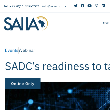
Tel: +27 (0)11 339-2021 |
info@saiia.org.za
G20
Events
Webinar
SADC’s readiness to t
Online Only