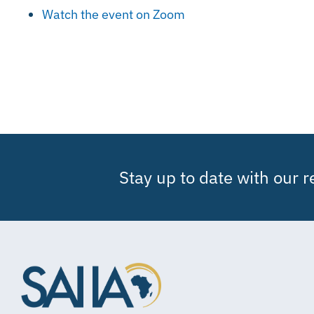
Watch the event on Zoom
Stay up to date with our 