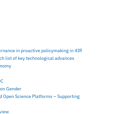
vernance in proactive policymaking in 4IR
h list of key technological advances
conomy
DC
 on Gender
nd Open Science Platforms – Supporting
rview