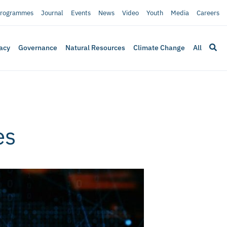
rogrammes
Journal
Events
News
Video
Youth
Media
Careers
acy
Governance
Natural Resources
Climate Change
All
es