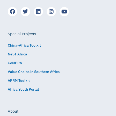
Special Projects
China-Africa Toolkit
NeST Africa
CoMPRA
Value Chains in Southern Africa
APRM Toolkit
Africa Youth Portal
About