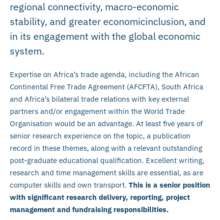
regional connectivity, macro-economic
stability, and greater economicinclusion, and
in its engagement with the global economic
system.
Expertise on Africa’s trade agenda, including the African
Continental Free Trade Agreement (AFCFTA), South Africa
and Africa’s bilateral trade relations with key external
partners and/or engagement within the World Trade
Organisation would be an advantage. At least five years of
senior research experience on the topic, a publication
record in these themes, along with a relevant outstanding
post-graduate educational qualification. Excellent writing,
research and time management skills are essential, as are
computer skills and own transport.
This is a senior position
with significant research delivery, reporting, project
management and fundraising responsibilities.