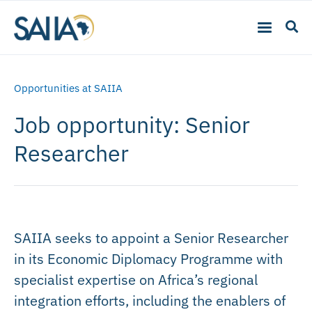
Opportunities at SAIIA
Job opportunity: Senior
Researcher
SAIIA seeks to appoint a Senior Researcher
in its Economic Diplomacy Programme with
specialist expertise on Africa’s regional
integration efforts, including the enablers of