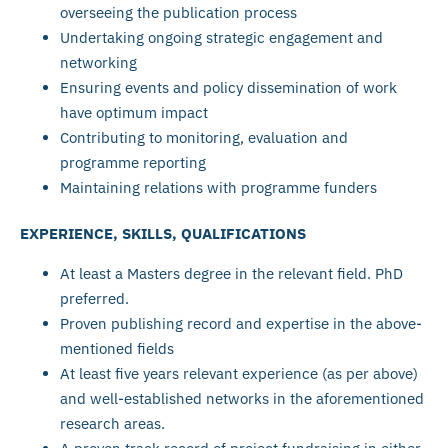
overseeing the publication process
Undertaking ongoing strategic engagement and
networking
Ensuring events and policy dissemination of work
have optimum impact
Contributing to monitoring, evaluation and
programme reporting
Maintaining relations with programme funders
EXPERIENCE, SKILLS, QUALIFICATIONS
At least a Masters degree in the relevant field. PhD
preferred.
Proven publishing record and expertise in the above-
mentioned fields
At least five years relevant experience (as per above)
and well-established networks in the aforementioned
research areas.