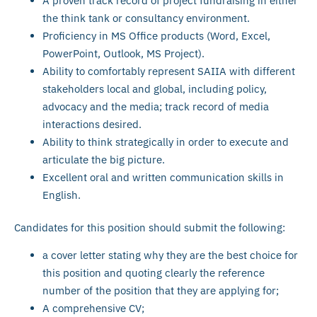
A proven track record of project fundraising in either
the think tank or consultancy environment.
Proficiency in MS Office products (Word, Excel,
PowerPoint, Outlook, MS Project).
Ability to comfortably represent SAIIA with different
stakeholders local and global, including policy,
advocacy and the media; track record of media
interactions desired.
Ability to think strategically in order to execute and
articulate the big picture.
Excellent oral and written communication skills in
English.
Candidates for this position should submit the following:
a cover letter stating why they are the best choice for
this position and quoting clearly the reference
number of the position that they are applying for;
A comprehensive CV;