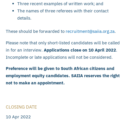
Three recent examples of written work; and
The names of three referees with their contact
details.
These should be forwarded to
recruitment@saiia.org.za
.
Please note that only short-listed candidates will be called
in for an interview.
Applications close on 10 April 2022
.
Incomplete or late applications will not be considered.
Preference will be given to South African citizens and
employment equity candidates. SAIIA reserves the right
not to make an appointment.
CLOSING DATE
10 Apr 2022