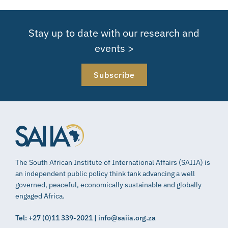
Stay up to date with our research and
events >
Subscribe
The South African Institute of International Affairs (SAIIA) is
an independent public policy think tank advancing a well
governed, peaceful, economically sustainable and globally
engaged Africa.
Tel: +27 (0)11 339-2021 | info@saiia.org.za