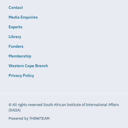
Contact
Media Enquiries
Experts
Library
Funders
Membership
Western Cape Branch
Privacy Policy
© All rights reserved South African Institute of International Affairs
(SAIIA)
Powered by
THINKTEAM​​