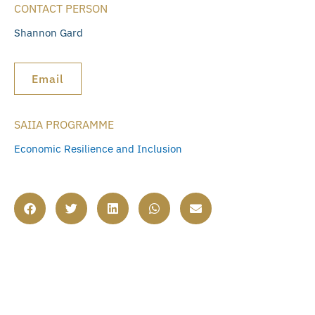
CONTACT PERSON
Shannon Gard
Email
SAIIA PROGRAMME
Economic Resilience and Inclusion