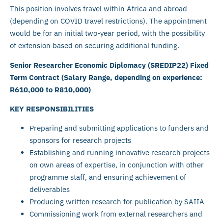
This position involves travel within Africa and abroad
(depending on COVID travel restrictions). The appointment
would be for an initial two-year period, with the possibility
of extension based on securing additional funding.
Senior Researcher Economic Diplomacy (SREDIP22) Fixed
Term Contract (Salary Range, depending on experience:
R610,000 to R810,000)
KEY RESPONSIBILITIES
Preparing and submitting applications to funders and
sponsors for research projects
Establishing and running innovative research projects
on own areas of expertise, in conjunction with other
programme staff, and ensuring achievement of
deliverables
Producing written research for publication by SAIIA
Commissioning work from external researchers and