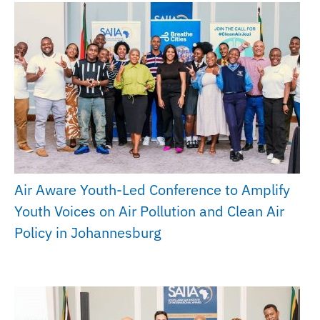
Air Aware Youth-Led Conference to Amplify
Youth Voices on Air Pollution and Clean Air
Policy in Johannesburg