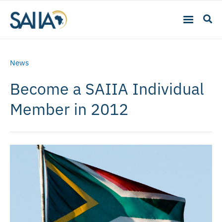
News
Become a SAIIA Individual
Member in 2012