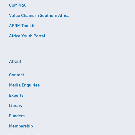
CoMPRA
Value Chains in Southern Africa
APRM Toolkit
Africa Youth Portal
About
Contact
Media Enquiries
Experts
Library
Funders
Membership