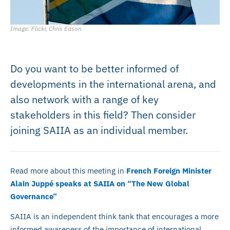
Image: Flickr, Chris Eason
Do you want to be better informed of
developments in the international arena, and
also network with a range of key
stakeholders in this field? Then consider
joining SAIIA as an individual member.
Read more about this meeting in
French Foreign Minister
Alain Juppé speaks at SAIIA on “The New Global
Governance”
SAIIA is an independent think tank that encourages a more
informed awareness of the importance of international