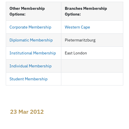
Other Membership
Branches Membership
Options:
Options:
Corporate Membership
Western Cape
Diplomatic Membership
Pietermaritzburg
Institutional Membership
East London
Individual Membership
Student Membership
23 Mar 2012