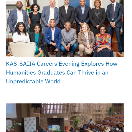
KAS-SAIIA Careers Evening Explores How
Humanities Graduates Can Thrive in an
Unpredictable World