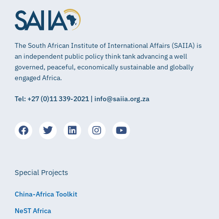
The South African Institute of International Affairs (SAIIA) is
an independent public policy think tank advancing a well
governed, peaceful, economically sustainable and globally
engaged Africa.
Tel: +27 (0)11 339-2021 | info@saiia.org.za
Special Projects
China-Africa Toolkit
NeST Africa