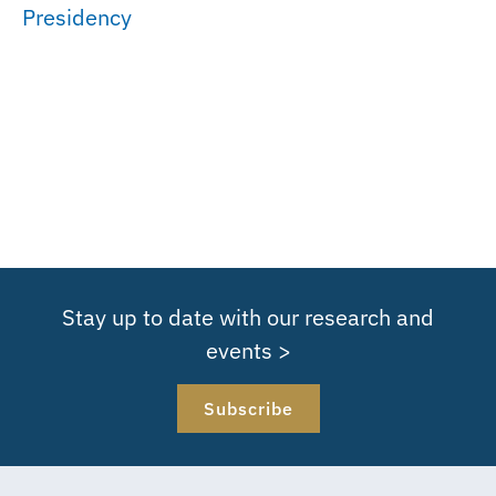
Presidency
Stay up to date with our research and
events >
Subscribe