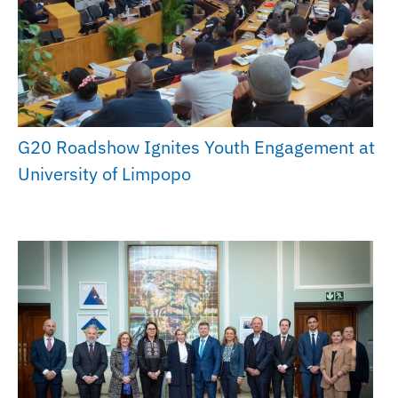
G20 Roadshow Ignites Youth Engagement at
University of Limpopo