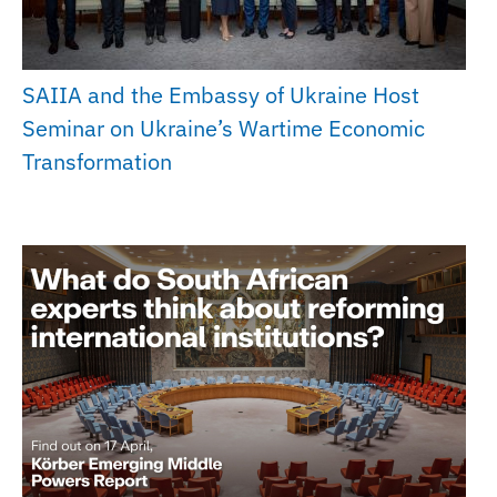
SAIIA and the Embassy of Ukraine Host
Seminar on Ukraine’s Wartime Economic
Transformation