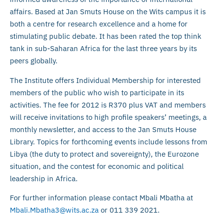
affairs. Based at Jan Smuts House on the Wits campus it is
both a centre for research excellence and a home for
stimulating public debate. It has been rated the top think
tank in sub-Saharan Africa for the last three years by its
peers globally.
The Institute offers Individual Membership for interested
members of the public who wish to participate in its
activities. The fee for 2012 is R370 plus VAT and members
will receive invitations to high profile speakers’ meetings, a
monthly newsletter, and access to the Jan Smuts House
Library. Topics for forthcoming events include lessons from
Libya (the duty to protect and sovereignty), the Eurozone
situation, and the contest for economic and political
leadership in Africa.
For further information please contact Mbali Mbatha at
Mbali.Mbatha3@wits.ac.za
or 011 339 2021.