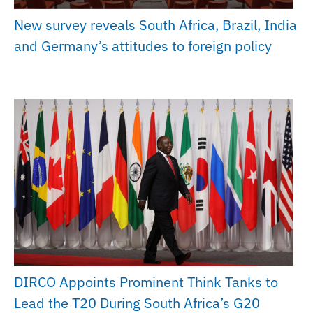
New survey reveals South Africa, Brazil, India
and Germany’s attitudes to foreign policy
DIRCO Appoints Prominent Think Tanks to
Lead the T20 During South Africa’s G20