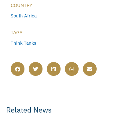
COUNTRY
South Africa
TAGS
Think Tanks
Related News