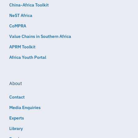
China-Africa Toolkit
NeST Africa
CoMPRA
Value Chains in Southern Africa
APRM Toolkit
Africa Youth Portal
About
Contact
Media Enquiries
Experts
Library