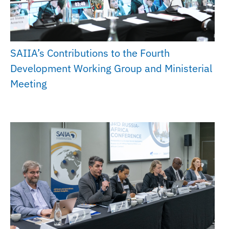
SAIIA’s Contributions to the Fourth
Development Working Group and Ministerial
Meeting