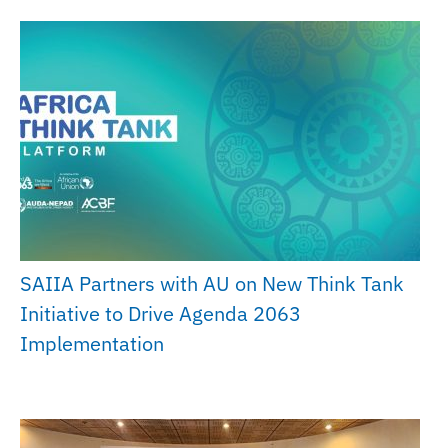
SAIIA Partners with AU on New Think Tank
Initiative to Drive Agenda 2063
Implementation