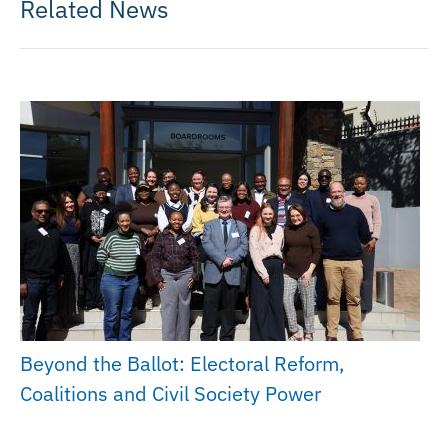
Related News
Beyond the Ballot: Electoral Reform,
Coalitions and Civil Society Power