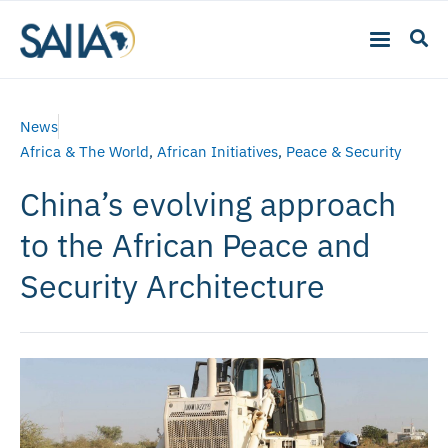
News
Africa & The World
,
African Initiatives
,
Peace & Security
China’s evolving approach
to the African Peace and
Security Architecture