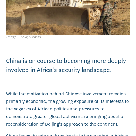
Image: Flickr, UNAMID
China is on course to becoming more deeply
involved in Africa's security landscape.
While the motivation behind Chinese involvement remains
primarily economic, the growing exposure of its interests to
the vagaries of African politics and pressures to
demonstrate greater global activism are bringing about a
reconsideration of Beijing’s approach to the continent.
China faces threats on three fronts to its standing in Africa: