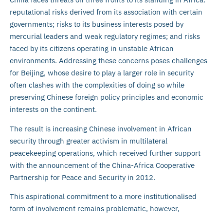
reputational risks derived from its association with certain
governments; risks to its business interests posed by
mercurial leaders and weak regulatory regimes; and risks
faced by its citizens operating in unstable African
environments. Addressing these concerns poses challenges
for Beijing, whose desire to play a larger role in security
often clashes with the complexities of doing so while
preserving Chinese foreign policy principles and economic
interests on the continent.
The result is increasing Chinese involvement in African
security through greater activism in multilateral
peacekeeping operations, which received further support
with the announcement of the China-Africa Cooperative
Partnership for Peace and Security in 2012.
This aspirational commitment to a more institutionalised
form of involvement remains problematic, however,