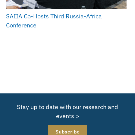
SAIIA Co-Hosts Third Russia-Africa
Conference
Stay up to date with our research and
events >
Subscribe