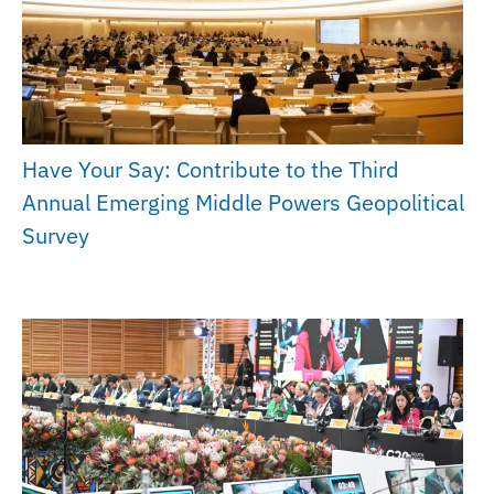
Have Your Say: Contribute to the Third
Annual Emerging Middle Powers Geopolitical
Survey