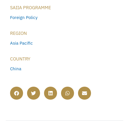
SAIIA PROGRAMME
Foreign Policy
REGION
Asia Pacific
COUNTRY
China