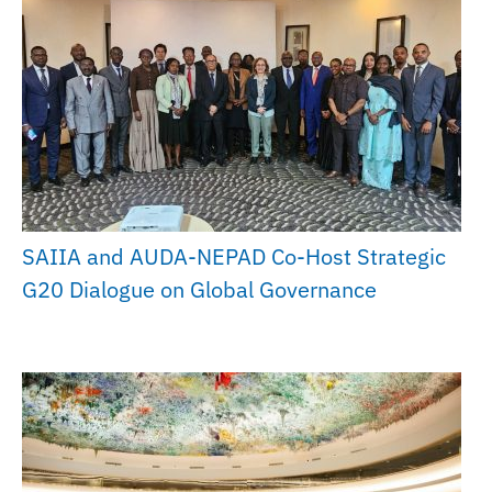
SAIIA and AUDA-NEPAD Co-Host Strategic
G20 Dialogue on Global Governance