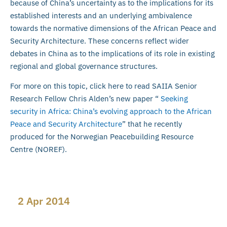
because of China’s uncertainty as to the implications for its
established interests and an underlying ambivalence
towards the normative dimensions of the African Peace and
Security Architecture. These concerns reflect wider
debates in China as to the implications of its role in existing
regional and global governance structures.
For more on this topic, click here to read SAIIA Senior
Research Fellow Chris Alden’s new paper “
Seeking
security in Africa: China’s evolving approach to the African
Peace and Security Architecture
” that he recently
produced for the Norwegian Peacebuilding Resource
Centre (NOREF).
2 Apr 2014