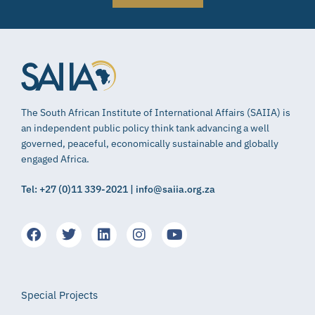
The South African Institute of International Affairs (SAIIA) is
an independent public policy think tank advancing a well
governed, peaceful, economically sustainable and globally
engaged Africa.
Tel: +27 (0)11 339-2021 | info@saiia.org.za
Special Projects