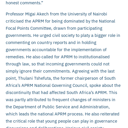
honest comments.”
Professor Migai Akech from the University of Nairobi
criticised the APRM for being dominated by the National
Focal Points Committee, drawn from participating
governments. He urged civil society to platy a bigger role in
commenting on country reports and in holding
governments accountable for the implementation of
remedies. He also called for APRM to institutionalised
through law, so that incoming governments could not
simply ignore their commitments. Agreeing with the last
point, Thulani Tshefuta, the former chairperson of South
Africa’s APRM National Governing Council, spoke about the
discontinuity that had affected South Africa’s APRM. This
was partly attributed to frequent changes of ministers in
the Department of Public Service and Administration,
which leads the national APRM process. He also reiterated
the critical role that young people can play in governance