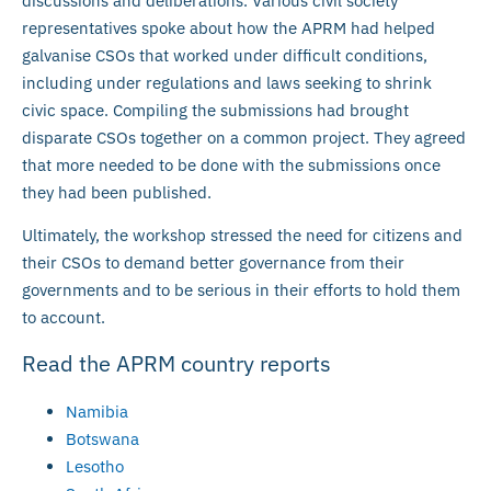
discussions and deliberations. Various civil society
representatives spoke about how the APRM had helped
galvanise CSOs that worked under difficult conditions,
including under regulations and laws seeking to shrink
civic space. Compiling the submissions had brought
disparate CSOs together on a common project. They agreed
that more needed to be done with the submissions once
they had been published.
Ultimately, the workshop stressed the need for citizens and
their CSOs to demand better governance from their
governments and to be serious in their efforts to hold them
to account.
Read the APRM country reports
Namibia
Botswana
Lesotho