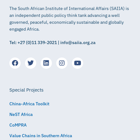
The South African Institute of International Affairs (SAIIA) is
an independent public policy think tank advancing a well
governed, peaceful, economically sustainable and globally
engaged Africa.
Tel: +27 (0)11 339-2021 | info@saiia.org.za
Special Projects
China-Africa Toolkit
NeST Africa
CoMPRA
Value Chains in Southern Africa