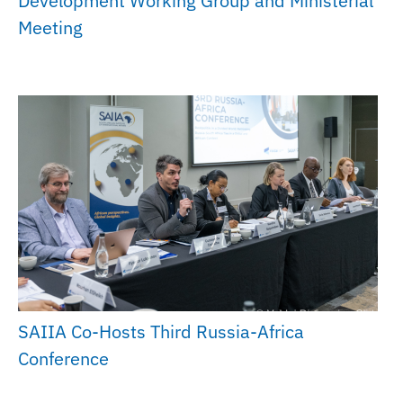
Development Working Group and Ministerial
Meeting
SAIIA Co-Hosts Third Russia-Africa
Conference