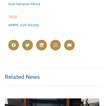
Sub-Saharan Africa
TAGS
APRM
,
Civil Society
Related News