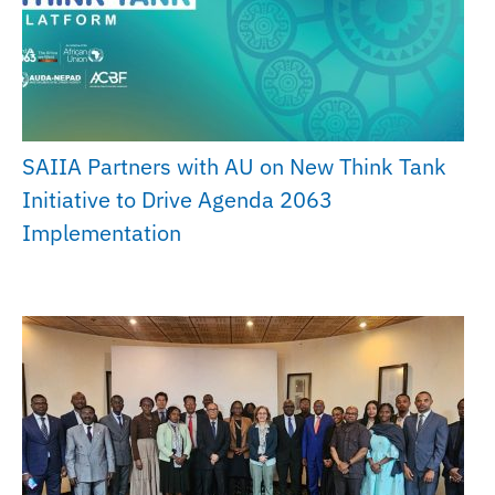
SAIIA Partners with AU on New Think Tank
Initiative to Drive Agenda 2063
Implementation