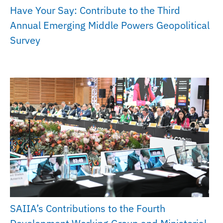
Have Your Say: Contribute to the Third
Annual Emerging Middle Powers Geopolitical
Survey
SAIIA’s Contributions to the Fourth