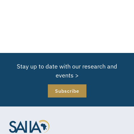
Stay up to date with our research and
events >
Subscribe