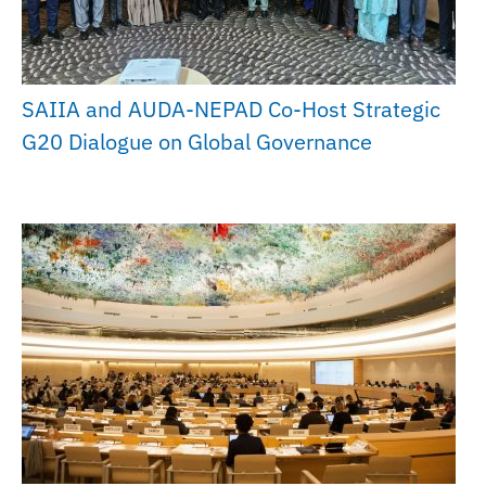
SAIIA and AUDA-NEPAD Co-Host Strategic
G20 Dialogue on Global Governance