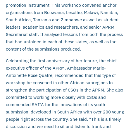
promotion instrument. This workshop convened anchor
organisations from Botswana, Lesotho, Malawi, Namibia,
South Africa, Tanzania and Zimbabwe as well as student
leaders, academics and researchers, and senior APRM
Secretariat staff. It analysed lessons from both the process
that had unfolded in each of these states, as well as the
content of the submissions produced.
Celebrating the first anniversary of her tenure, the chief
executive officer of the APRM, Ambassador Marie-
Antoinette Rose Quatre, recommended that this type of
workshop be convened in other African subregions to
strengthen the participation of CSOs in the APRM. She also
committed to working more closely with CSOs and
commended SAIIA for the innovations of its youth
submission, developed in South Africa with over 200 young
people right across the country. She said, “This is a timely
discussion and we need to sit and listen to frank and