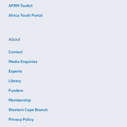
APRM Toolkit
Africa Youth Portal
About
Contact
Media Enquiries
Experts
Library
Funders
Membership
Western Cape Branch
Privacy Policy