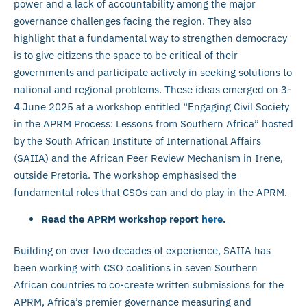
power and a lack of accountability among the major
governance challenges facing the region. They also
highlight that a fundamental way to strengthen democracy
is to give citizens the space to be critical of their
governments and participate actively in seeking solutions to
national and regional problems. These ideas emerged on 3-
4 June 2025 at a workshop entitled “Engaging Civil Society
in the APRM Process: Lessons from Southern Africa” hosted
by the South African Institute of International Affairs
(SAIIA) and the African Peer Review Mechanism in Irene,
outside Pretoria. The workshop emphasised the
fundamental roles that CSOs can and do play in the APRM.
Read the APRM workshop report
here
.
Building on over two decades of experience, SAIIA has
been working with CSO coalitions in seven Southern
African countries to co-create written submissions for the
APRM, Africa’s premier governance measuring and