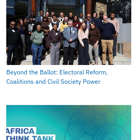
Beyond the Ballot: Electoral Reform,
Coalitions and Civil Society Power