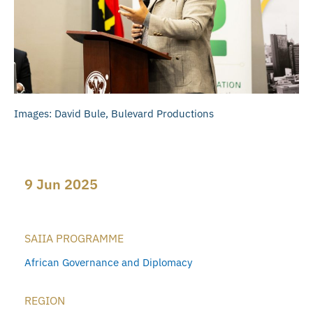
Images: David Bule, Bulevard Productions
9 Jun 2025
SAIIA PROGRAMME
African Governance and Diplomacy
REGION