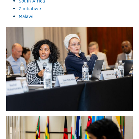
South Africa
Zimbabwe
Malawi