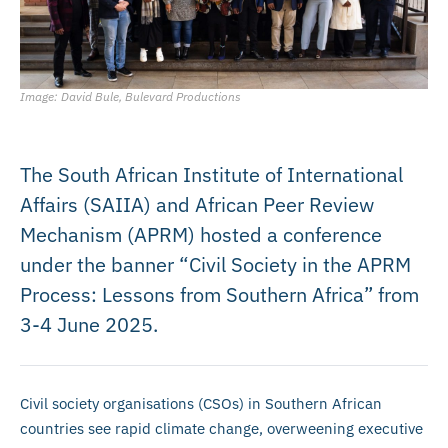
Image: David Bule, Bulevard Productions
The South African Institute of International
Affairs (SAIIA) and African Peer Review
Mechanism (APRM) hosted a conference
under the banner “Civil Society in the APRM
Process: Lessons from Southern Africa” from
3-4 June 2025.
Civil society organisations (CSOs) in Southern African
countries see rapid climate change, overweening executive