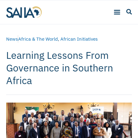
News
Africa & The World
,
African Initiatives
Learning Lessons From
Governance in Southern
Africa