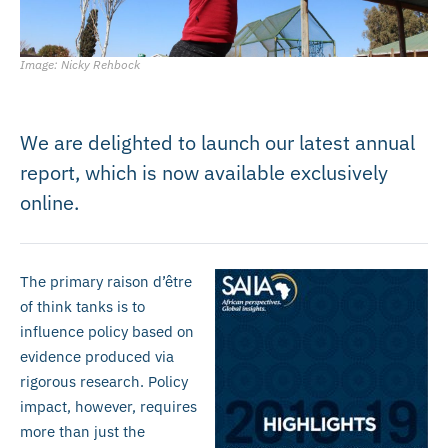
Image: Nicky Rehbock
We are delighted to launch our latest annual
report, which is now available exclusively
online.
The primary raison d’être
of think tanks is to
influence policy based on
evidence produced via
rigorous research. Policy
impact, however, requires
more than just the