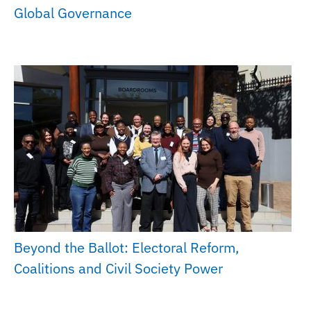
Global Governance
Beyond the Ballot: Electoral Reform,
Coalitions and Civil Society Power