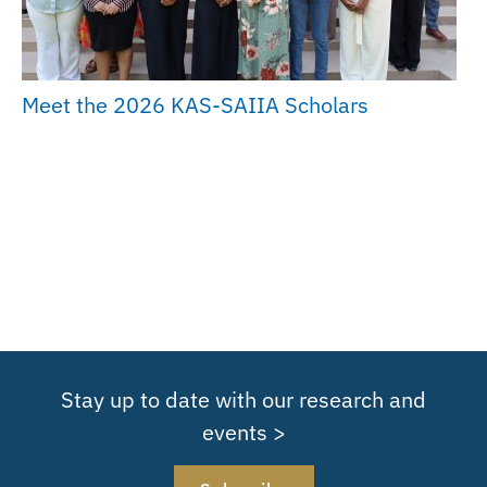
Meet the 2026 KAS-SAIIA Scholars
Stay up to date with our research and
events >