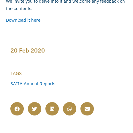
We invite you to delve into it and welcome any feedback on
the contents.
Download it here.
20 Feb 2020
TAGS
SAIIA Annual Reports