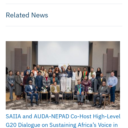
Related News
SAIIA and AUDA-NEPAD Co-Host High-Level
G20 Dialogue on Sustaining Africa’s Voice in