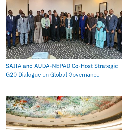
SAIIA and AUDA-NEPAD Co-Host Strategic
G20 Dialogue on Global Governance