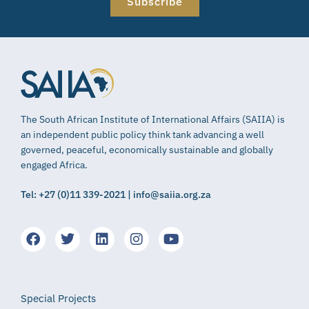
Subscribe
The South African Institute of International Affairs (SAIIA) is
an independent public policy think tank advancing a well
governed, peaceful, economically sustainable and globally
engaged Africa.
Tel: +27 (0)11 339-2021 | info@saiia.org.za
Special Projects