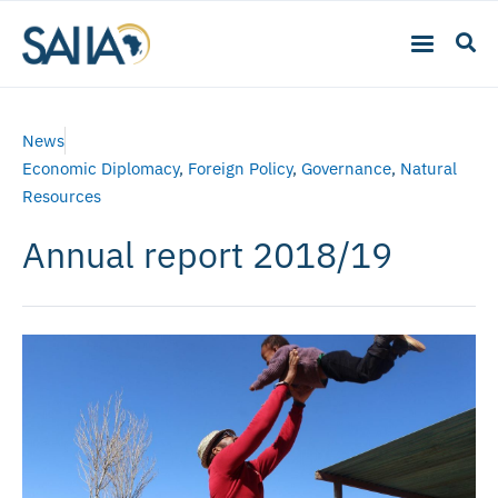
News
Economic Diplomacy
,
Foreign Policy
,
Governance
,
Natural
Resources
Annual report 2018/19