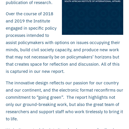
publication of research.
Over the course of 2018
and 2019 the Institute
engaged in specific policy
processes intended to
assist policymakers with options on issues occupying their
minds, build civil society capacity, and produce new work
that may not necessarily be on policymakers’ horizons but
that creates space for reflection and discussion. All of this
is captured in our new report.
The innovative design reflects our passion for our country
and our continent, and the electronic format reconfirms our
commitment to “going green”. The report highlights not
only our ground-breaking work, but also the great team of
researchers and support staff who work tirelessly to bring it
to life.