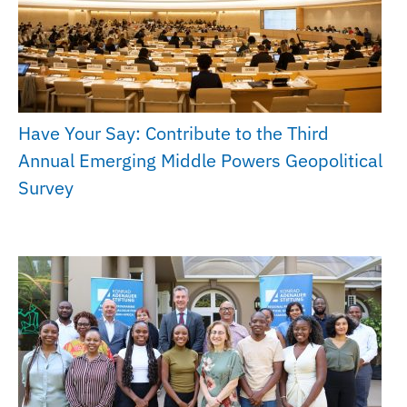
Have Your Say: Contribute to the Third
Annual Emerging Middle Powers Geopolitical
Survey