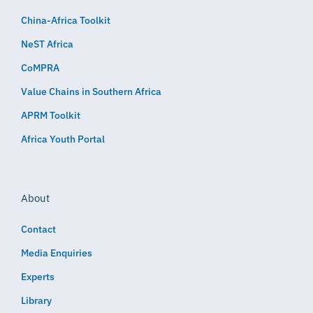
China-Africa Toolkit
NeST Africa
CoMPRA
Value Chains in Southern Africa
APRM Toolkit
Africa Youth Portal
About
Contact
Media Enquiries
Experts
Library