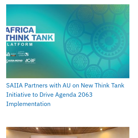
SAIIA Partners with AU on New Think Tank
Initiative to Drive Agenda 2063
Implementation