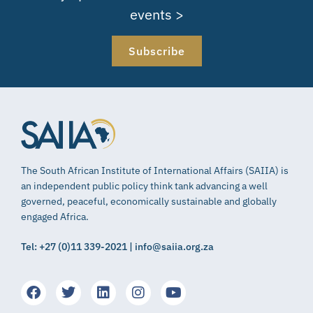
events >
Subscribe
The South African Institute of International Affairs (SAIIA) is
an independent public policy think tank advancing a well
governed, peaceful, economically sustainable and globally
engaged Africa.
Tel: +27 (0)11 339-2021 | info@saiia.org.za