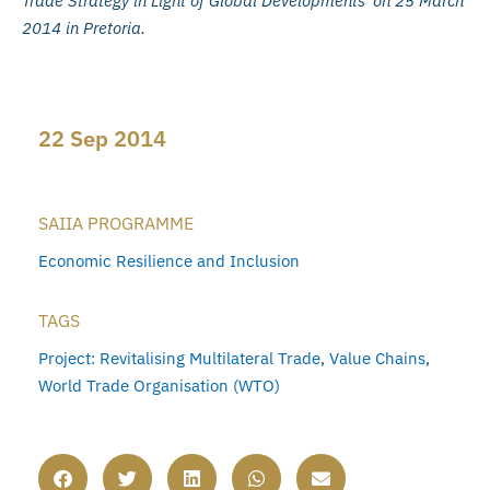
Trade Strategy in Light of Global Developments’ on 25 March
2014 in Pretoria.
22 Sep 2014
SAIIA PROGRAMME
Economic Resilience and Inclusion
TAGS
Project: Revitalising Multilateral Trade
,
Value Chains
,
World Trade Organisation (WTO)