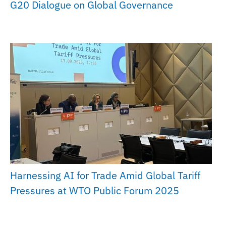
G20 Dialogue on Global Governance
Harnessing AI for Trade Amid Global Tariff
Pressures at WTO Public Forum 2025