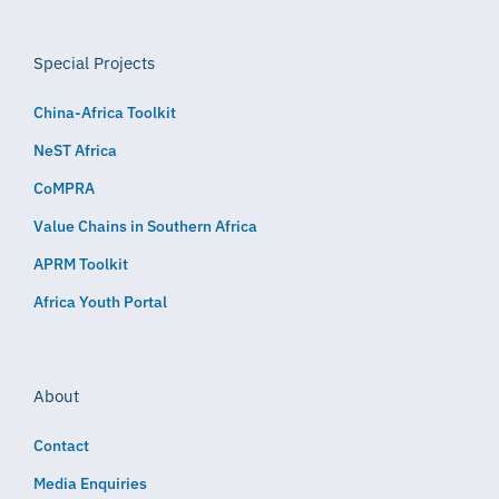
Special Projects
China-Africa Toolkit
NeST Africa
CoMPRA
Value Chains in Southern Africa
APRM Toolkit
Africa Youth Portal
About
Contact
Media Enquiries