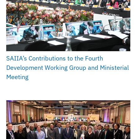
SAIIA’s Contributions to the Fourth
Development Working Group and Ministerial
Meeting