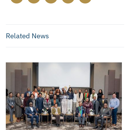
Related News