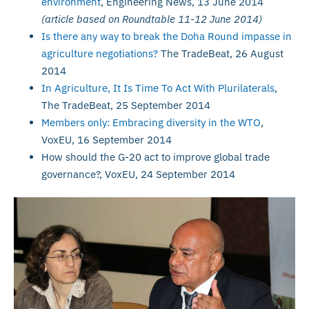
environment
, Engineering News, 13 June 2014
(article based on Roundtable 11-12 June 2014)
Is there any way to break the Doha Round impasse in
agriculture negotiations?
The TradeBeat, 26 August
2014
In Agriculture, It Is Time To Act With Plurilaterals
,
The TradeBeat, 25 September 2014
Members only: Embracing diversity in the WTO
,
VoxEU, 16 September 2014
How should the G-20 act to improve global trade
governance?, VoxEU, 24 September 2014