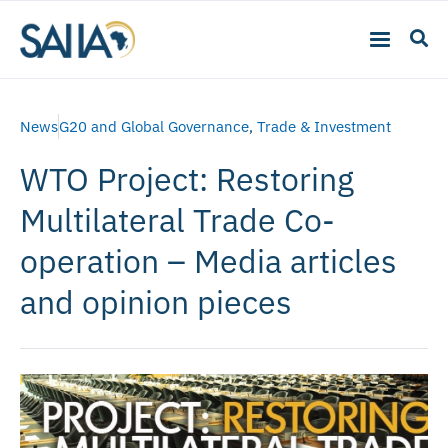
News
G20 and Global Governance
,
Trade & Investment
WTO Project: Restoring
Multilateral Trade Co-
operation – Media articles
and opinion pieces