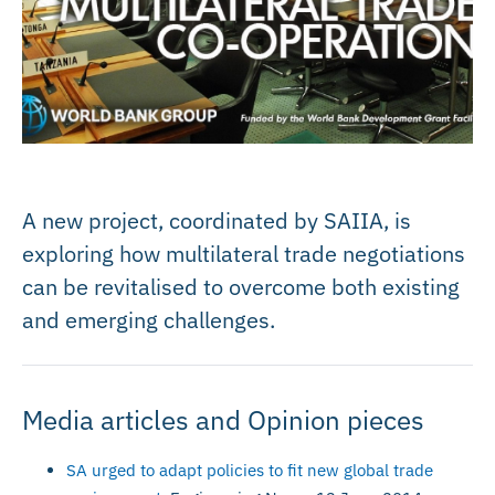
A new project, coordinated by SAIIA, is
exploring how multilateral trade negotiations
can be revitalised to overcome both existing
and emerging challenges.
Media articles and Opinion pieces
SA urged to adapt policies to fit new global trade