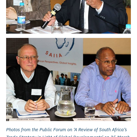
Photos from the Public Forum on ‘A Review of South Africa’s