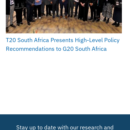
T20 South Africa Presents High-Level Policy
Recommendations to G20 South Africa
Stay up to date with our research and