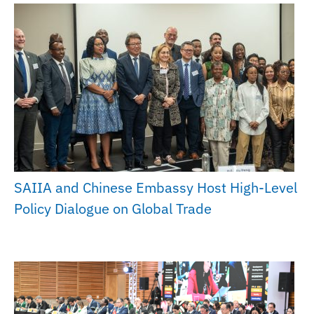
SAIIA and Chinese Embassy Host High-Level
Policy Dialogue on Global Trade