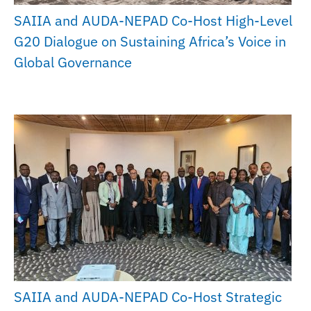
SAIIA and AUDA-NEPAD Co-Host High-Level
G20 Dialogue on Sustaining Africa’s Voice in
Global Governance
SAIIA and AUDA-NEPAD Co-Host Strategic