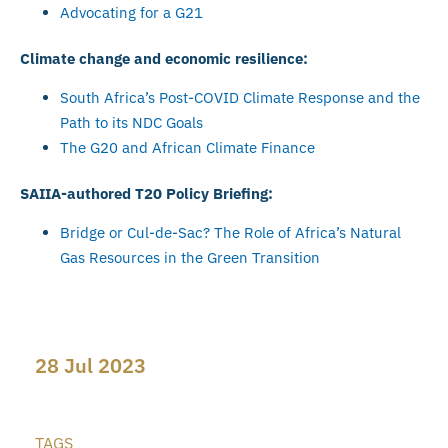
Advocating for a G21
Climate change and economic resilience:
South Africa’s Post-COVID Climate Response and the
Path to its NDC Goals
The G20 and African Climate Finance
SAIIA-authored T20 Policy Briefing:
Bridge or Cul-de-Sac? The Role of Africa’s Natural
Gas Resources in the Green Transition
28 Jul 2023
TAGS