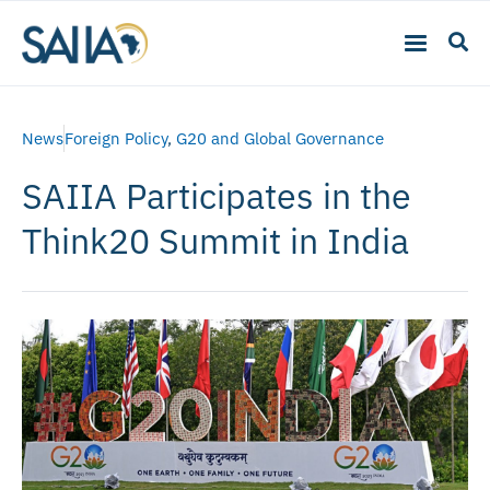
News
Foreign Policy
,
G20 and Global Governance
SAIIA Participates in the
Think20 Summit in India