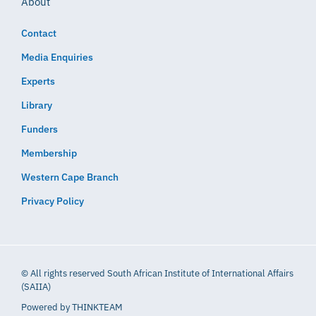
About
Contact
Media Enquiries
Experts
Library
Funders
Membership
Western Cape Branch
Privacy Policy
© All rights reserved South African Institute of International Affairs
(SAIIA)
Powered by
THINKTEAM​​