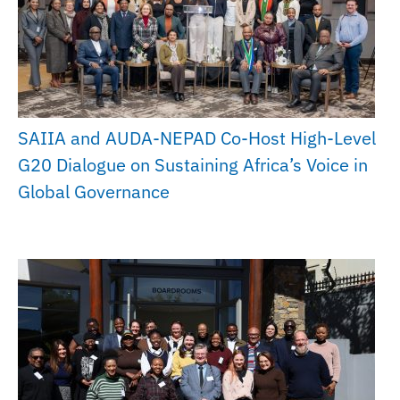
SAIIA and AUDA-NEPAD Co-Host High-Level
G20 Dialogue on Sustaining Africa’s Voice in
Global Governance