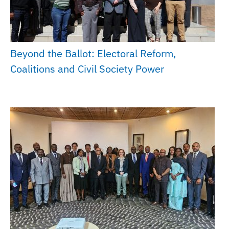
Beyond the Ballot: Electoral Reform,
Coalitions and Civil Society Power