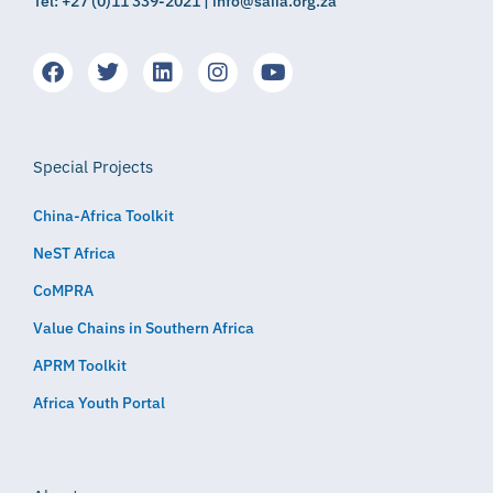
Tel: +27 (0)11 339-2021 | info@saiia.org.za
Special Projects
China-Africa Toolkit
NeST Africa
CoMPRA
Value Chains in Southern Africa
APRM Toolkit
Africa Youth Portal