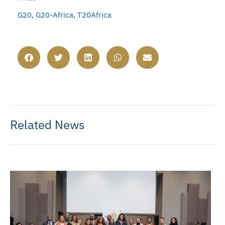
G20
,
G20-Africa
,
T20Africa
Related News