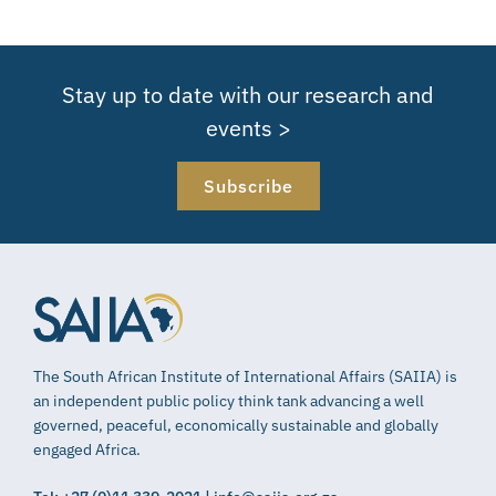
Stay up to date with our research and
events >
Subscribe
The South African Institute of International Affairs (SAIIA) is
an independent public policy think tank advancing a well
governed, peaceful, economically sustainable and globally
engaged Africa.