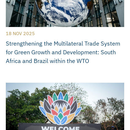
18 NOV 2025
Strengthening the Multilateral Trade System
for Green Growth and Development: South
Africa and Brazil within the WTO