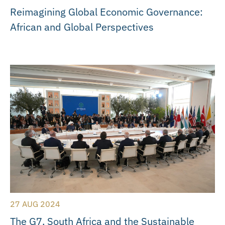
Reimagining Global Economic Governance:
African and Global Perspectives
27 AUG 2024
The G7, South Africa and the Sustainable