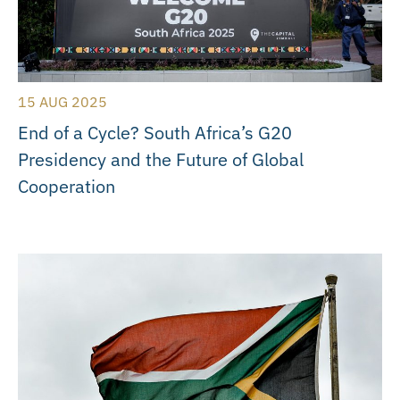
15 AUG 2025
End of a Cycle? South Africa’s G20
Presidency and the Future of Global
Cooperation