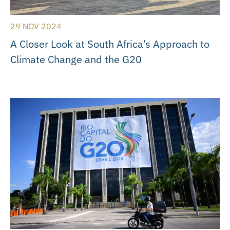
29 NOV 2024
A Closer Look at South Africa’s Approach to
Climate Change and the G20