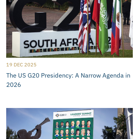
19 DEC 2025
The US G20 Presidency: A Narrow Agenda in
2026