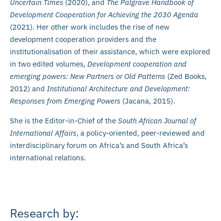
Uncertain Times
(2020), and
The Palgrave Handbook of
Development Cooperation for Achieving the 2030 Agenda
(2021). Her other work includes the rise of new
development cooperation providers and the
institutionalisation of their assistance, which were explored
in two edited volumes,
Development cooperation and
emerging powers: New Partners or Old Patterns
(Zed Books,
2012) and
Institutional Architecture and Development:
Responses from Emerging Powers
(Jacana, 2015).
She is the Editor-in-Chief of the
South African Journal of
International Affairs
,
a
policy-oriented, peer-reviewed and
interdisciplinary forum on Africa’s and South Africa’s
international relations.
Research by: