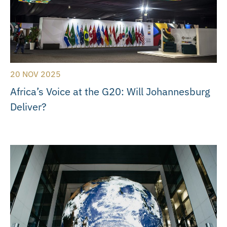
20 NOV 2025
Africa’s Voice at the G20: Will Johannesburg
Deliver?