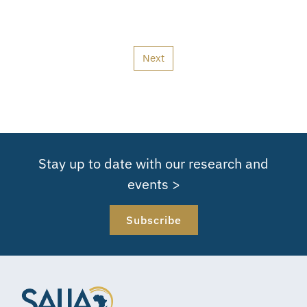
Next
Stay up to date with our research and
events >
Subscribe