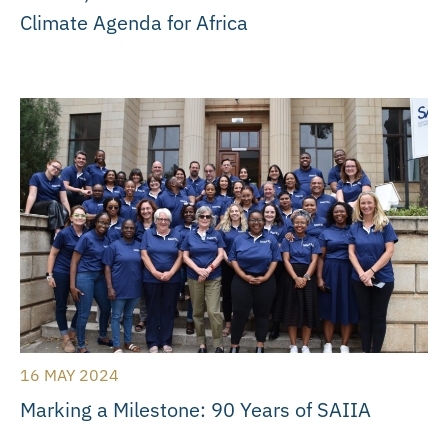
Climate Agenda for Africa
16 MAY 2024
Marking a Milestone: 90 Years of SAIIA