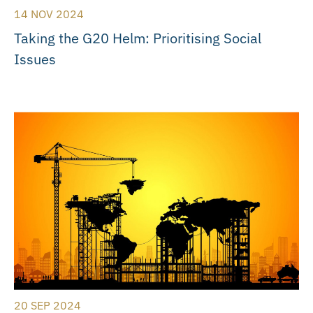
14 NOV 2024
Taking the G20 Helm: Prioritising Social
Issues
20 SEP 2024