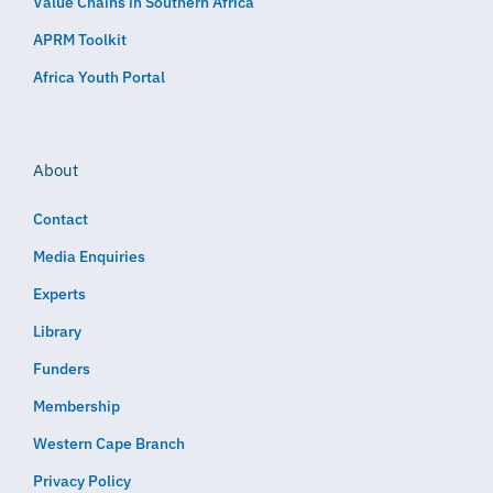
Value Chains in Southern Africa
APRM Toolkit
Africa Youth Portal
About
Contact
Media Enquiries
Experts
Library
Funders
Membership
Western Cape Branch
Privacy Policy