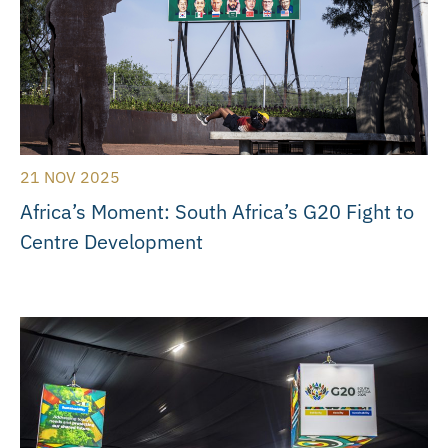
21 NOV 2025
Africa’s Moment: South Africa’s G20 Fight to
Centre Development