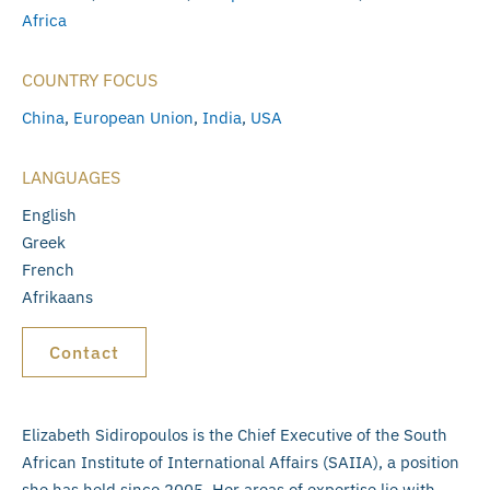
Africa
COUNTRY FOCUS
China
,
European Union
,
India
,
USA
LANGUAGES
English
Greek
French
Afrikaans
Contact
Elizabeth Sidiropoulos is the Chief Executive of the South
African Institute of International Affairs (SAIIA), a position
she has held since 2005. Her areas of expertise lie with