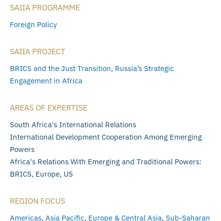
SAIIA PROGRAMME
Foreign Policy
SAIIA PROJECT
BRICS and the Just Transition
,
Russia’s Strategic
Engagement in Africa
AREAS OF EXPERTISE
South Africa's International Relations
International Development Cooperation Among Emerging
Powers
Africa's Relations With Emerging and Traditional Powers:
BRICS, Europe, US
REGION FOCUS
Americas
,
Asia Pacific
,
Europe & Central Asia
,
Sub-Saharan