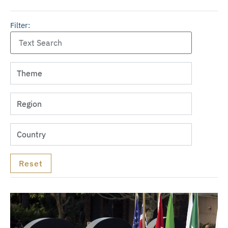
Filter: