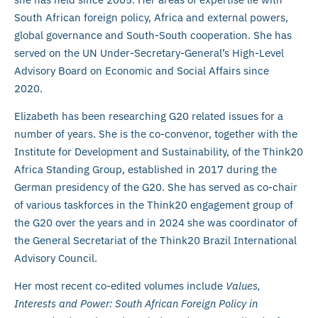
South African foreign policy, Africa and external powers,
global governance and South-South cooperation. She has
served on the UN Under-Secretary-General’s High-Level
Advisory Board on Economic and Social Affairs since
2020.
Elizabeth has been researching G20 related issues for a
number of years. She is the co-convenor, together with the
Institute for Development and Sustainability, of the Think20
Africa Standing Group, established in 2017 during the
German presidency of the G20. She has served as co-chair
of various taskforces in the Think20 engagement group of
the G20 over the years and in 2024 she was coordinator of
the General Secretariat of the Think20 Brazil International
Advisory Council.
Her most recent co-edited volumes include
Values,
Interests and Power: South African Foreign Policy in