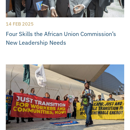
14 FEB 2025
Four Skills the African Union Commission’s
New Leadership Needs