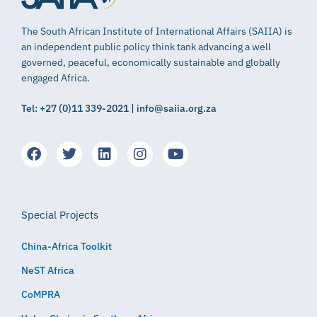
The South African Institute of International Affairs (SAIIA) is
an independent public policy think tank advancing a well
governed, peaceful, economically sustainable and globally
engaged Africa.
Tel: +27 (0)11 339-2021 | info@saiia.org.za
Special Projects
China-Africa Toolkit
NeST Africa
CoMPRA