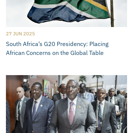
27 JUN 2025
South Africa’s G20 Presidency: Placing
African Concerns on the Global Table