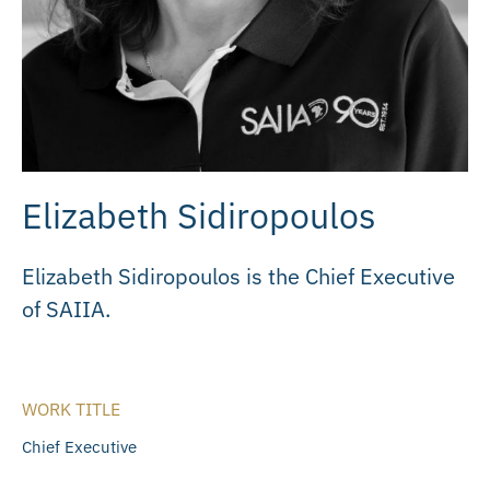
Elizabeth Sidiropoulos
Elizabeth Sidiropoulos is the Chief Executive
of SAIIA.
WORK TITLE
Chief Executive