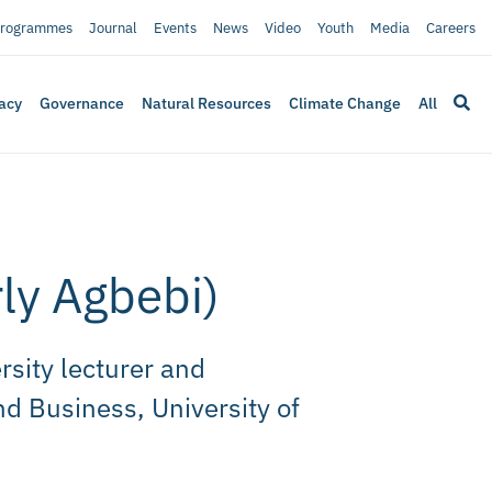
rogrammes
Journal
Events
News
Video
Youth
Media
Careers
acy
Governance
Natural Resources
Climate Change
All
rly Agbebi)
rsity lecturer and
d Business, University of