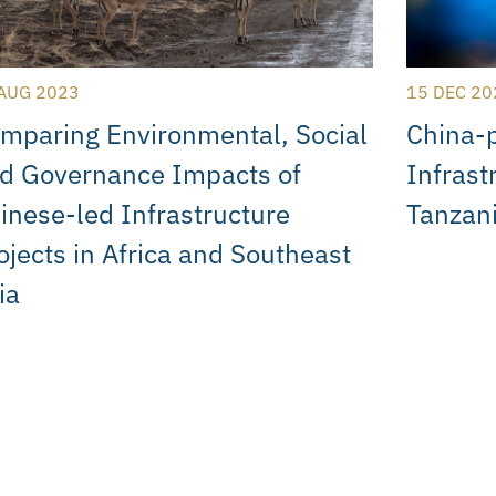
AUG 2023
15 DEC 20
mparing Environmental, Social
China-
d Governance Impacts of
Infrast
inese-led Infrastructure
Tanzan
ojects in Africa and Southeast
ia