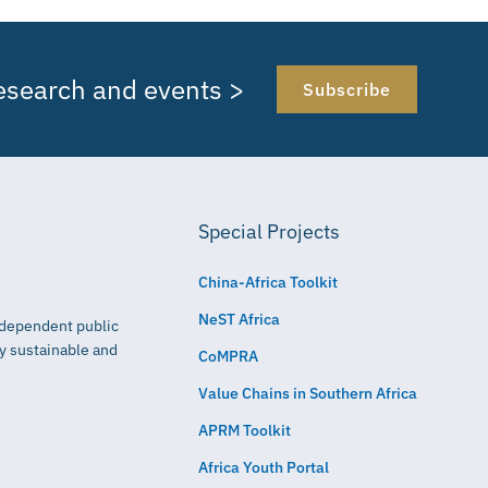
research and events >
Subscribe
Special Projects
China-Africa Toolkit
NeST Africa
independent public
ly sustainable and
CoMPRA
Value Chains in Southern Africa
APRM Toolkit
Africa Youth Portal