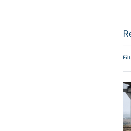
R
Fil