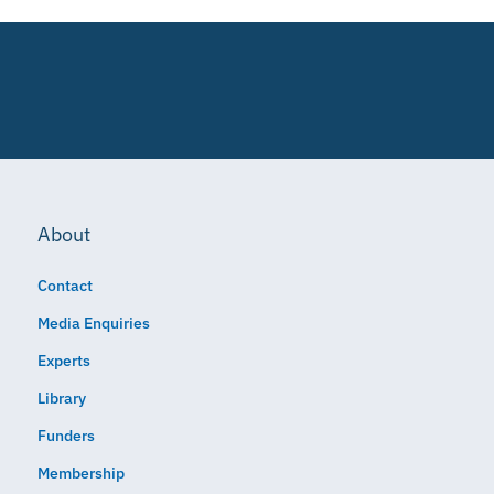
About
Contact
Media Enquiries
Experts
Library
Funders
Membership