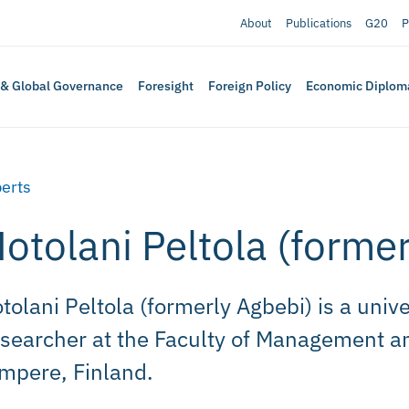
About
Publications
G20
P
 & Global Governance
Foresight
Foreign Policy
Economic Diplom
erts
otolani Peltola (forme
tolani Peltola (formerly Agbebi) is a unive
searcher at the Faculty of Management an
mpere, Finland.