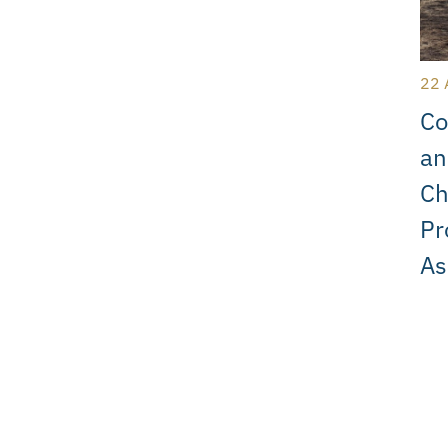
22 
Co
an
Ch
Pr
As