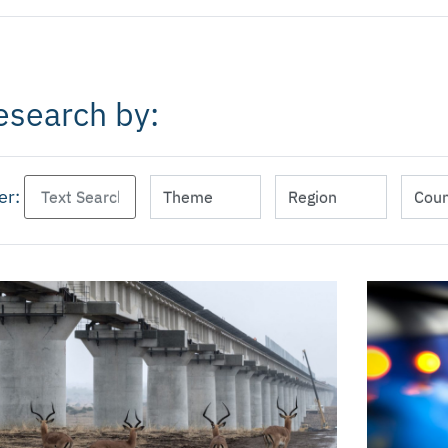
esearch by:
ter: