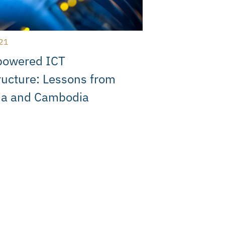
21
powered ICT
ructure: Lessons from
ia and Cambodia