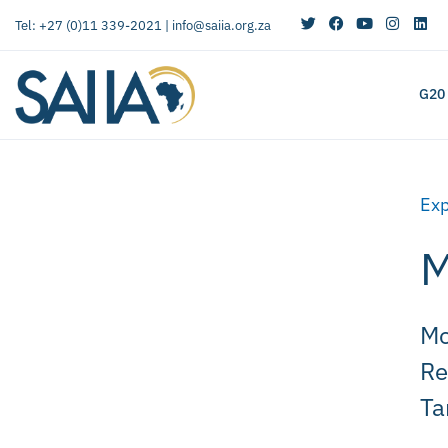
Tel: +27 (0)11 339-2021 |
info@saiia.org.za
G20
Exp
M
Mo
Re
Ta