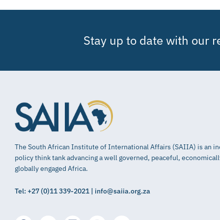
Stay up to date with our 
The South African Institute of International Affairs (SAIIA) is an 
policy think tank advancing a well governed, peaceful, economical
globally engaged Africa.
Tel: +27 (0)11 339-2021 | info@saiia.org.za