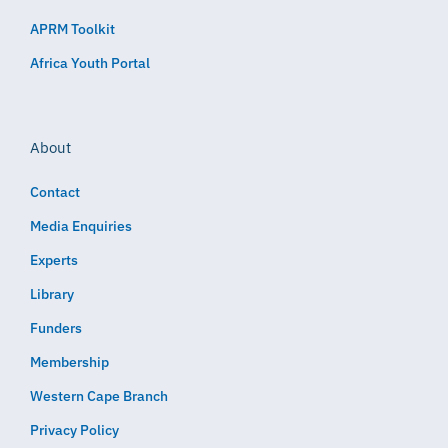
APRM Toolkit
Africa Youth Portal
About
Contact
Media Enquiries
Experts
Library
Funders
Membership
Western Cape Branch
Privacy Policy