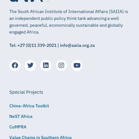
The South African Institute of International Affairs (SAIIA) is
an independent public policy think tank advancing a well
governed, peaceful, economically sustainable and globally
engaged Africa.
Tel: +27 (0)11 339-2021 | info@saiia.org.za
Special Projects
China-Africa Toolkit
NeST Africa
CoMPRA
Value Chains in Southern Africa