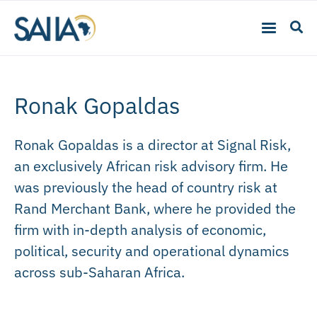
Ronak Gopaldas
Ronak Gopaldas is a director at Signal Risk,
an exclusively African risk advisory firm. He
was previously the head of country risk at
Rand Merchant Bank, where he provided the
firm with in-depth analysis of economic,
political, security and operational dynamics
across sub-Saharan Africa.