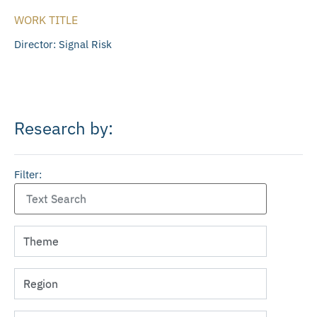
WORK TITLE
Director: Signal Risk
Research by:
Filter: