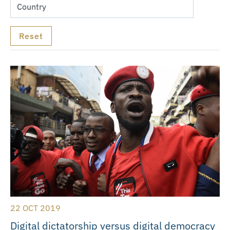
22 OCT 2019
Digital dictatorship versus digital democracy