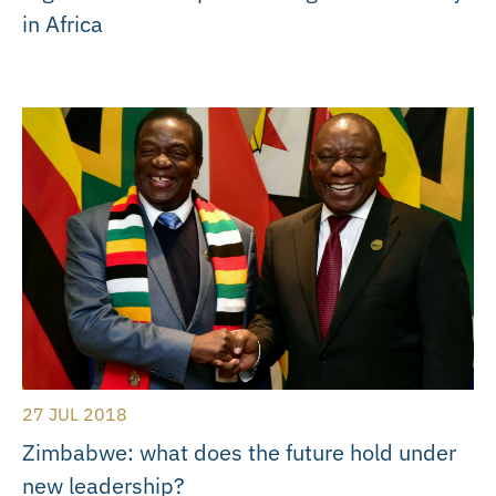
in Africa
27 JUL 2018
Zimbabwe: what does the future hold under
new leadership?