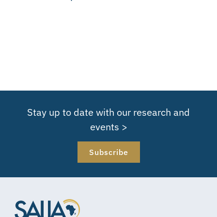
Stay up to date with our research and
events >
Subscribe