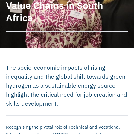
Value Chains in South
Africa
The socio-economic impacts of rising
inequality and the global shift towards green
hydrogen as a sustainable energy source
highlight the critical need for job creation and
skills development.
Recognising the pivotal role of Technical and Vocational