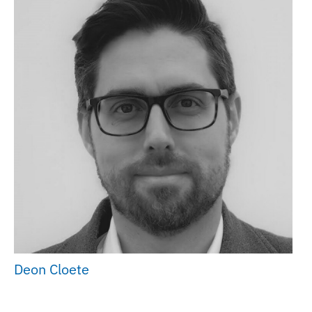
Deon Cloete