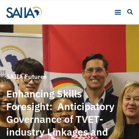
SAIIA Futures
Enhancing Skills
Foresight: Anticipatory
Governance of TVET-
industry Linkages and