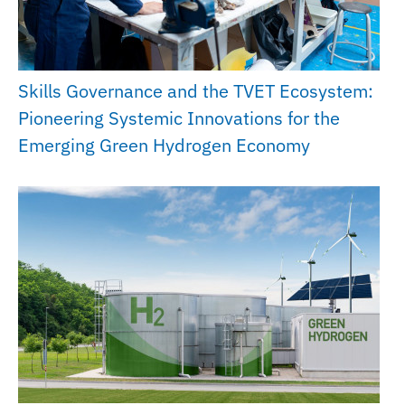
Skills Governance and the TVET Ecosystem:
Pioneering Systemic Innovations for the
Emerging Green Hydrogen Economy