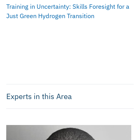
Training in Uncertainty: Skills Foresight for a
Just Green Hydrogen Transition
Experts in this Area