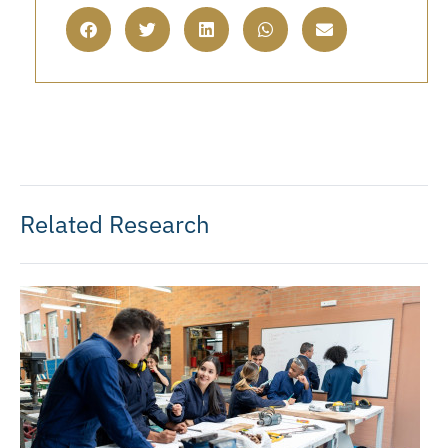
Related Research