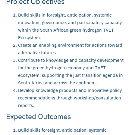
Project Objectives
Build skills in foresight, anticipation, systemic
innovation, governance, and participatory capacity
within the South African green hydrogen TVET
Ecosystem.
Create an enabling environment for actions toward
alternative futures.
Contribute to knowledge and capacity development
for the green hydrogen economy and TVET
ecosystem, supporting the just transition agenda in
South Africa and across the continent.
Develop knowledge products and innovative policy
recommendations through workshop/consultation
reports.
Expected Outcomes
Build skills foresight, anticipation, systemic