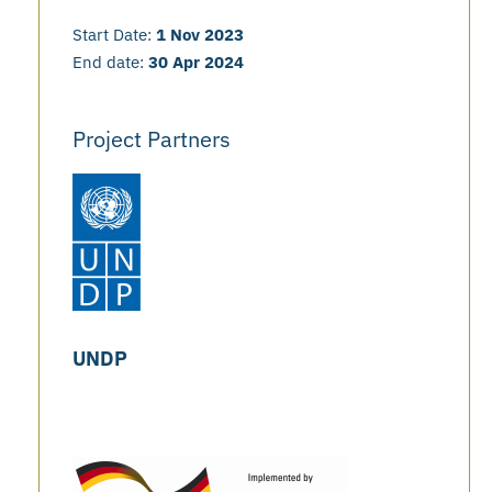
Start Date:
1 Nov 2023
End date:
30 Apr 2024
Project Partners
UNDP