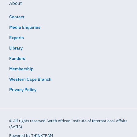
About
Contact
Media Enquiries
Experts
Library
Funders
Membership
Western Cape Branch
Privacy Policy
© All rights reserved South African Institute of International Affairs
(SAIIA)
Powered by
THINKTEAM​​