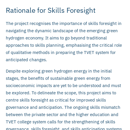
Rationale for Skills Foresight
The project recognises the importance of skills foresight in
navigating the dynamic landscape of the emerging green
hydrogen economy. It aims to go beyond traditional
approaches to skills planning, emphasising the critical role
of qualitative methods in preparing the TVET system for
anticipated changes.
Despite exploring green hydrogen energy in the initial
stages, the benefits of sustainable green energy from
socioeconomic impacts are yet to be understood and must
be explored. To delineate the scope, this project aims to
centre skills foresight as critical for improved skills
governance and anticipation. The ongoing skills mismatch
between the private sector and the higher education and
TVET college system calls for the strengthening of skills
governance, skills foresight, and skills anticipation systems.