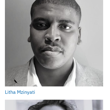
Litha Mzinyati