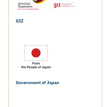
GIZ
Government of Japan