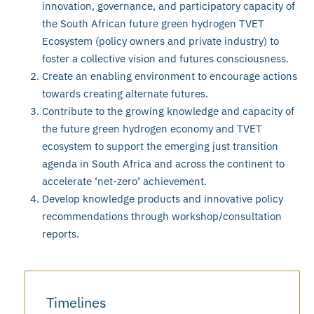
innovation, governance, and participatory capacity of
the South African future green hydrogen TVET
Ecosystem (policy owners and private industry) to
foster a collective vision and futures consciousness.
Create an enabling environment to encourage actions
towards creating alternate futures.
Contribute to the growing knowledge and capacity of
the future green hydrogen economy and TVET
ecosystem to support the emerging just transition
agenda in South Africa and across the continent to
accelerate ‘net-zero’ achievement.
Develop knowledge products and innovative policy
recommendations through workshop/consultation
reports.
Timelines