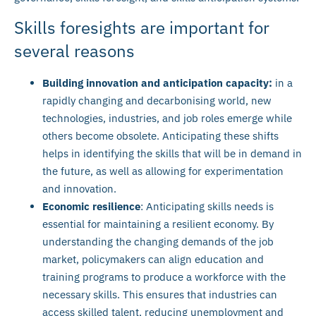
Skills foresights are important for
several reasons
Building innovation and anticipation capacity:
in a
rapidly changing and decarbonising world, new
technologies, industries, and job roles emerge while
others become obsolete. Anticipating these shifts
helps in identifying the skills that will be in demand in
the future, as well as allowing for experimentation
and innovation.
Economic resilience
: Anticipating skills needs is
essential for maintaining a resilient economy. By
understanding the changing demands of the job
market, policymakers can align education and
training programs to produce a workforce with the
necessary skills. This ensures that industries can
access skilled talent, reducing unemployment and