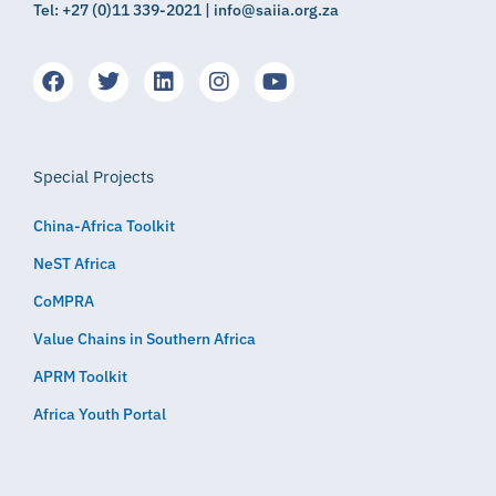
Tel: +27 (0)11 339-2021 | info@saiia.org.za
Special Projects
China-Africa Toolkit
NeST Africa
CoMPRA
Value Chains in Southern Africa
APRM Toolkit
Africa Youth Portal