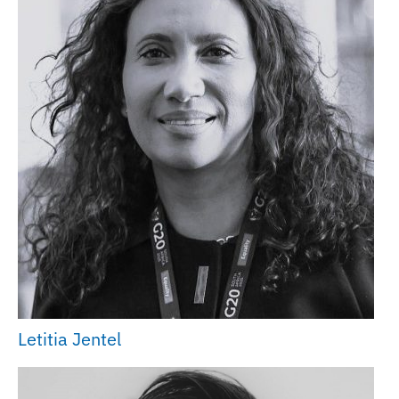
Letitia Jentel