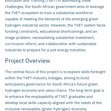
Education and Training (TVET) in addressing these
challenges, the South African government aims to leverage
the TVET ecosystem to train a substantial workforce
capable of meeting the demands of the emerging green
hydrogen industrial sector. However, the TVET system faces
funding constraints, educational shortcomings, and an
image problem, necessitating substantial investment,
curriculum reform, and collaboration with sustainable
industries to prepare for a just energy transition.
Project Overview
The central focus of this project is to explore skills foresight
within the TVET-industry linkages, aiming to build
anticipatory governance for South Africa’s future green
hydrogen economy and value chains. The long-term goal is
to enhance the employability of TVET graduates and
develop local skills capacity aligned with the needs of the
inclusive renewables (green hydrogen) economy.