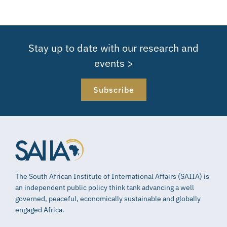
Stay up to date with our research and
events >
Subscribe
The South African Institute of International Affairs (SAIIA) is
an independent public policy think tank advancing a well
governed, peaceful, economically sustainable and globally
engaged Africa.