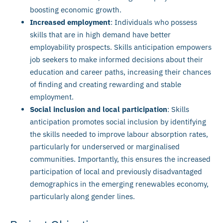
boosting economic growth.
Increased employment
: Individuals who possess
skills that are in high demand have better
employability prospects. Skills anticipation empowers
job seekers to make informed decisions about their
education and career paths, increasing their chances
of finding and creating rewarding and stable
employment.
Social inclusion and local participation
: Skills
anticipation promotes social inclusion by identifying
the skills needed to improve labour absorption rates,
particularly for underserved or marginalised
communities. Importantly, this ensures the increased
participation of local and previously disadvantaged
demographics in the emerging renewables economy,
particularly along gender lines.