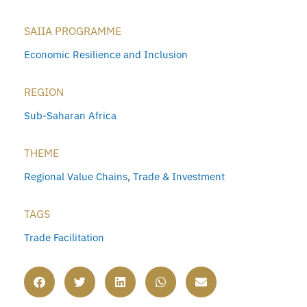
SAIIA PROGRAMME
Economic Resilience and Inclusion
REGION
Sub-Saharan Africa
THEME
Regional Value Chains
,
Trade & Investment
TAGS
Trade Facilitation