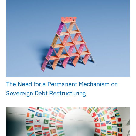
The Need for a Permanent Mechanism on
Sovereign Debt Restructuring