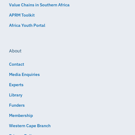
Value Chains in Southern Africa
APRM Toolkit
Africa Youth Portal
About
Contact
Media Enquiries
Experts
Library
Funders
Membership
Western Cape Branch