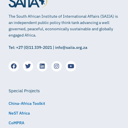
The South African Institute of International Affairs (SAIIA) is
an independent public policy think tank advancing a well
governed, peaceful, economically sustainable and globally
engaged Africa.
Tel: +27 (0)11 339-2021 | info@saiia.org.za
Special Projects
China-Africa Toolkit
NeST Africa
CoMPRA