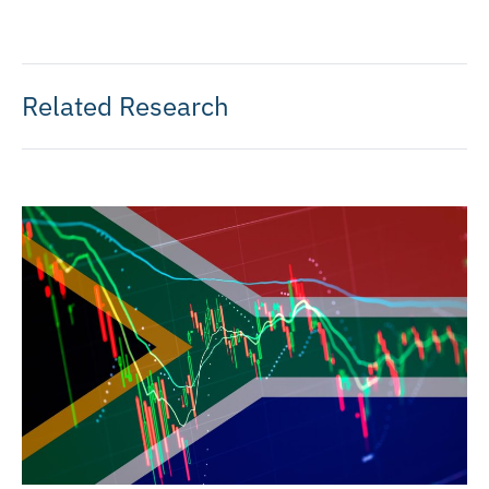
Related Research