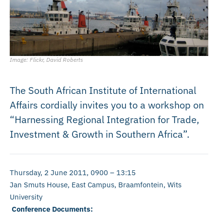
Image: Flickr, David Roberts
The South African Institute of International
Affairs cordially invites you to a workshop on
“Harnessing Regional Integration for Trade,
Investment & Growth in Southern Africa”.
Thursday, 2 June 2011, 0900 – 13:15
Jan Smuts House, East Campus, Braamfontein, Wits
University
Conference Documents: