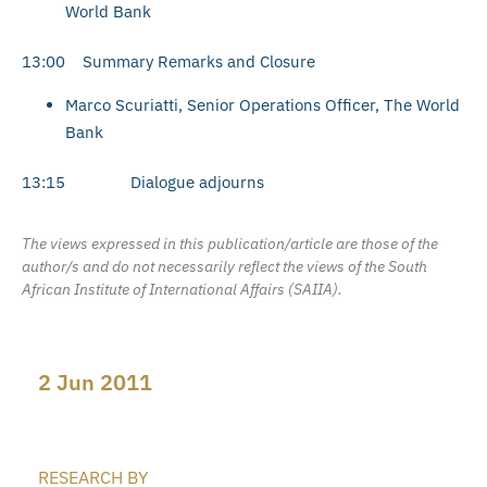
World Bank
13:00 Summary Remarks and Closure
Marco Scuriatti, Senior Operations Officer, The World
Bank
13:15 Dialogue adjourns
The views expressed in this publication/article are those of the
author/s and do not necessarily reflect the views of the South
African Institute of International Affairs (SAIIA).
2 Jun 2011
RESEARCH BY