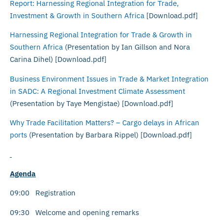
Report: Harnessing Regional Integration for Trade,
Investment & Growth in Southern Africa
[Download.pdf]
Harnessing Regional Integration for Trade & Growth in
Southern Africa
(Presentation by Ian Gillson and Nora
Carina Dihel) [Download.pdf]
Business Environment Issues in Trade & Market Integration
in SADC: A Regional Investment Climate Assessment
(Presentation by Taye Mengistae) [Download.pdf]
Why Trade Facilitation Matters? – Cargo delays in African
ports
(Presentation by Barbara Rippel) [Download.pdf]
Agenda
09:00 Registration
09:30 Welcome and opening remarks