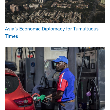
Asia’s Economic Diplomacy for Tumultuous
Times