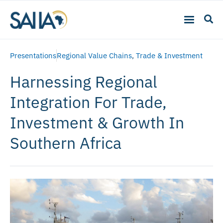
Presentations
Regional Value Chains
,
Trade & Investment
Harnessing Regional
Integration For Trade,
Investment & Growth In
Southern Africa