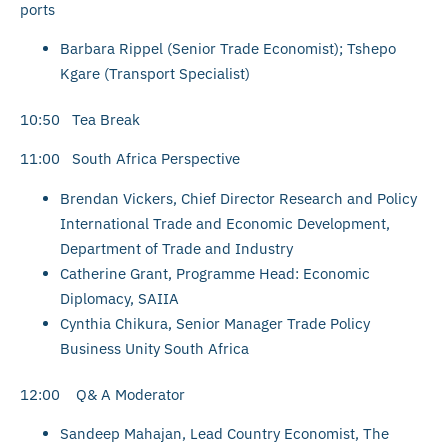
ports
Barbara Rippel (Senior Trade Economist); Tshepo
Kgare (Transport Specialist)
10:50 Tea Break
11:00 South Africa Perspective
Brendan Vickers, Chief Director Research and Policy
International Trade and Economic Development,
Department of Trade and Industry
Catherine Grant, Programme Head: Economic
Diplomacy, SAIIA
Cynthia Chikura, Senior Manager Trade Policy
Business Unity South Africa
12:00 Q& A Moderator
Sandeep Mahajan, Lead Country Economist, The