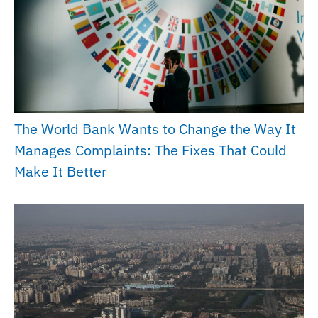
The World Bank Wants to Change the Way It
Manages Complaints: The Fixes That Could
Make It Better