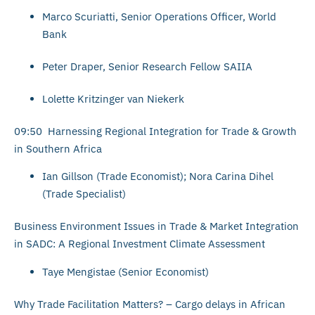
Marco Scuriatti, Senior Operations Officer, World
Bank
Peter Draper, Senior Research Fellow SAIIA
Lolette Kritzinger van Niekerk
09:50 Harnessing Regional Integration for Trade & Growth
in Southern Africa
Ian Gillson (Trade Economist); Nora Carina Dihel
(Trade Specialist)
Business Environment Issues in Trade & Market Integration
in SADC: A Regional Investment Climate Assessment
Taye Mengistae (Senior Economist)
Why Trade Facilitation Matters? – Cargo delays in African