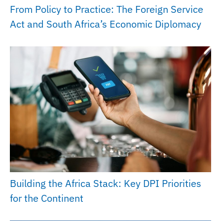
From Policy to Practice: The Foreign Service
Act and South Africa’s Economic Diplomacy
Building the Africa Stack: Key DPI Priorities
for the Continent