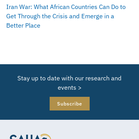
Iran War: What African Countries Can Do to
Get Through the Crisis and Emerge in a
Better Place
Stay up to date with our research and
events >
Subscribe