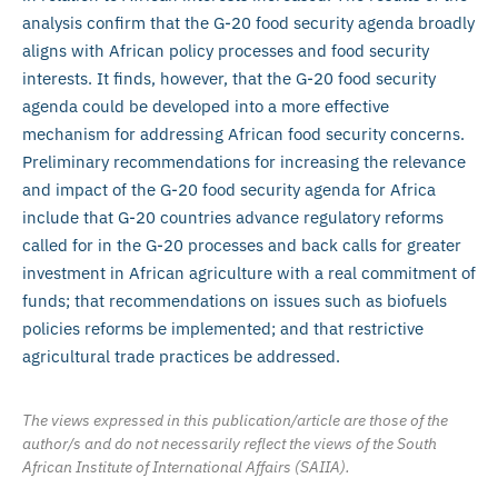
analysis confirm that the G-20 food security agenda broadly
aligns with African policy processes and food security
interests. It finds, however, that the G-20 food security
agenda could be developed into a more effective
mechanism for addressing African food security concerns.
Preliminary recommendations for increasing the relevance
and impact of the G-20 food security agenda for Africa
include that G-20 countries advance regulatory reforms
called for in the G-20 processes and back calls for greater
investment in African agriculture with a real commitment of
funds; that recommendations on issues such as biofuels
policies reforms be implemented; and that restrictive
agricultural trade practices be addressed.
The views expressed in this publication/article are those of the
author/s and do not necessarily reflect the views of the South
African Institute of International Affairs (SAIIA).