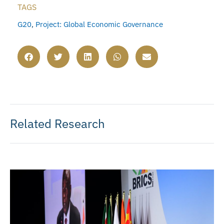
TAGS
G20
,
Project: Global Economic Governance
Related Research