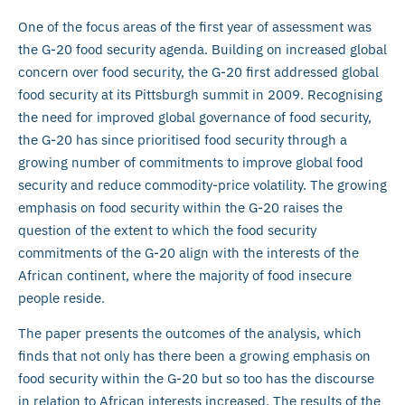
One of the focus areas of the first year of assessment was
the G-20 food security agenda. Building on increased global
concern over food security, the G-20 first addressed global
food security at its Pittsburgh summit in 2009. Recognising
the need for improved global governance of food security,
the G-20 has since prioritised food security through a
growing number of commitments to improve global food
security and reduce commodity-price volatility. The growing
emphasis on food security within the G-20 raises the
question of the extent to which the food security
commitments of the G-20 align with the interests of the
African continent, where the majority of food insecure
people reside.
The paper presents the outcomes of the analysis, which
finds that not only has there been a growing emphasis on
food security within the G-20 but so too has the discourse
in relation to African interests increased. The results of the