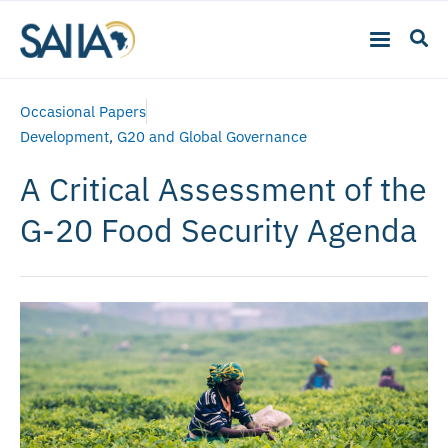
Occasional Papers
Development
,
G20 and Global Governance
A Critical Assessment of the
G-20 Food Security Agenda