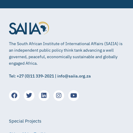
The South African Institute of International Affairs (SAIIA) is
an independent public policy think tank advancing a well
governed, peaceful, economically sustainable and globally
engaged Africa.
Tel: +27 (0)11 339-2021 | info@saiia.org.za
Special Projects