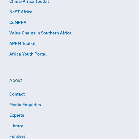
China-Africa Toolkit
NeST Africa
CoMPRA
Value Chains in Southern Africa
APRM Toolkit
Africa Youth Portal
About
Contact
Media Enquiries
Experts
Library
Funders