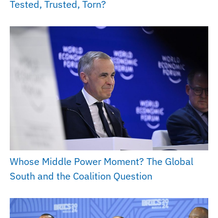
Tested, Trusted, Torn?
Whose Middle Power Moment? The Global
South and the Coalition Question