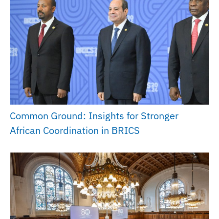
Common Ground: Insights for Stronger
African Coordination in BRICS