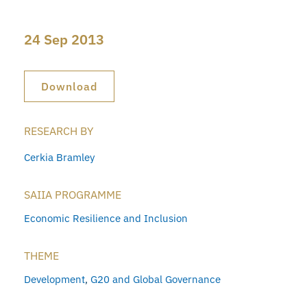
24 Sep 2013
Download
RESEARCH BY
Cerkia Bramley
SAIIA PROGRAMME
Economic Resilience and Inclusion
THEME
Development
,
G20 and Global Governance