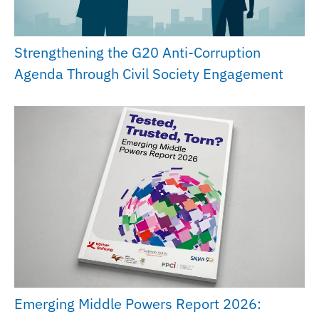
Strengthening the G20 Anti-Corruption
Agenda Through Civil Society Engagement
Emerging Middle Powers Report 2026: