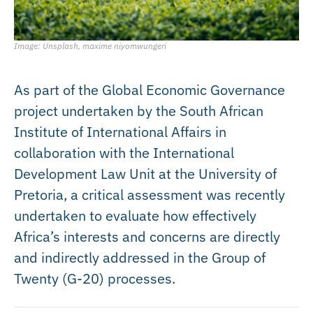
Image: Unsplash, maxime niyomwungeri
As part of the Global Economic Governance
project undertaken by the South African
Institute of International Affairs in
collaboration with the International
Development Law Unit at the University of
Pretoria, a critical assessment was recently
undertaken to evaluate how effectively
Africa’s interests and concerns are directly
and indirectly addressed in the Group of
Twenty (G-20) processes.