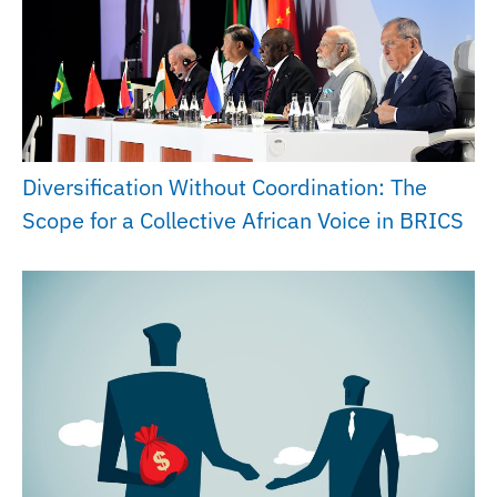
Diversification Without Coordination: The
Scope for a Collective African Voice in BRICS