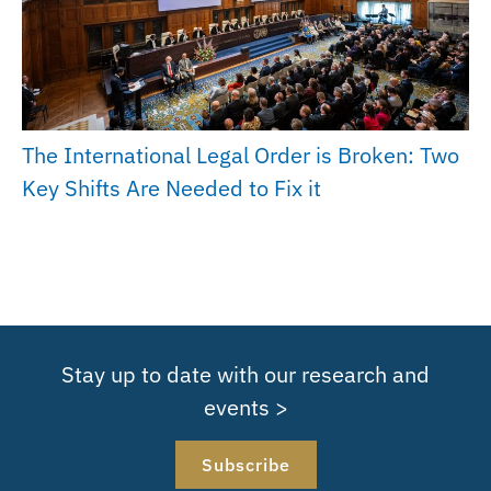
The International Legal Order is Broken: Two
Key Shifts Are Needed to Fix it
Stay up to date with our research and
events >
Subscribe