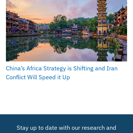
China’s Africa Strategy is Shifting and Iran
Conflict Will Speed it Up
Stay up to date with our research and