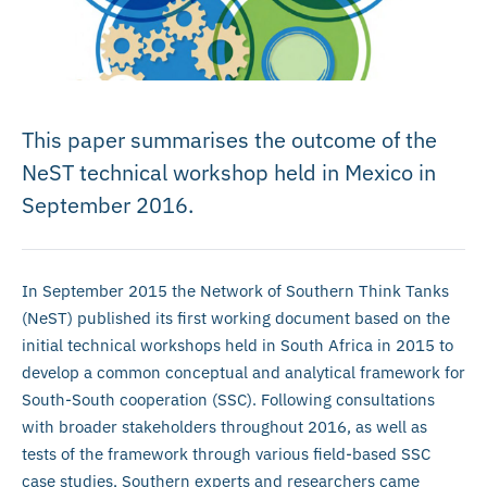
This paper summarises the outcome of the
NeST technical workshop held in Mexico in
September 2016.
In September 2015 the Network of Southern Think Tanks
(NeST) published its first working document based on the
initial technical workshops held in South Africa in 2015 to
develop a common conceptual and analytical framework for
South-South cooperation (SSC). Following consultations
with broader stakeholders throughout 2016, as well as
tests of the framework through various field-based SSC
case studies, Southern experts and researchers came