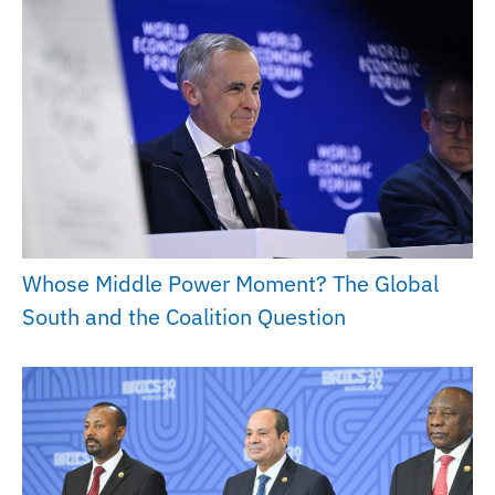
Whose Middle Power Moment? The Global
South and the Coalition Question