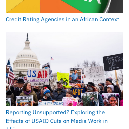
Credit Rating Agencies in an African Context
Reporting Unsupported? Exploring the
Effects of USAID Cuts on Media Work in