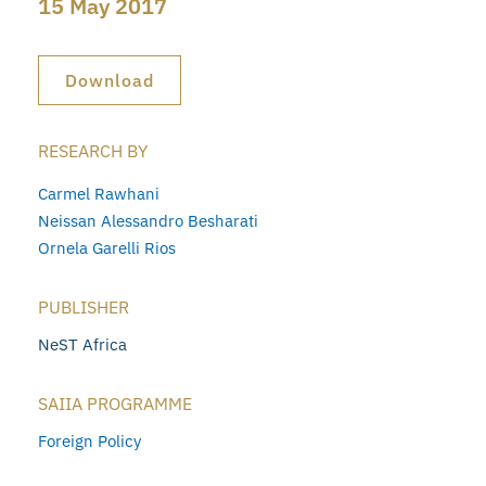
15 May 2017
Download
RESEARCH BY
Carmel Rawhani
Neissan Alessandro Besharati
Ornela Garelli Rios
PUBLISHER
NeST Africa
SAIIA PROGRAMME
Foreign Policy