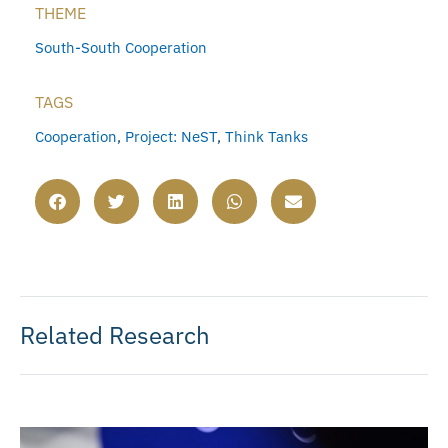
THEME
South-South Cooperation
TAGS
Cooperation
,
Project: NeST
,
Think Tanks
Related Research