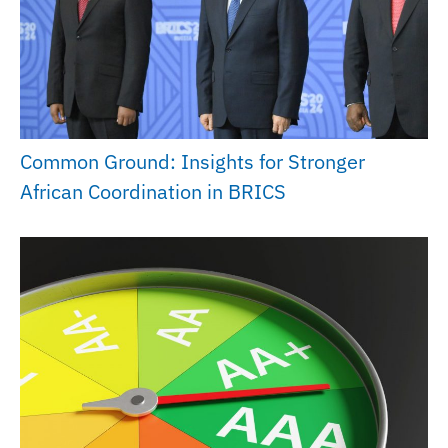
Common Ground: Insights for Stronger
African Coordination in BRICS