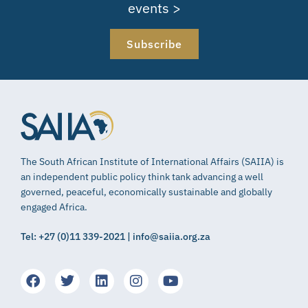
events >
Subscribe
The South African Institute of International Affairs (SAIIA) is
an independent public policy think tank advancing a well
governed, peaceful, economically sustainable and globally
engaged Africa.
Tel: +27 (0)11 339-2021 | info@saiia.org.za