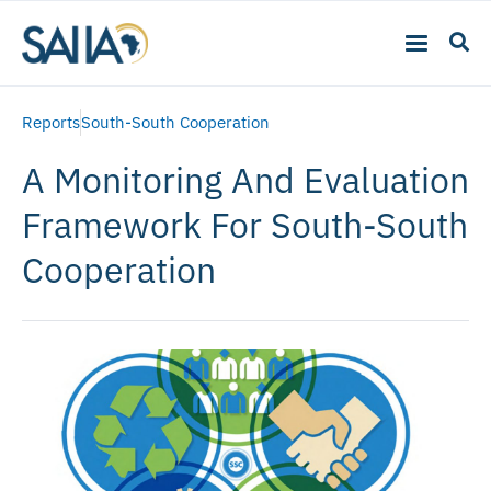
Reports
South-South Cooperation
A Monitoring And Evaluation
Framework For South-South
Cooperation