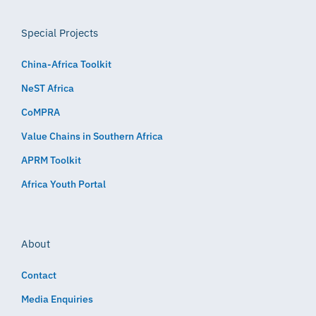
Special Projects
China-Africa Toolkit
NeST Africa
CoMPRA
Value Chains in Southern Africa
APRM Toolkit
Africa Youth Portal
About
Contact
Media Enquiries