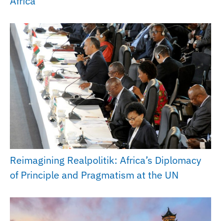
Africa
Reimagining Realpolitik: Africa’s Diplomacy
of Principle and Pragmatism at the UN