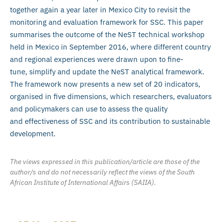
together again a year later in Mexico City to revisit the
monitoring and evaluation framework for SSC. This paper
summarises the outcome of the NeST technical workshop
held in Mexico in September 2016, where different country
and regional experiences were drawn upon to fine-
tune, simplify and update the NeST analytical framework.
The framework now presents a new set of 20 indicators,
organised in five dimensions, which researchers, evaluators
and policymakers can use to assess the quality
and effectiveness of SSC and its contribution to sustainable
development.
The views expressed in this publication/article are those of the
author/s and do not necessarily reflect the views of the South
African Institute of International Affairs (SAIIA).