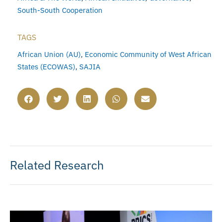
South-South Cooperation
TAGS
African Union (AU)
,
Economic Community of West African
States (ECOWAS)
,
SAJIA
Related Research