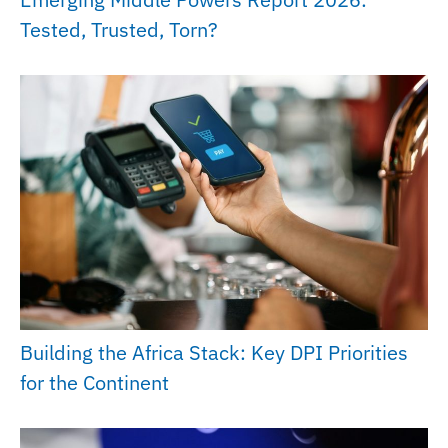
Tested, Trusted, Torn?
Building the Africa Stack: Key DPI Priorities
for the Continent