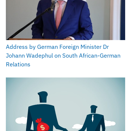
Address by German Foreign Minister Dr
Johann Wadephul on South African-German
Relations