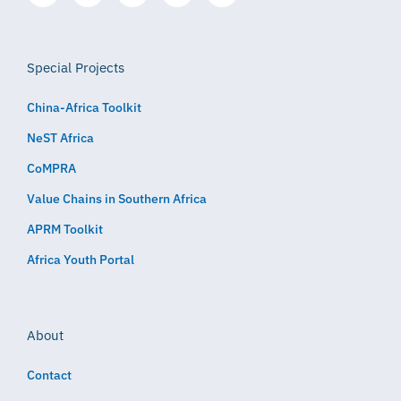
Special Projects
China-Africa Toolkit
NeST Africa
CoMPRA
Value Chains in Southern Africa
APRM Toolkit
Africa Youth Portal
About
Contact