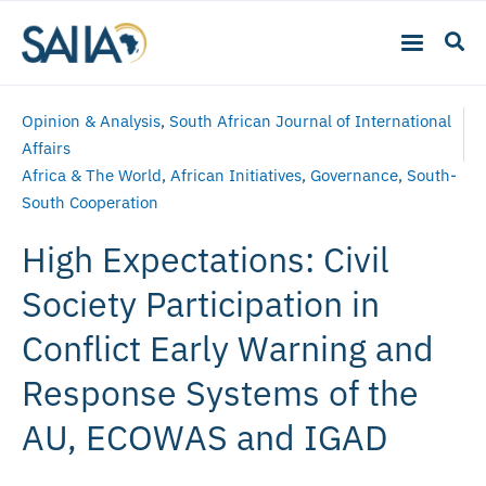
Opinion & Analysis
,
South African Journal of International
Affairs
Africa & The World
,
African Initiatives
,
Governance
,
South-
South Cooperation
High Expectations: Civil
Society Participation in
Conflict Early Warning and
Response Systems of the
AU, ECOWAS and IGAD