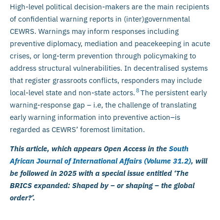
High-level political decision-makers are the main recipients
of confidential warning reports in (inter)governmental
CEWRS. Warnings may inform responses including
preventive diplomacy, mediation and peacekeeping in acute
crises, or long-term prevention through policymaking to
address structural vulnerabilities. In decentralised systems
that register grassroots conflicts, responders may include
8
local-level state and non-state actors.
The persistent early
warning-response gap – i.e, the challenge of translating
early warning information into preventive action–is
regarded as CEWRS’ foremost limitation.
This article, which appears Open Access in the
South
African Journal of International Affairs (Volume 31.2)
, will
be followed in 2025 with a special issue entitled ‘The
BRICS expanded: Shaped by – or shaping – the global
order?’.