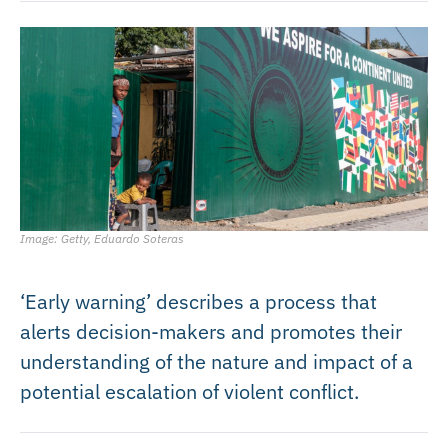
Image: Getty, Eduardo Soteras
‘Early warning’ describes a process that
alerts decision-makers and promotes their
understanding of the nature and impact of a
potential escalation of violent conflict.