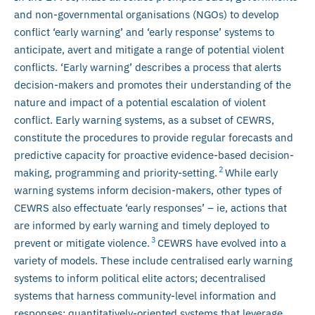
and non-governmental organisations (NGOs) to develop
conflict ‘early warning’ and ‘early response’ systems to
anticipate, avert and mitigate a range of potential violent
conflicts. ‘Early warning’ describes a process that alerts
decision-makers and promotes their understanding of the
nature and impact of a potential escalation of violent
conflict. Early warning systems, as a subset of CEWRS,
constitute the procedures to provide regular forecasts and
predictive capacity for proactive evidence-based decision-
2
making, programming and priority-setting.
While early
warning systems inform decision-makers, other types of
CEWRS also effectuate ‘early responses’ – ie, actions that
are informed by early warning and timely deployed to
3
prevent or mitigate violence.
CEWRS have evolved into a
variety of models. These include centralised early warning
systems to inform political elite actors; decentralised
systems that harness community-level information and
responses; quantitatively-oriented systems that leverage