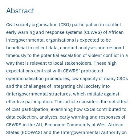
Abstract
Civil society organisation (CSO) participation in conflict
early warning and response systems (CEWRS) of African
intergovernmental organisations is expected to be
beneficial to collect data, conduct analyses and respond
timeously to the potential escalation of violent conflict in a
way that is relevant to local stakeholders. These high
expectations contrast with CEWRS’ protracted
operationalisation procedures, low capacity of many CSOs
and the challenges of integrating civil society into
(inter)governmental structures, which militate against
effective participation. This article considers the net effect
of CSO participation, examining how CSOs contributed to
data collection, analyses, early warning and responses of
CEWRS in the AU, Economic Community of West African
States (ECOWAS) and the Intergovernmental Authority on