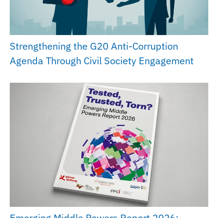
Strengthening the G20 Anti-Corruption
Agenda Through Civil Society Engagement
Emerging Middle Powers Report 2026: