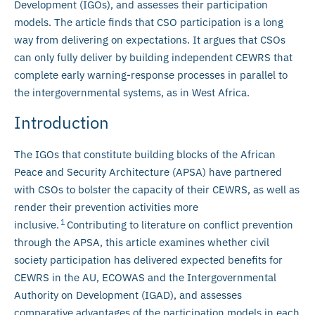
Development (IGOs), and assesses their participation
models. The article finds that CSO participation is a long
way from delivering on expectations. It argues that CSOs
can only fully deliver by building independent CEWRS that
complete early warning-response processes in parallel to
the intergovernmental systems, as in West Africa.
Introduction
The IGOs that constitute building blocks of the African
Peace and Security Architecture (APSA) have partnered
with CSOs to bolster the capacity of their CEWRS, as well as
render their prevention activities more
1
inclusive.
Contributing to literature on conflict prevention
through the APSA, this article examines whether civil
society participation has delivered expected benefits for
CEWRS in the AU, ECOWAS and the Intergovernmental
Authority on Development (IGAD), and assesses
comparative advantages of the participation models in each