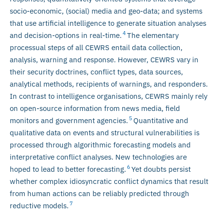
socio-economic, (social) media and geo-data; and systems
that use artificial intelligence to generate situation analyses
4
and decision-options in real-time.
The elementary
processual steps of all CEWRS entail data collection,
analysis, warning and response. However, CEWRS vary in
their security doctrines, conflict types, data sources,
analytical methods, recipients of warnings, and responders.
In contrast to intelligence organisations, CEWRS mainly rely
on open-source information from news media, field
5
monitors and government agencies.
Quantitative and
qualitative data on events and structural vulnerabilities is
processed through algorithmic forecasting models and
interpretative conflict analyses. New technologies are
6
hoped to lead to better forecasting.
Yet doubts persist
whether complex idiosyncratic conflict dynamics that result
from human actions can be reliably predicted through
7
reductive models.