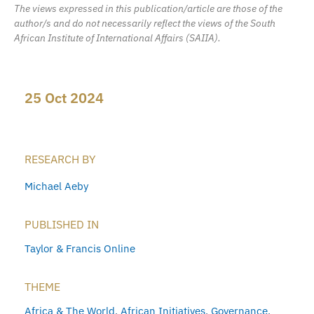
The views expressed in this publication/article are those of the
author/s and do not necessarily reflect the views of the South
African Institute of International Affairs (SAIIA).
25 Oct 2024
RESEARCH BY
Michael Aeby
PUBLISHED IN
Taylor & Francis Online
THEME
Africa & The World
,
African Initiatives
,
Governance
,