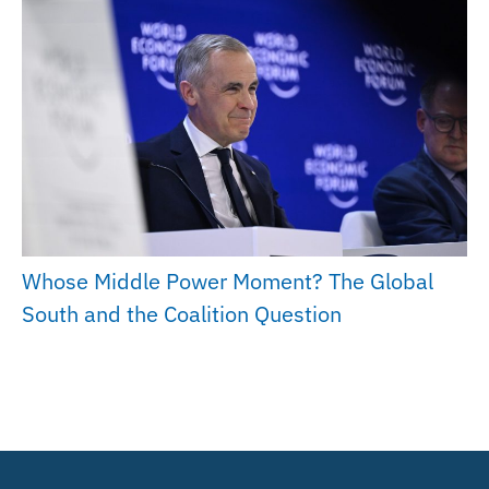
Whose Middle Power Moment? The Global
South and the Coalition Question