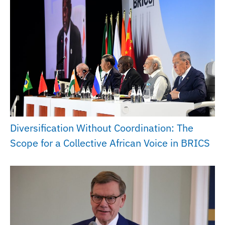
Diversification Without Coordination: The
Scope for a Collective African Voice in BRICS