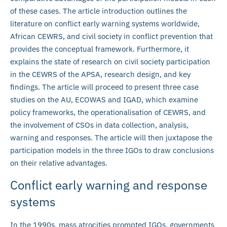
of these cases. The article introduction outlines the
literature on conflict early warning systems worldwide,
African CEWRS, and civil society in conflict prevention that
provides the conceptual framework. Furthermore, it
explains the state of research on civil society participation
in the CEWRS of the APSA, research design, and key
findings. The article will proceed to present three case
studies on the AU, ECOWAS and IGAD, which examine
policy frameworks, the operationalisation of CEWRS, and
the involvement of CSOs in data collection, analysis,
warning and responses. The article will then juxtapose the
participation models in the three IGOs to draw conclusions
on their relative advantages.
Conflict early warning and response
systems
In the 1990s, mass atrocities prompted IGOs, governments