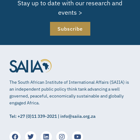
Stay up to date with our research and
events >
Subscribe
The South African Institute of International Affairs (SAIIA) is
an independent public policy think tank advancing a well
governed, peaceful, economically sustainable and globally
engaged Africa.
Tel: +27 (0)11 339-2021 | info@saiia.org.za